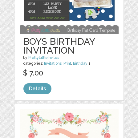
BOYS BIRTHDAY
INVITATION
by
PrettyLittleInvites
categories:
Invitations
,
Print
,
Birthday
1
$ 7.00
Details