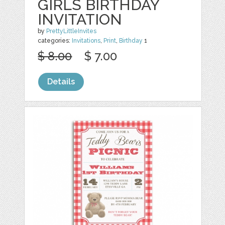
GIRLS BIRTHDAY
INVITATION
by
PrettyLittleInvites
categories:
Invitations
,
Print
,
Birthday
1
$ 8.00
$ 7.00
Details