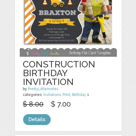
CONSTRUCTION
BIRTHDAY
INVITATION
by
PrettyLittleInvites
categories:
Invitations
,
Print
,
Birthday
1
$ 8.00
$ 7.00
Details