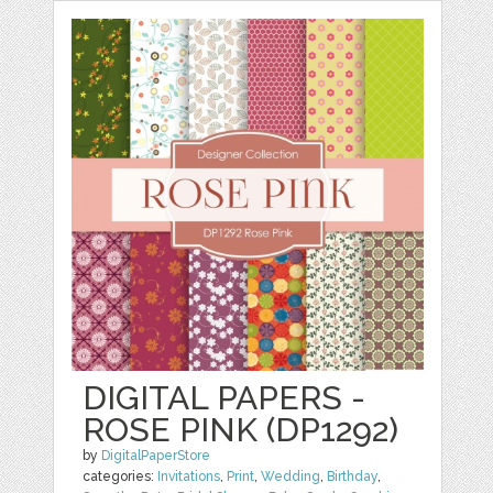
DIGITAL PAPERS -
ROSE PINK (DP1292)
by
DigitalPaperStore
categories:
Invitations
,
Print
,
Wedding
,
Birthday
,