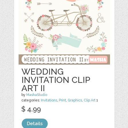
WEDDING
INVITATION CLIP
ART II
by
MashaStudio
categories:
Invitations
,
Print
,
Graphics
,
Clip Art
1
$ 4.99
Details