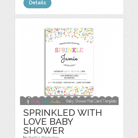
Details
SPRINKLED WITH
LOVE BABY
SHOWER
by
PrettyLittleInvites