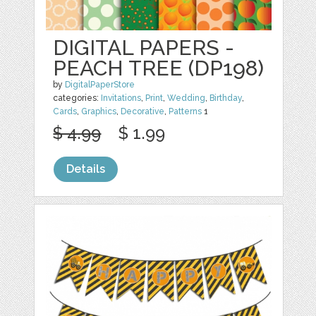
DIGITAL PAPERS -
PEACH TREE (DP198)
by
DigitalPaperStore
categories:
Invitations
,
Print
,
Wedding
,
Birthday
,
Cards
,
Graphics
,
Decorative
,
Patterns
1
$ 4.99
$ 1.99
Details