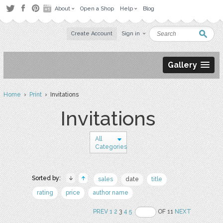
About
Open a Shop
Help
Blog
Create Account
Sign in
Gallery
Home
›
Print
› Invitations
Invitations
All
Categories
Sorted by:
sales
date
title
rating
price
author name
PREV
1
2
3
4
5
OF 11
NEXT