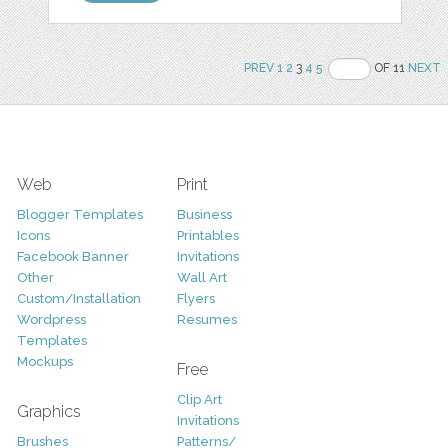
PREV
1
2
3
4
5
OF 11
NEXT
Web
Print
Blogger Templates
Business
Icons
Printables
Facebook Banner
Invitations
Other
Wall Art
Custom/Installation
Flyers
Wordpress
Resumes
Templates
Mockups
Free
Clip Art
Graphics
Invitations
Brushes
Patterns/