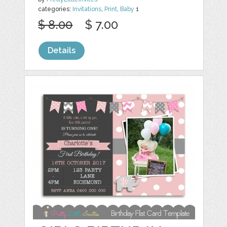
categories:
Invitations
,
Print
,
Baby
1
$ 8.00
$ 7.00
Details