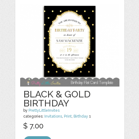
BLACK & GOLD
BIRTHDAY
by
PrettyLittleInvites
categories:
Invitations
,
Print
,
Birthday
1
$ 7.00