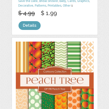
Save the Date
,
Bridal Shower
,
Baby
,
Cards
,
Graphics
,
Decorative
,
Patterns
,
Printables
,
Other
1
$ 4.99
$ 1.99
Details