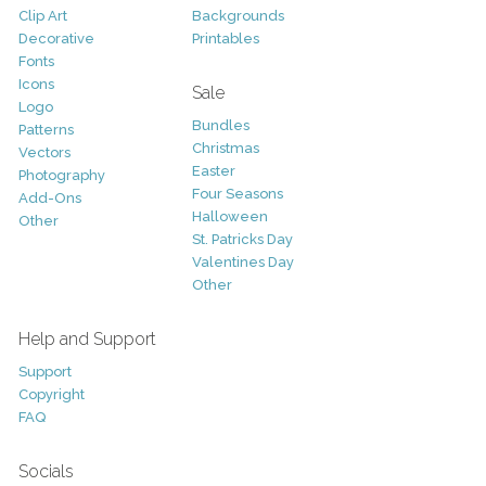
Clip Art
Backgrounds
Decorative
Printables
Fonts
Icons
Sale
Logo
Bundles
Patterns
Christmas
Vectors
Easter
Photography
Four Seasons
Add-Ons
Halloween
Other
St. Patricks Day
Valentines Day
Other
Help and Support
Support
Copyright
FAQ
Socials