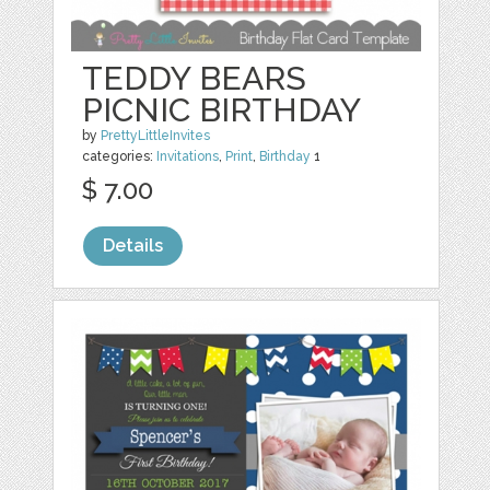
TEDDY BEARS
PICNIC BIRTHDAY
by
PrettyLittleInvites
categories:
Invitations
,
Print
,
Birthday
1
$ 7.00
Details