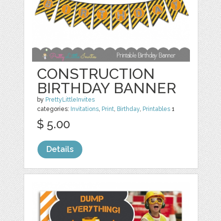
CONSTRUCTION
BIRTHDAY BANNER
by
PrettyLittleInvites
categories:
Invitations
,
Print
,
Birthday
,
Printables
1
$ 5.00
Details