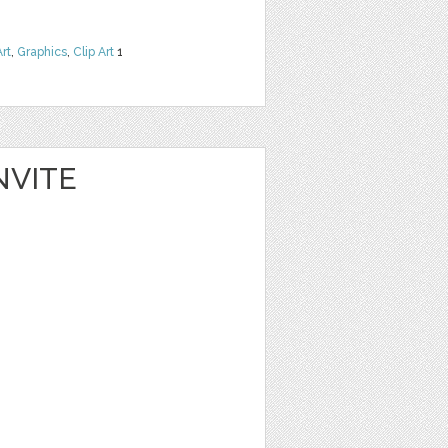
Art
,
Graphics
,
Clip Art
1
NVITE