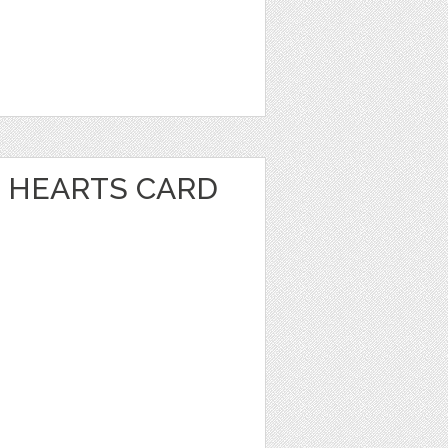
 HEARTS CARD