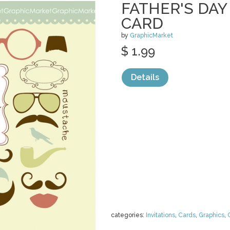
FATHER'S DA
CARD
by
GraphicMarket
$ 1.99
Details
categories:
Invitations
,
Cards
,
Graphics
,