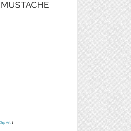
Y MUSTACHE
Clip Art
1