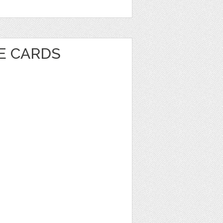
VE CARDS