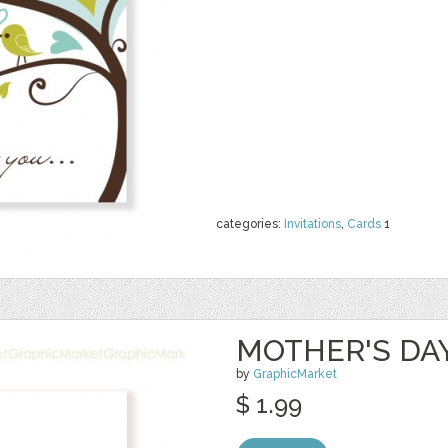
categories:
Invitations
,
Cards
1
MOTHER'S DA
by
GraphicMarket
$ 1.99