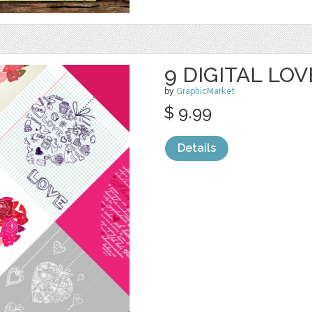
9 DIGITAL LO
by
GraphicMarket
$ 9.99
Details