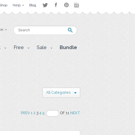
Shop
Help
Blog
 in
t
Free
Sale
Bundle
All Categories
PREV
1
2
3
4
5
OF 11
NEXT