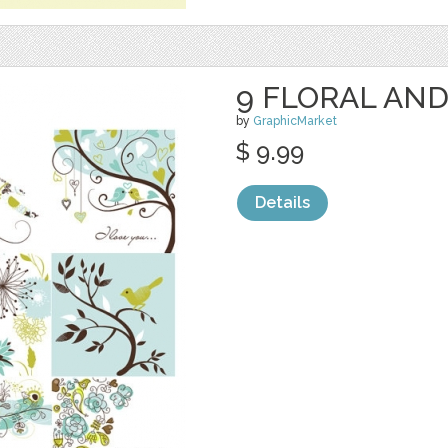
9 FLORAL AND
by
GraphicMarket
$ 9.99
Details