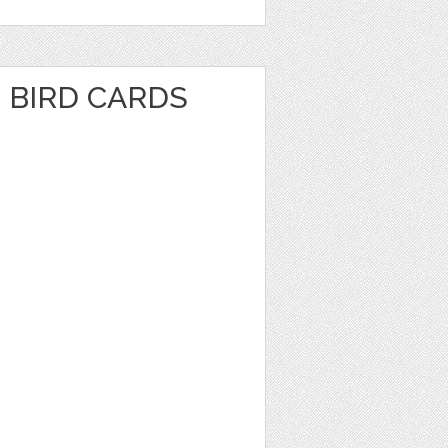
 BIRD CARDS