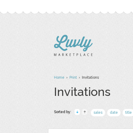
Home
›
Print
› Invitations
Invitations
Sorted by:
sales
date
title