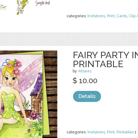
categories:
Invitations
,
Print
,
Cards
,
Clip 
FAIRY PARTY I
PRINTABLE
by
Artseez
$ 10.00
Details
categories:
Invitations
,
Print
,
Printables
1