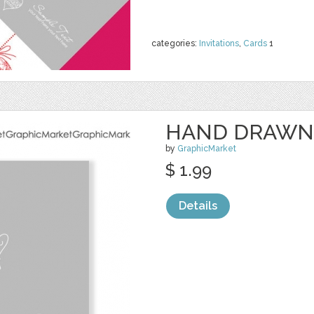
categories:
Invitations
,
Cards
1
HAND DRAWN
by
GraphicMarket
$ 1.99
Details