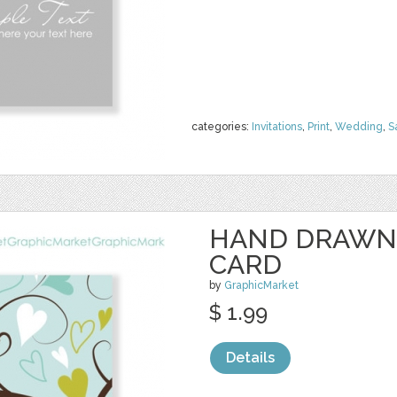
categories:
Invitations
,
Print
,
Wedding
,
S
HAND DRAWN 
CARD
by
GraphicMarket
$ 1.99
Details