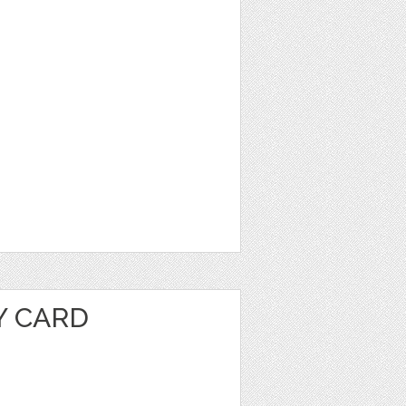
Y CARD