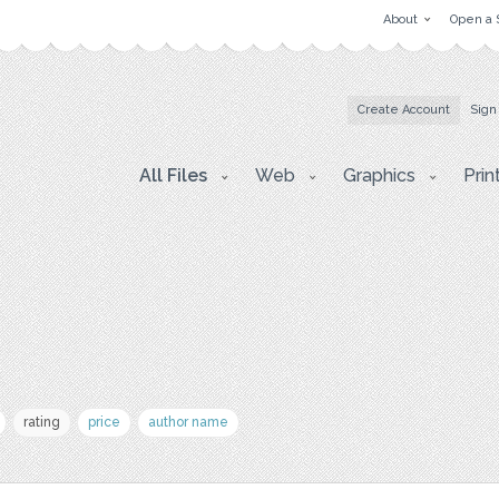
About
Open a 
Create Account
Sign
All Files
Web
Graphics
Prin
rating
price
author name