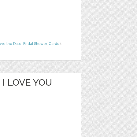
ave the Date
,
Bridal Shower
,
Cards
1
I LOVE YOU