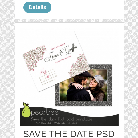
Details
SAVE THE DATE PSD