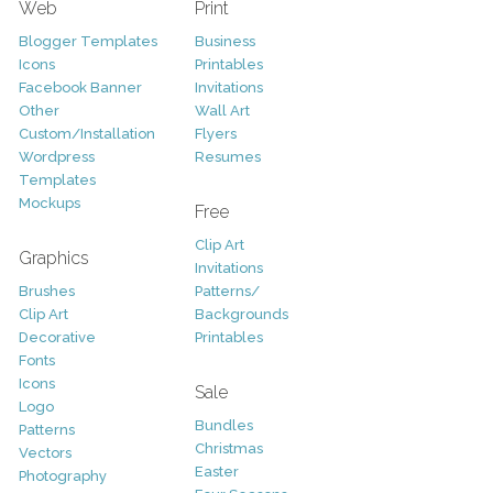
Web
Print
Blogger Templates
Business
Icons
Printables
Facebook Banner
Invitations
Other
Wall Art
Custom/Installation
Flyers
Wordpress
Resumes
Templates
Mockups
Free
Clip Art
Graphics
Invitations
Brushes
Patterns/
Clip Art
Backgrounds
Decorative
Printables
Fonts
Icons
Sale
Logo
Bundles
Patterns
Christmas
Vectors
Easter
Photography