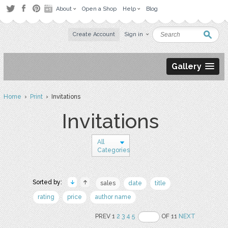
About
Open a Shop
Help
Blog
Create Account
Sign in
Gallery
Home
›
Print
› Invitations
Invitations
All
Categories
Sorted by:
sales
date
title
rating
price
author name
PREV 1
2
3
4
5
OF 11
NEXT