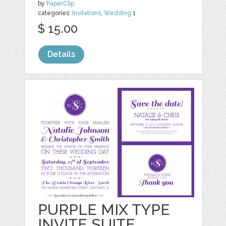
by
PaperClip
categories:
Invitations
,
Wedding
1
$ 15.00
Details
PURPLE MIX TYPE
INVITE SUITE