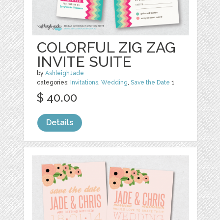
COLORFUL ZIG ZAG
INVITE SUITE
by
AshleighJade
categories:
Invitations
,
Wedding
,
Save the Date
1
$ 40.00
Details