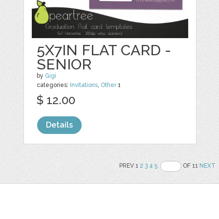
5X7IN FLAT CARD -
SENIOR
by
Gigi
categories:
Invitations
,
Other
1
$ 12.00
Details
PREV 1
2
3
4
5
OF 11
NEXT