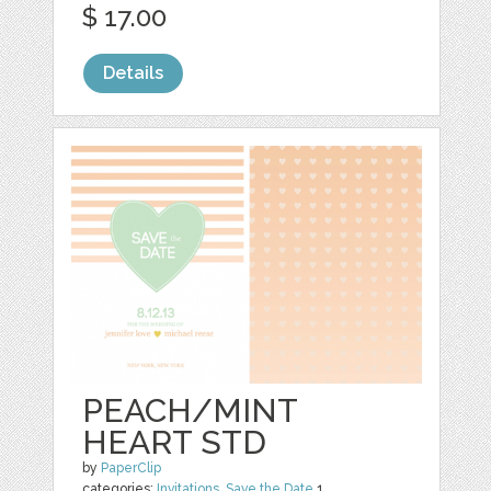
$ 17.00
Details
PEACH/MINT
HEART STD
by
PaperClip
categories:
Invitations
,
Save the Date
1