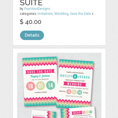
SUITE
by
PourVousDesigns
categories:
Invitations
,
Wedding
,
Save the Date
1
$ 40.00
Details