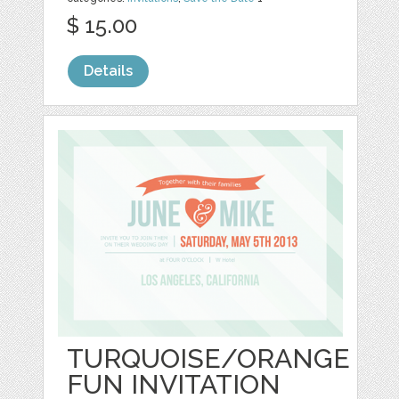
$ 15.00
Details
TURQUOISE/ORANGE
FUN INVITATION