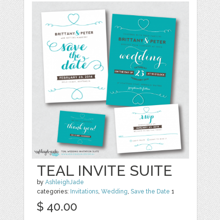
TEAL INVITE SUITE
by
AshleighJade
categories:
Invitations
,
Wedding
,
Save the Date
1
$ 40.00