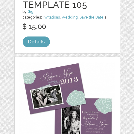
TEMPLATE 105
by
Gigi
categories:
Invitations
,
Wedding
,
Save the Date
1
$ 15.00
Details