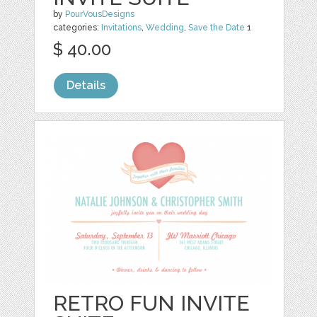
by
PourVousDesigns
categories:
Invitations
,
Wedding
,
Save the Date
1
$ 40.00
Details
RETRO FUN INVITE