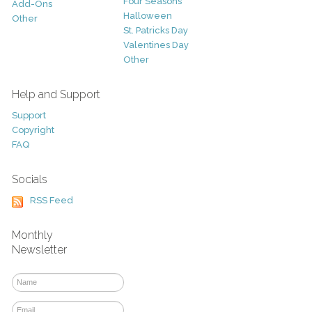
Four Seasons
Add-Ons
Halloween
Other
St. Patricks Day
Valentines Day
Other
Help and Support
Support
Copyright
FAQ
Socials
RSS Feed
Monthly
Newsletter