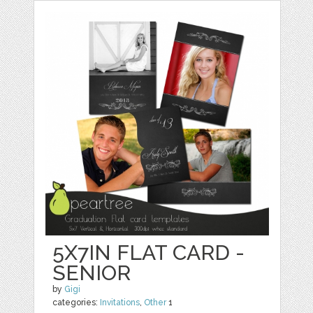
5X7IN FLAT CARD -
SENIOR
by
Gigi
categories:
Invitations
,
Other
1