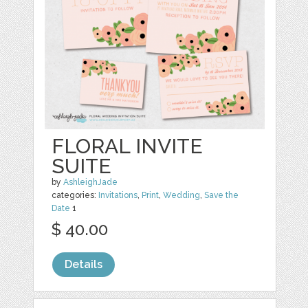
FLORAL INVITE
SUITE
by
AshleighJade
categories:
Invitations
,
Print
,
Wedding
,
Save the
Date
1
$ 40.00
Details