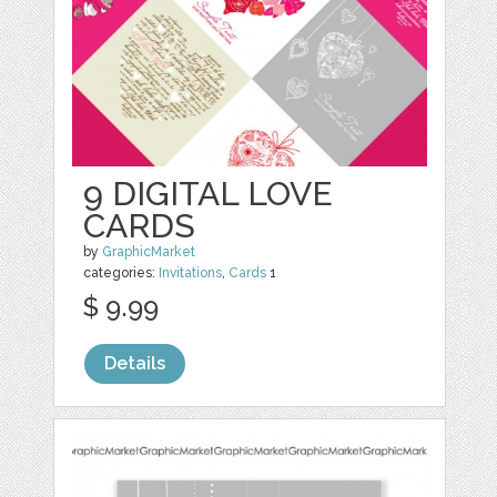
9 DIGITAL LOVE
CARDS
by
GraphicMarket
categories:
Invitations
,
Cards
1
$ 9.99
Details