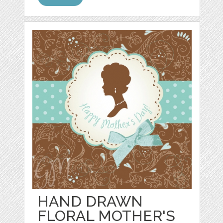
HAND DRAWN
FLORAL MOTHER'S