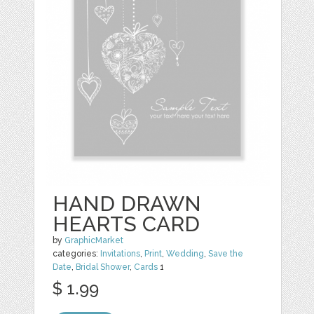
HAND DRAWN
HEARTS CARD
by
GraphicMarket
categories:
Invitations
,
Print
,
Wedding
,
Save the
Date
,
Bridal Shower
,
Cards
1
$ 1.99