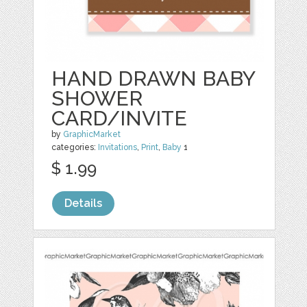
HAND DRAWN BABY
SHOWER
CARD/INVITE
by
GraphicMarket
categories:
Invitations
,
Print
,
Baby
1
$ 1.99
Details