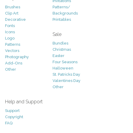
Invitations
Brushes
Patterns/
Clip Art
Backgrounds
Decorative
Printables
Fonts
Icons
Sale
Logo
Bundles
Patterns
Christmas
Vectors
Easter
Photography
Four Seasons
Add-Ons
Halloween
Other
St. Patricks Day
Valentines Day
Other
Help and Support
Support
Copyright
FAQ