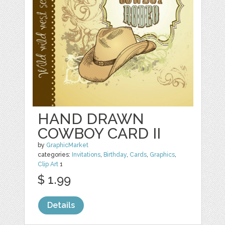
HAND DRAWN
COWBOY CARD II
by
GraphicMarket
categories:
Invitations
,
Birthday
,
Cards
,
Graphics
,
Clip Art
1
$ 1.99
Details