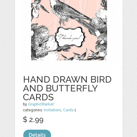
HAND DRAWN BIRD
AND BUTTERFLY
CARDS
by
GraphicMarket
categories:
Invitations
,
Cards
1
$ 2.99
Details