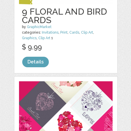
9 FLORAL AND BIRD
CARDS
by
GraphicMarket
categories:
Invitations
,
Print
,
Cards
,
Clip Art
,
Graphics
,
Clip Art
1
$ 9.99
Details