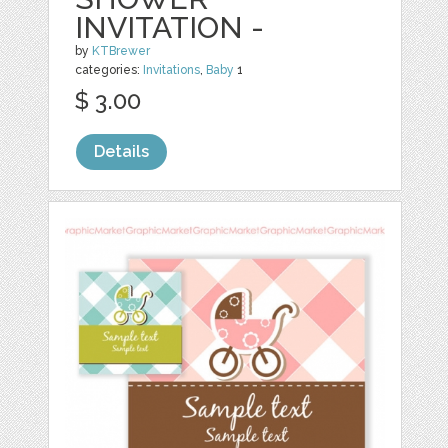
INVITATION -
by
KTBrewer
categories:
Invitations
,
Baby
1
$ 3.00
Details