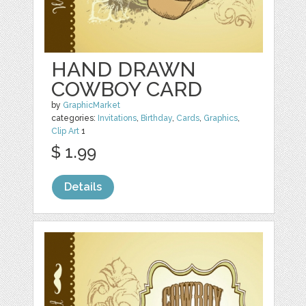
HAND DRAWN
COWBOY CARD
by
GraphicMarket
categories:
Invitations
,
Birthday
,
Cards
,
Graphics
,
Clip Art
1
$ 1.99
Details