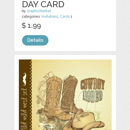
DAY CARD
by
GraphicMarket
categories:
Invitations
,
Cards
1
$ 1.99
Details