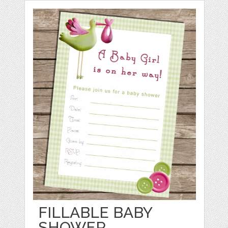
FILLABLE BABY
SHOWER