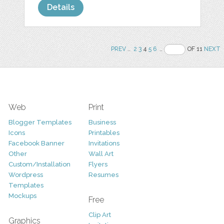
Details
PREV
..
2
3
4
5
6
..
OF 11
NEXT
Web
Print
Blogger Templates
Business
Icons
Printables
Facebook Banner
Invitations
Other
Wall Art
Custom/Installation
Flyers
Wordpress
Resumes
Templates
Mockups
Free
Clip Art
Graphics