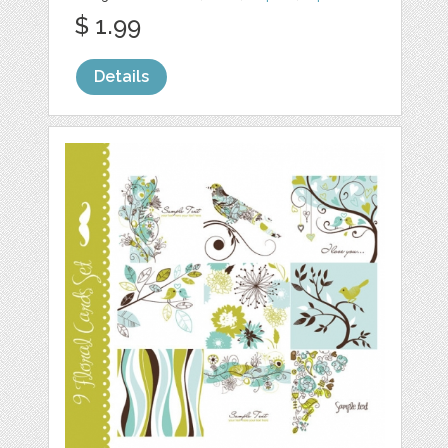
$ 1.99
Details