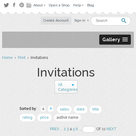
About
Open a Shop
Help
Blog
Create Account
Sign in
Gallery
Home
›
Print
› Invitations
Invitations
All
Categories
Sorted by:
sales
date
title
rating
price
author name
PREV
..
2
3
4
5
6
..
OF 11
NEXT