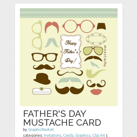
FATHER'S DAY
MUSTACHE CARD
by
GraphicMarket
categories:
Invitations
,
Cards
,
Graphics
,
Clip Art
1