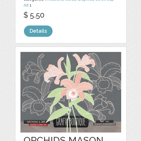
Art
1
$ 5.50
Details
ORCHIDS MASON