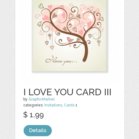
I LOVE YOU CARD III
by
GraphicMarket
categories:
Invitations
,
Cards
1
$ 1.99
Details