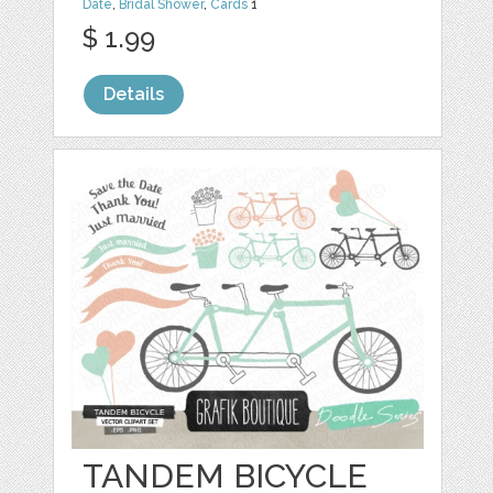
Date
,
Bridal Shower
,
Cards
1
$ 1.99
Details
TANDEM BICYCLE