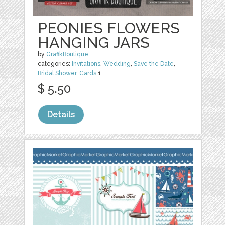
PEONIES FLOWERS
HANGING JARS
by
GrafikBoutique
categories:
Invitations
,
Wedding
,
Save the Date
,
Bridal Shower
,
Cards
1
$ 5.50
Details