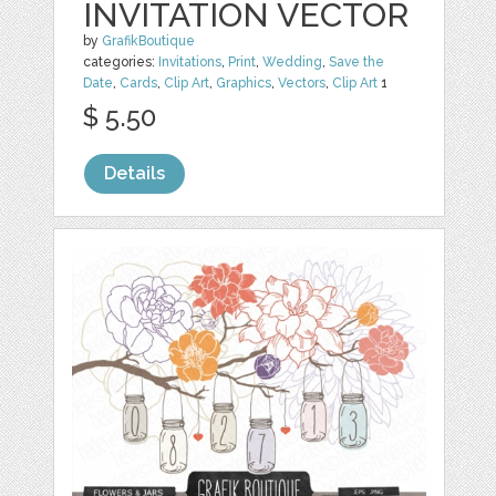
INVITATION VECTOR
by
GrafikBoutique
categories:
Invitations
,
Print
,
Wedding
,
Save the
Date
,
Cards
,
Clip Art
,
Graphics
,
Vectors
,
Clip Art
1
$ 5.50
Details