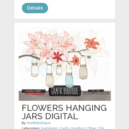
Details
FLOWERS HANGING
JARS DIGITAL
by
GrafikBoutique
categories:
Invitations
,
Cards
,
Graphics
,
Other
,
Clip