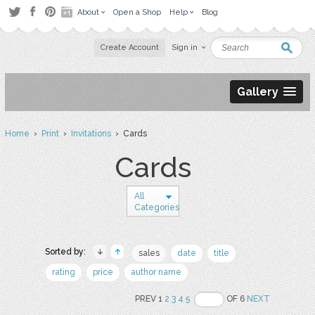
About
Open a Shop
Help
Blog
Create Account
Sign in
Gallery
Home
›
Print
›
Invitations
› Cards
Cards
All
Categories
Sorted by:
sales
date
title
rating
price
author name
PREV 1
2
3
4
5
OF 6
NEXT