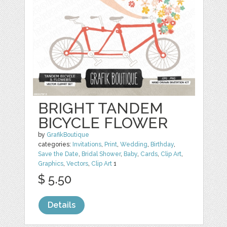
BRIGHT TANDEM
BICYCLE FLOWER
by
GrafikBoutique
categories:
Invitations
,
Print
,
Wedding
,
Birthday
,
Save the Date
,
Bridal Shower
,
Baby
,
Cards
,
Clip Art
,
Graphics
,
Vectors
,
Clip Art
1
$ 5.50
Details