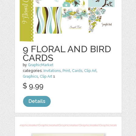
9 FLORAL AND BIRD
CARDS
by
GraphicMarket
categories:
Invitations
,
Print
,
Cards
,
Clip Art
,
Graphics
,
Clip Art
1
$ 9.99
Details