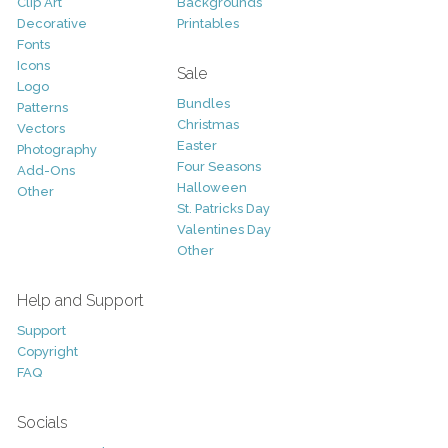
Clip Art
Backgrounds
Decorative
Printables
Fonts
Icons
Sale
Logo
Bundles
Patterns
Christmas
Vectors
Easter
Photography
Four Seasons
Add-Ons
Halloween
Other
St. Patricks Day
Valentines Day
Other
Help and Support
Support
Copyright
FAQ
Socials