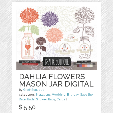
DAHLIA FLOWERS
MASON JAR DIGITAL
by
GrafikBoutique
categories:
Invitations
,
Wedding
,
Birthday
,
Save the
Date
,
Bridal Shower
,
Baby
,
Cards
1
$ 5.50