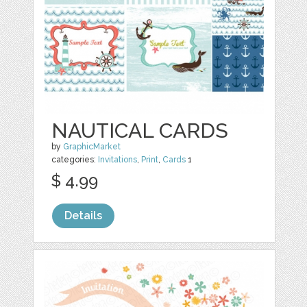
NAUTICAL CARDS
by
GraphicMarket
categories:
Invitations
,
Print
,
Cards
1
$ 4.99
Details