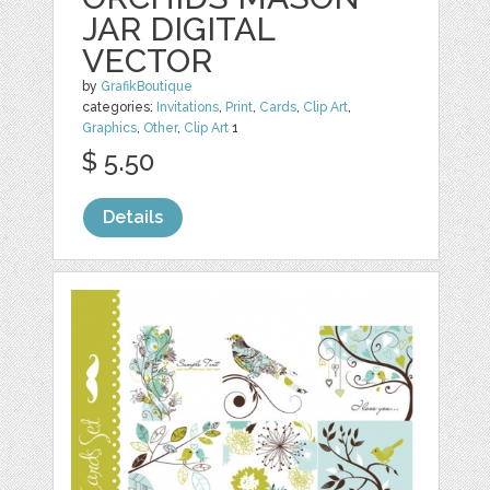
JAR DIGITAL
VECTOR
by
GrafikBoutique
categories:
Invitations
,
Print
,
Cards
,
Clip Art
,
Graphics
,
Other
,
Clip Art
1
$ 5.50
Details