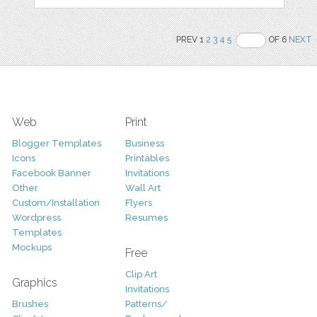
PREV 1
2
3
4
5
OF 6
NEXT
Web
Print
Blogger Templates
Business
Icons
Printables
Facebook Banner
Invitations
Other
Wall Art
Custom/Installation
Flyers
Wordpress
Resumes
Templates
Mockups
Free
Clip Art
Graphics
Invitations
Brushes
Patterns/