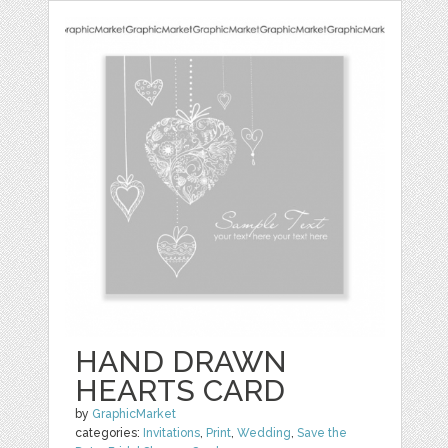
HAND DRAWN
HEARTS CARD
by
GraphicMarket
categories:
Invitations
,
Print
,
Wedding
,
Save the