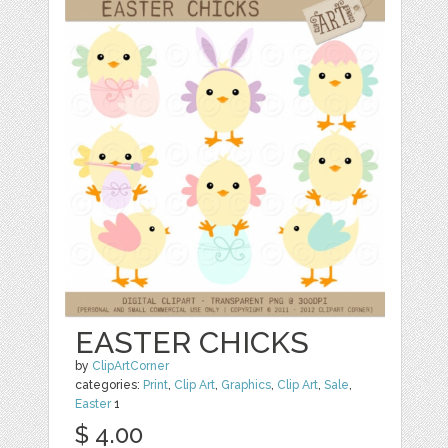
EASTER CHICKS
by
ClipArtCorner
categories:
Print
,
Clip Art
,
Graphics
,
Clip Art
,
Sale
,
Easter
1
$ 4.00