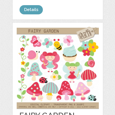
Details