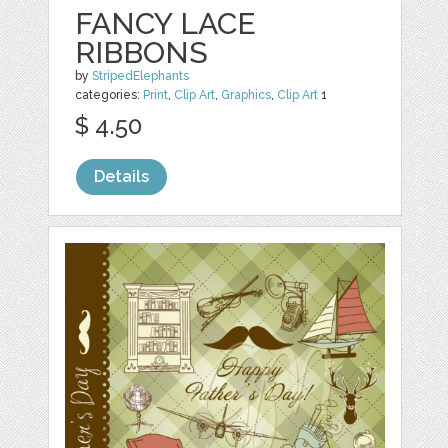
FANCY LACE
RIBBONS
by
StripedElephants
categories:
Print
,
Clip Art
,
Graphics
,
Clip Art
1
$ 4.50
Details