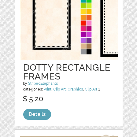
DOTTY RECTANGLE
FRAMES
by
StripedElephants
categories:
Print
,
Clip Art
,
Graphics
,
Clip Art
1
$ 5.20
Details