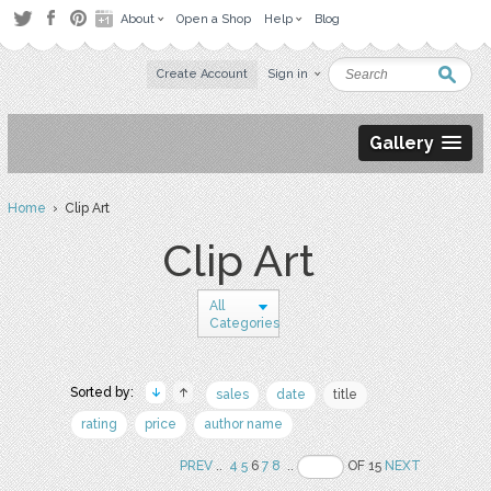
About
Open a Shop
Help
Blog
Create Account
Sign in
Gallery
Home
› Clip Art
Clip Art
All
Categories
Sorted by:
sales
date
title
rating
price
author name
PREV
..
4
5
6
7
8
..
OF 15
NEXT