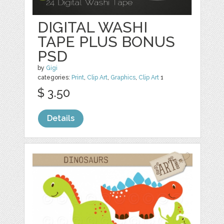
DIGITAL WASHI
TAPE PLUS BONUS
PSD
by
Gigi
categories:
Print
,
Clip Art
,
Graphics
,
Clip Art
1
$ 3.50
Details