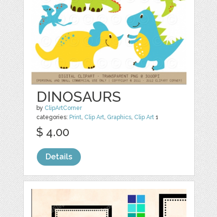
DINOSAURS
by
ClipArtCorner
categories:
Print
,
Clip Art
,
Graphics
,
Clip Art
1
$ 4.00
Details