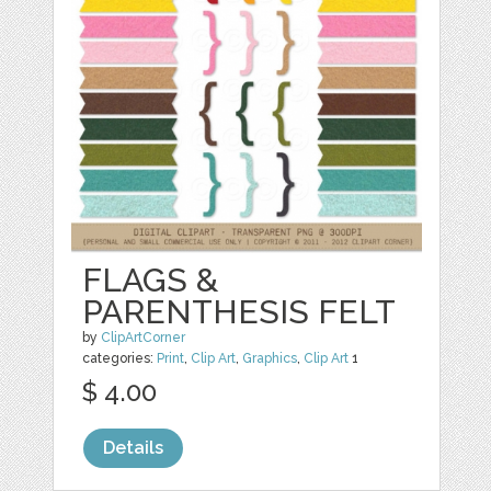
FLAGS &
PARENTHESIS FELT
by
ClipArtCorner
categories:
Print
,
Clip Art
,
Graphics
,
Clip Art
1
$ 4.00
Details