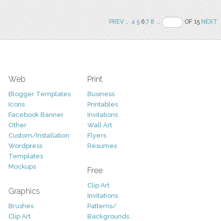
PREV
..
4
5
6
7
8
..
OF 15
NEXT
Web
Print
Blogger Templates
Business
Icons
Printables
Facebook Banner
Invitations
Other
Wall Art
Custom/Installation
Flyers
Wordpress
Resumes
Templates
Mockups
Free
Clip Art
Graphics
Invitations
Brushes
Patterns/
Clip Art
Backgrounds