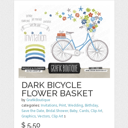
DARK BICYCLE
FLOWER BASKET
by
GrafikBoutique
categories:
Invitations
,
Print
,
Wedding
,
Birthday
,
Save the Date
,
Bridal Shower
,
Baby
,
Cards
,
Clip Art
,
Graphics
,
Vectors
,
Clip Art
1
$ 5.50