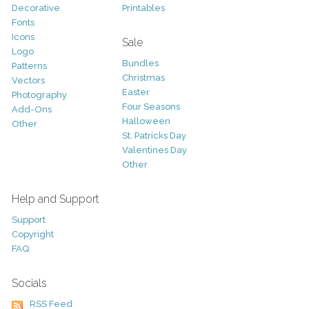
Decorative
Printables
Fonts
Icons
Sale
Logo
Bundles
Patterns
Christmas
Vectors
Easter
Photography
Four Seasons
Add-Ons
Halloween
Other
St. Patricks Day
Valentines Day
Other
Help and Support
Support
Copyright
FAQ
Socials
RSS Feed