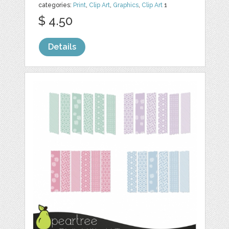
categories:
Print
,
Clip Art
,
Graphics
,
Clip Art
1
$ 4.50
Details