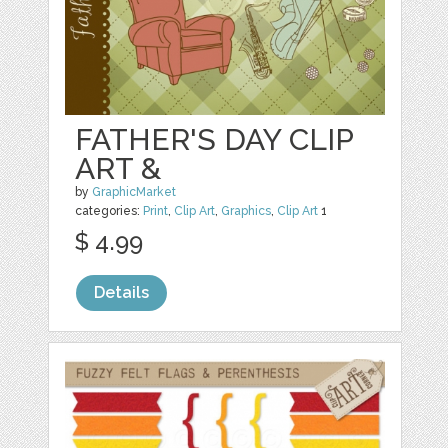
FATHER'S DAY CLIP
ART &
by
GraphicMarket
categories:
Print
,
Clip Art
,
Graphics
,
Clip Art
1
$ 4.99
Details