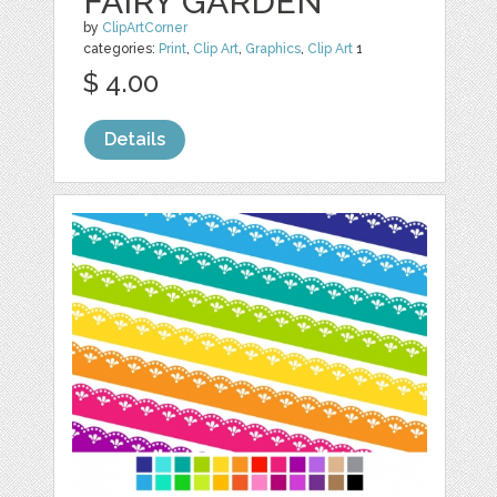
FAIRY GARDEN
by
ClipArtCorner
categories:
Print
,
Clip Art
,
Graphics
,
Clip Art
1
$ 4.00
Details