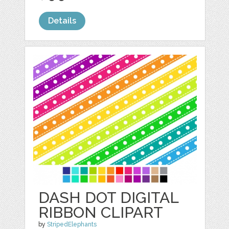
Details
DASH DOT DIGITAL
RIBBON CLIPART
by
StripedElephants