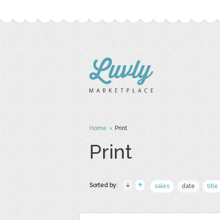
Home
› Print
Print
Sorted by:
sales
date
title