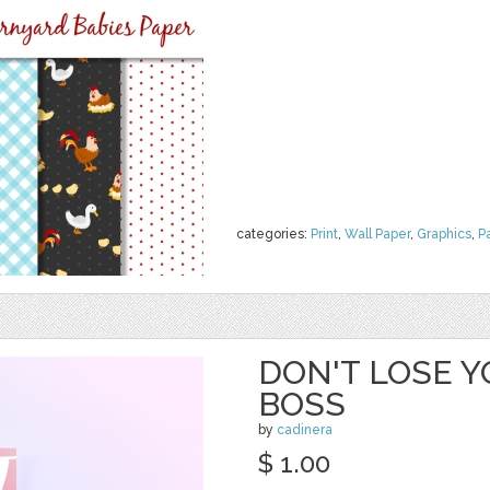
categories:
Print
,
Wall Paper
,
Graphics
,
P
DON'T LOSE Y
BOSS
by
cadinera
$ 1.00