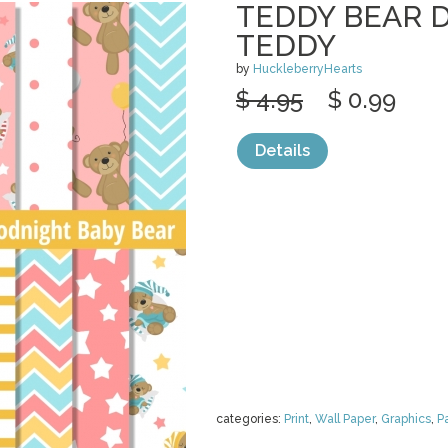
TEDDY BEAR D
TEDDY
by
HuckleberryHearts
$ 4.95
$ 0.99
Details
categories:
Print
,
Wall Paper
,
Graphics
,
P