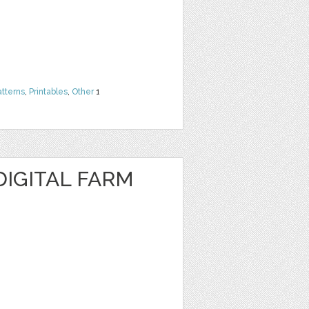
atterns
,
Printables
,
Other
1
DIGITAL FARM