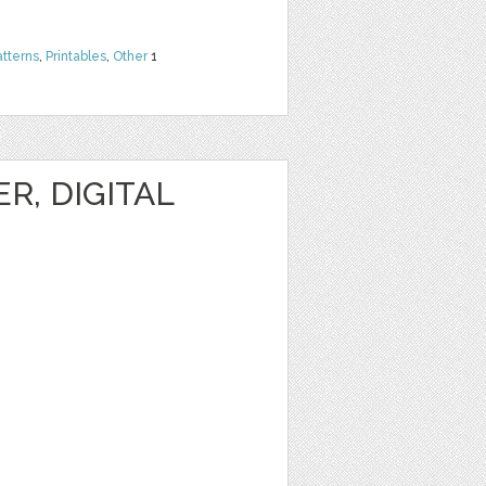
atterns
,
Printables
,
Other
1
R, DIGITAL