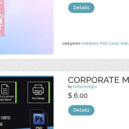
Details
categories:
Invitations
,
Print
,
Cards
,
Wall 
CORPORATE M
by
zohierdesigno
$ 6.00
Details