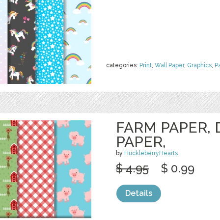
categories:
Print
,
Wall Paper
,
Graphics
,
P
FARM PAPER, 
PAPER,
by
HuckleberryHearts
$ 4.95
$ 0.99
Details