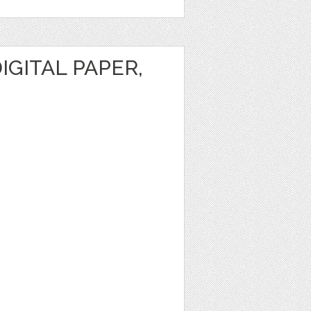
IGITAL PAPER,