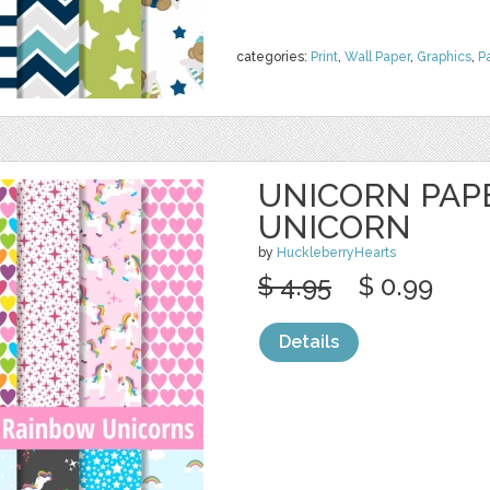
categories:
Print
,
Wall Paper
,
Graphics
,
P
UNICORN PAPE
UNICORN
by
HuckleberryHearts
$ 4.95
$ 0.99
Details