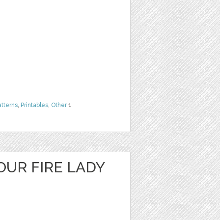
atterns
,
Printables
,
Other
1
OUR FIRE LADY