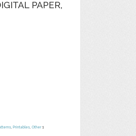
IGITAL PAPER,
atterns
,
Printables
,
Other
1