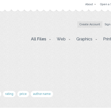
About
Open a 
Create Account
Sign
All Files
Web
Graphics
Prin
rating
price
author name