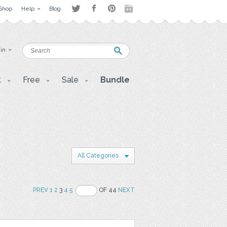
Shop
Help
Blog
 in
t
Free
Sale
Bundle
All Categories
PREV
1
2
3
4
5
OF 44
NEXT