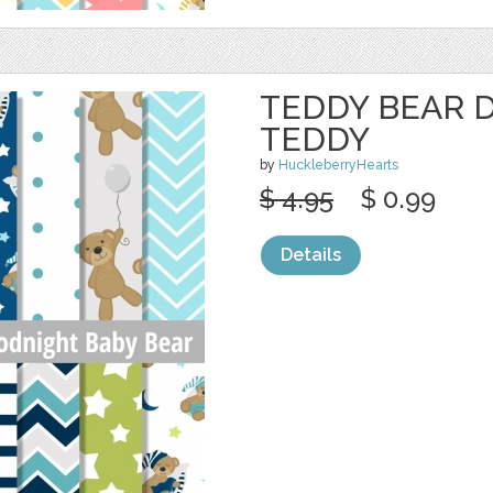
TEDDY BEAR D
TEDDY
by
HuckleberryHearts
$ 4.95
$ 0.99
Details