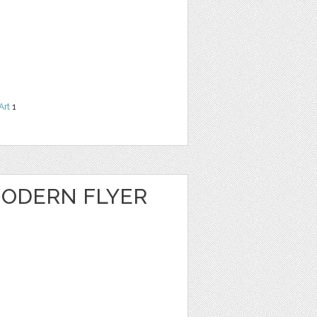
Art
1
ODERN FLYER