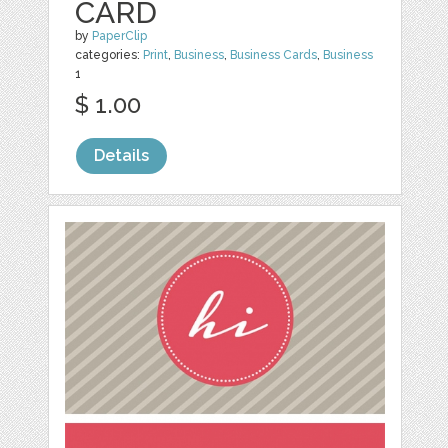
CARD
by
PaperClip
categories:
Print
,
Business
,
Business Cards
,
Business
1
$ 1.00
Details