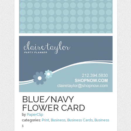
BLUE/NAVY
FLOWER CARD
by
PaperClip
categories:
Print
,
Business
,
Business Cards
,
Business
1