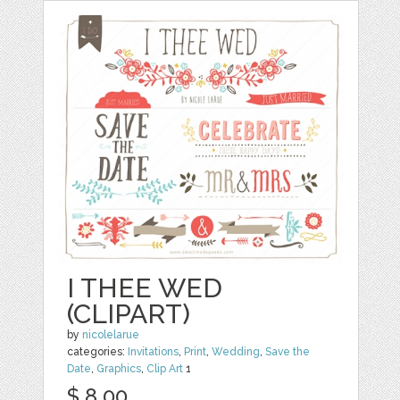
I THEE WED
(CLIPART)
by
nicolelarue
categories:
Invitations
,
Print
,
Wedding
,
Save the
Date
,
Graphics
,
Clip Art
1
$ 8.00