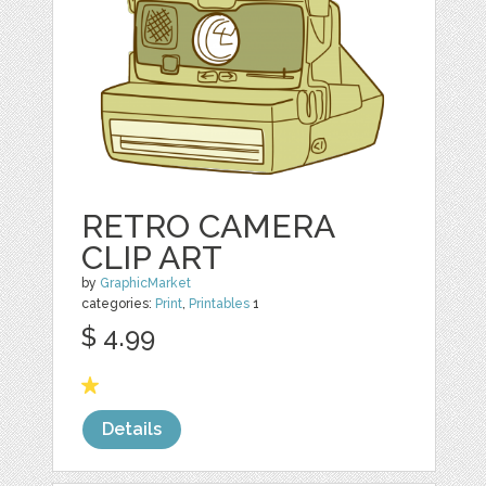
RETRO CAMERA
CLIP ART
by
GraphicMarket
categories:
Print
,
Printables
1
$ 4.99
Details