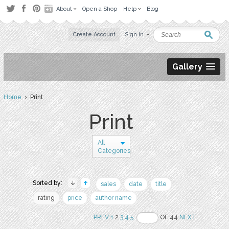
About
Open a Shop
Help
Blog
Create Account
Sign in
Gallery
Home
› Print
Print
All
Categories
Sorted by:
sales
date
title
rating
price
author name
PREV
1
2
3
4
5
OF 44
NEXT