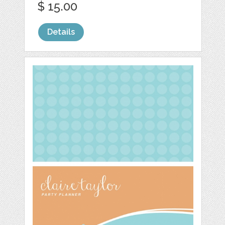
$ 15.00
Details