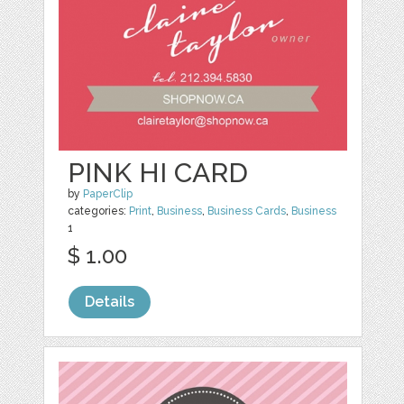
PINK HI CARD
by
PaperClip
categories:
Print
,
Business
,
Business Cards
,
Business
1
$ 1.00
Details