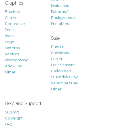
Graphics
Invitations
Brushes
Patterns/
Clip Art
Backgrounds
Decorative
Printables
Fonts
Icons
Sale
Logo
Bundles
Patterns
Christmas
Vectors
Easter
Photography
Four Seasons
Add-Ons
Halloween
Other
St. Patricks Day
Valentines Day
Other
Help and Support
Support
Copyright
FAQ