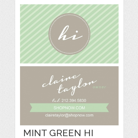
MINT GREEN HI