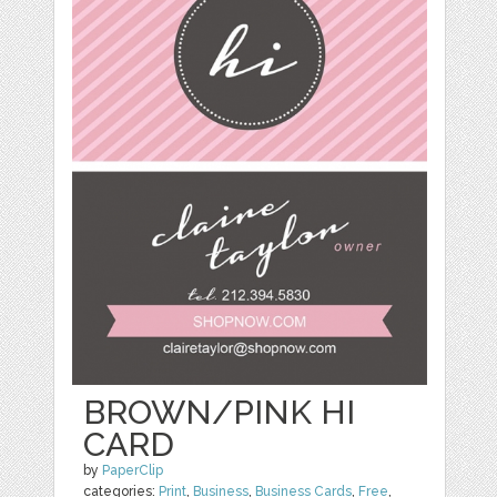
BROWN/PINK HI
CARD
by
PaperClip
categories:
Print
,
Business
,
Business Cards
,
Free
,