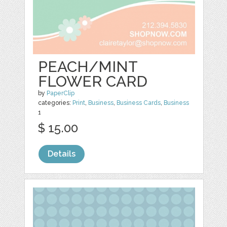
PEACH/MINT
FLOWER CARD
by
PaperClip
categories:
Print
,
Business
,
Business Cards
,
Business
1
$ 15.00
Details