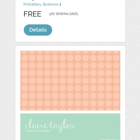
Printables
,
Business
1
FREE
367 DOWNLOADS,
Details