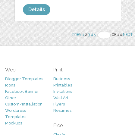
Details
PREV
1
2
3
4
5
OF 44
NEXT
Web
Print
Blogger Templates
Business
Icons
Printables
Facebook Banner
Invitations
Other
Wall Art
Custom/Installation
Flyers
Wordpress
Resumes
Templates
Mockups
Free
Clip Art