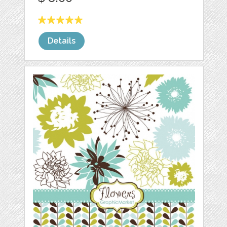
Details