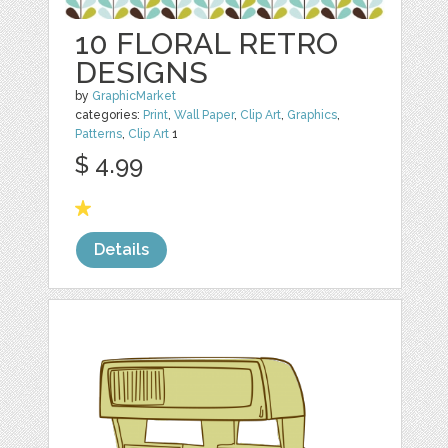
10 FLORAL RETRO
DESIGNS
by
GraphicMarket
categories:
Print
,
Wall Paper
,
Clip Art
,
Graphics
,
Patterns
,
Clip Art
1
$ 4.99
Details