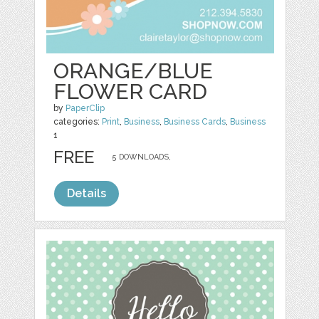
ORANGE/BLUE
FLOWER CARD
by
PaperClip
categories:
Print
,
Business
,
Business Cards
,
Business
1
FREE
5 DOWNLOADS,
Details