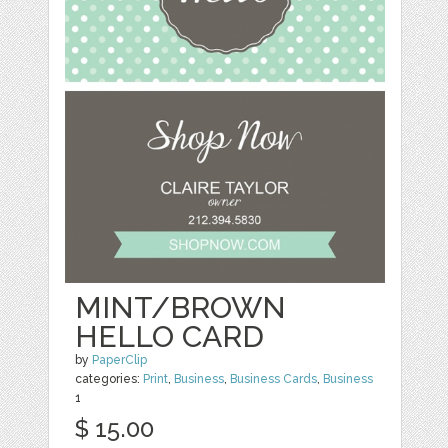
MINT/BROWN
HELLO CARD
by
PaperClip
categories:
Print
,
Business
,
Business Cards
,
Business
1
$ 15.00