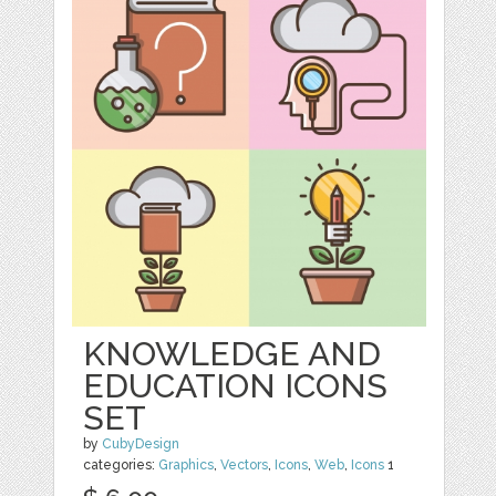
KNOWLEDGE AND
EDUCATION ICONS
SET
by
CubyDesign
categories:
Graphics
,
Vectors
,
Icons
,
Web
,
Icons
1