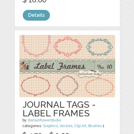
Details
JOURNAL TAGS -
LABEL FRAMES
by
starsunflowerstudio
categories:
Graphics
,
Vectors
,
Clip Art
,
Brushes
1