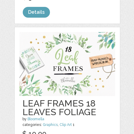
Details
LEAF FRAMES 18
LEAVES FOLIAGE
by
Bloomella
categories:
Graphics
,
Clip Art
1
$ 10.00