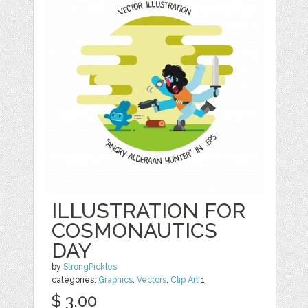
ILLUSTRATION FOR
COSMONAUTICS
DAY
by
StrongPickles
categories:
Graphics
,
Vectors
,
Clip Art
1
$ 3.00