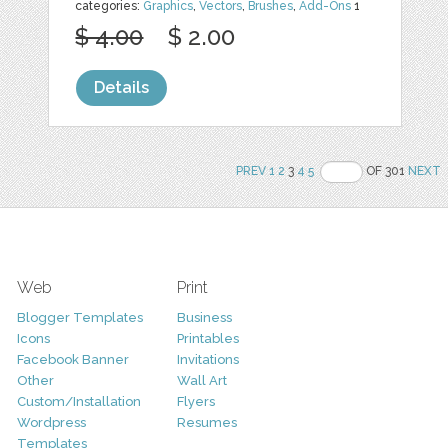
categories:
Graphics
,
Vectors
,
Brushes
,
Add-Ons
1
$ 4.00
$ 2.00
Details
PREV
1
2
3
4
5
OF 301
NEXT
Web
Print
Blogger Templates
Business
Icons
Printables
Facebook Banner
Invitations
Other
Wall Art
Custom/Installation
Flyers
Wordpress
Resumes
Templates