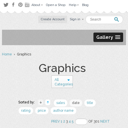
About
Open a Shop
Help
Blog
Create Account
Sign in
Gallery
Home
› Graphics
Graphics
All
Categories
Sorted by:
sales
date
title
rating
price
author name
PREV
1
2
3
4
5
OF 301
NEXT