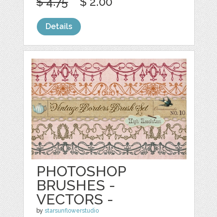
$ 4.75
$ 2.00
Details
PHOTOSHOP
BRUSHES -
VECTORS -
by
starsunflowerstudio