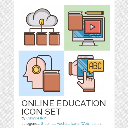
ONLINE EDUCATION
ICON SET
by
CubyDesign
categories:
Graphics
,
Vectors
,
Icons
,
Web
,
Icons
1