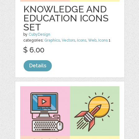
KNOWLEDGE AND
EDUCATION ICONS
SET
by
CubyDesign
categories:
Graphics
,
Vectors
,
Icons
,
Web
,
Icons
1
$ 6.00
Details