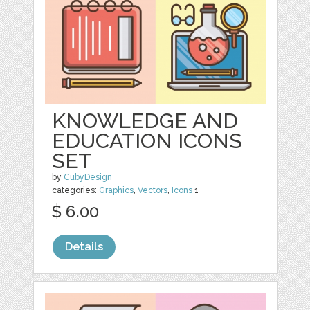
KNOWLEDGE AND
EDUCATION ICONS
SET
by
CubyDesign
categories:
Graphics
,
Vectors
,
Icons
1
$ 6.00
Details