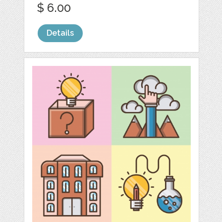
$ 6.00
Details