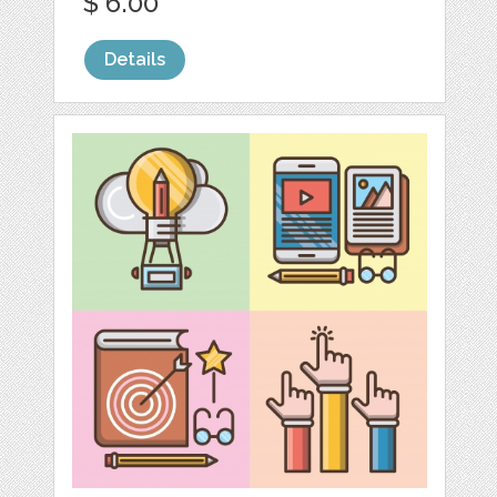
$ 6.00
Details