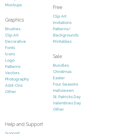
Mockups
Free
Clip Art
Graphics
Invitations
Brushes
Patterns/
Clip Art
Backgrounds
Decorative
Printables
Fonts
Icons
Sale
Logo
Bundles
Patterns
Christmas
Vectors
Easter
Photography
Four Seasons
Add-Ons
Halloween
Other
St. Patricks Day
Valentines Day
Other
Help and Support
Support