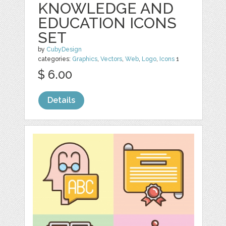
KNOWLEDGE AND
EDUCATION ICONS
SET
by
CubyDesign
categories:
Graphics
,
Vectors
,
Web
,
Logo
,
Icons
1
$ 6.00
Details