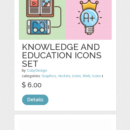
KNOWLEDGE AND
EDUCATION ICONS
SET
by
CubyDesign
categories:
Graphics
,
Vectors
,
Icons
,
Web
,
Icons
1
$ 6.00
Details