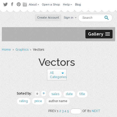
About
Open a Shop
Help
Blog
Create Account
Sign in
Gallery
Home
›
Graphics
› Vectors
Vectors
All
Categories
Sorted by:
sales
date
title
rating
price
author name
PREV 1
2
3
4
5
OF 81
NEXT