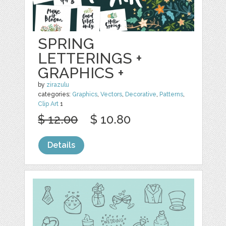
SPRING
LETTERINGS +
GRAPHICS +
by
zirazulu
categories:
Graphics
,
Vectors
,
Decorative
,
Patterns
,
Clip Art
1
$ 12.00
$ 10.80
Details