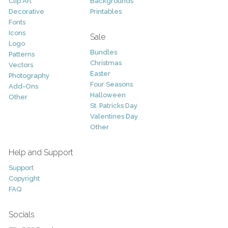
Clip Art
Backgrounds
Decorative
Printables
Fonts
Icons
Sale
Logo
Bundles
Patterns
Christmas
Vectors
Easter
Photography
Four Seasons
Add-Ons
Halloween
Other
St. Patricks Day
Valentines Day
Other
Help and Support
Support
Copyright
FAQ
Socials