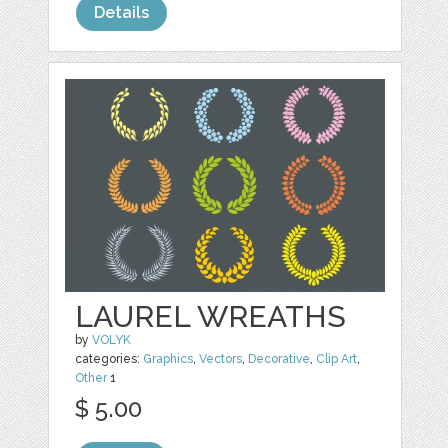
Details
LAUREL WREATHS
by
VOLYK
categories:
Graphics
,
Vectors
,
Decorative
,
Clip Art
,
Other
1
$ 5.00