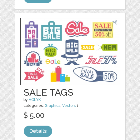
SALE TAGS
by
VOLYK
categories:
Graphics
,
Vectors
1
$ 5.00
Details