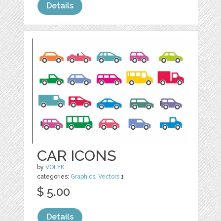
Details
CAR ICONS
by
VOLYK
categories:
Graphics
,
Vectors
1
$ 5.00
Details