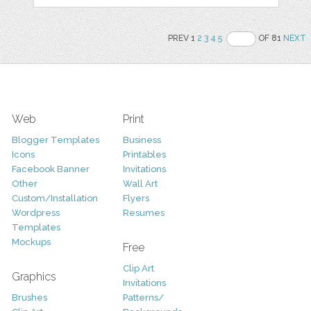
PREV 1
2
3
4
5
OF 81
NEXT
Web
Print
Blogger Templates
Business
Icons
Printables
Facebook Banner
Invitations
Other
Wall Art
Custom/Installation
Flyers
Wordpress
Resumes
Templates
Mockups
Free
Clip Art
Graphics
Invitations
Brushes
Patterns/