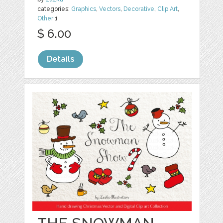
categories:
Graphics
,
Vectors
,
Decorative
,
Clip Art
,
Other
1
$ 6.00
Details