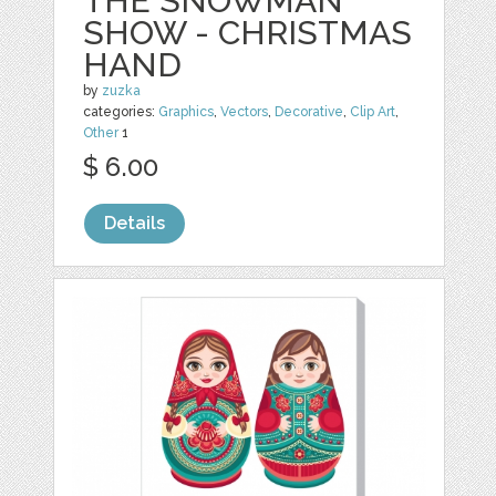
THE SNOWMAN
SHOW - CHRISTMAS
HAND
by
zuzka
categories:
Graphics
,
Vectors
,
Decorative
,
Clip Art
,
Other
1
$ 6.00
Details