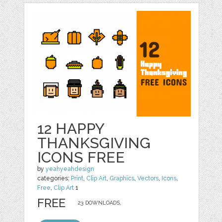
12 HAPPY
THANKSGIVING
ICONS FREE
by
yeahyeahdesign
categories:
Print
,
Clip Art
,
Graphics
,
Vectors
,
Icons
,
Free
,
Clip Art
1
FREE
23 DOWNLOADS,