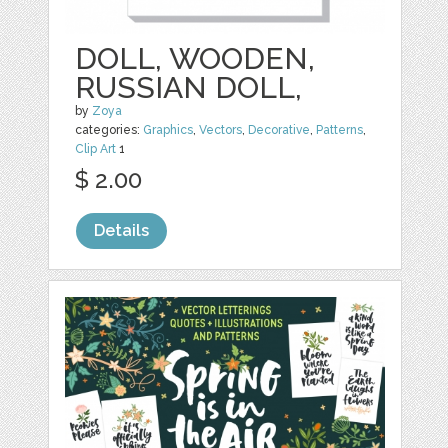
DOLL, WOODEN,
RUSSIAN DOLL,
by
Zoya
categories:
Graphics
,
Vectors
,
Decorative
,
Patterns
,
Clip Art
1
$ 2.00
Details