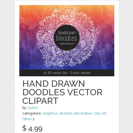
HAND DRAWN
DOODLES VECTOR
CLIPART
by
zuzka
categories:
Graphics
,
Vectors
,
Decorative
,
Clip Art
,
Other
1
$ 4.99