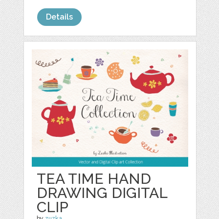
Details
TEA TIME HAND
DRAWING DIGITAL
CLIP
by
zuzka