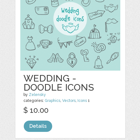
WEDDING -
DOODLE ICONS
by
Zelensky
categories:
Graphics
,
Vectors
,
Icons
1
$ 10.00
Details