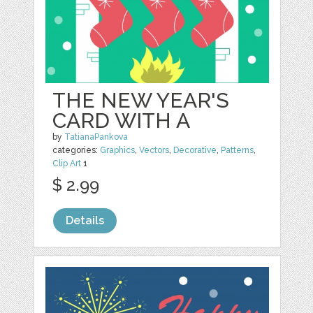
THE NEW YEAR'S
CARD WITH A
by
TatianaPankova
categories:
Graphics
,
Vectors
,
Decorative
,
Patterns
,
Clip Art
1
$ 2.99
Details