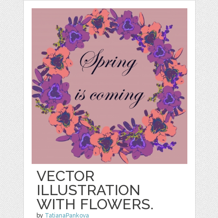
VECTOR
ILLUSTRATION
WITH FLOWERS.
by
TatianaPankova