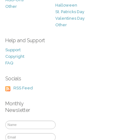
Halloween
Other
St. Patricks Day
Valentines Day
Other
Help and Support
Support
Copyright
FAQ
Socials
RSS Feed
Monthly
Newsletter