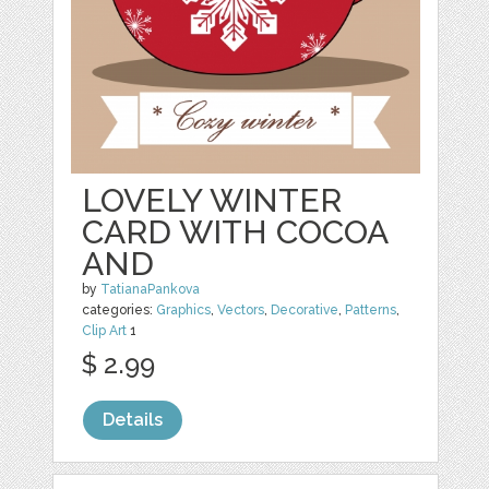
LOVELY WINTER
CARD WITH COCOA
AND
by
TatianaPankova
categories:
Graphics
,
Vectors
,
Decorative
,
Patterns
,
Clip Art
1
$ 2.99
Details