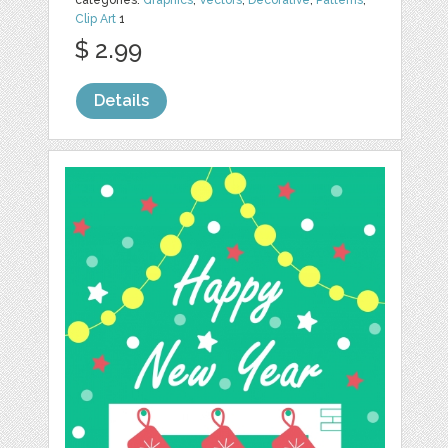
categories:
Graphics
,
Vectors
,
Decorative
,
Patterns
,
Clip Art
1
$ 2.99
Details