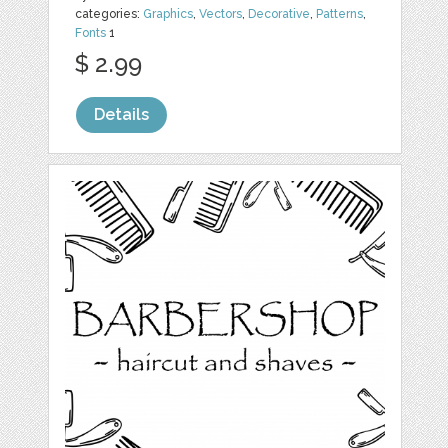
categories:
Graphics
,
Vectors
,
Decorative
,
Patterns
,
Fonts
1
$ 2.99
Details