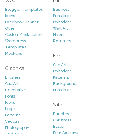
Web
Print
Blogger Templates
Business
Icons
Printables
Facebook Banner
Invitations
Other
Wall Art
Custom/Installation
Flyers
Wordpress
Resumes
Templates
Mockups
Free
Clip Art
Graphics
Invitations
Brushes
Patterns/
Clip Art
Backgrounds
Decorative
Printables
Fonts
Icons
Sale
Logo
Bundles
Patterns
Christmas
Vectors
Easter
Photography
Four Seasons
Add-Ons