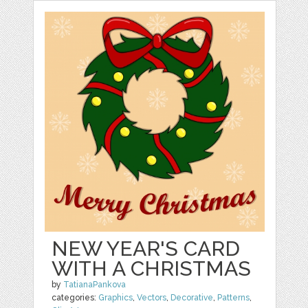
NEW YEAR'S CARD
WITH A CHRISTMAS
by
TatianaPankova
categories:
Graphics
,
Vectors
,
Decorative
,
Patterns
,