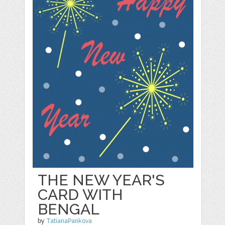
THE NEW YEAR'S
CARD WITH
BENGAL
by
TatianaPankova