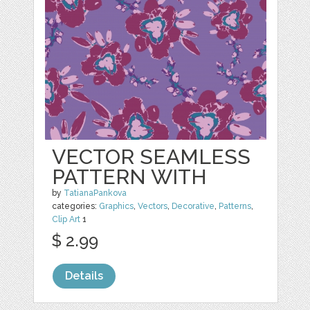
VECTOR SEAMLESS
PATTERN WITH
by
TatianaPankova
categories:
Graphics
,
Vectors
,
Decorative
,
Patterns
,
Clip Art
1
$ 2.99
Details