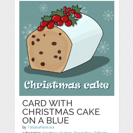
CARD WITH
CHRISTMAS CAKE
ON A BLUE
by
TatianaPankova