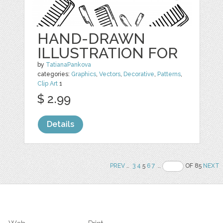
HAND-DRAWN
ILLUSTRATION FOR
by
TatianaPankova
categories:
Graphics
,
Vectors
,
Decorative
,
Patterns
,
Clip Art
1
$ 2.99
Details
PREV
..
3
4
5
6
7
..
OF 85
NEXT