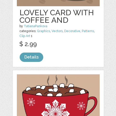
LOVELY CARD WITH
COFFEE AND
by
TatianaPankova
categories:
Graphics
,
Vectors
,
Decorative
,
Patterns
,
Clip Art
1
$ 2.99
Details