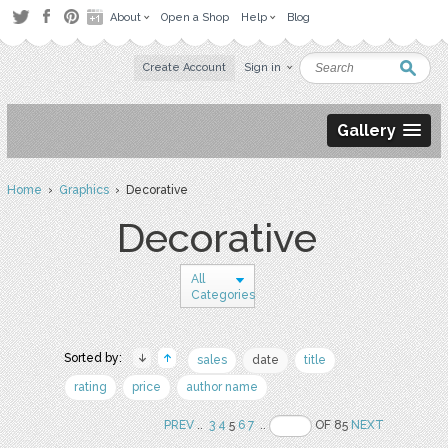
About
Open a Shop
Help
Blog
Create Account
Sign in
Gallery
Home
›
Graphics
› Decorative
Decorative
All
Categories
Sorted by:
sales
date
title
rating
price
author name
PREV
..
3
4
5
6
7
..
OF 85
NEXT