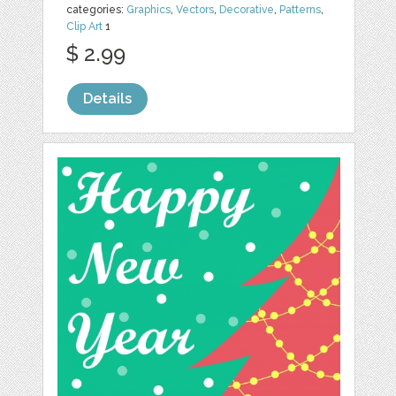
categories:
Graphics
,
Vectors
,
Decorative
,
Patterns
,
Clip Art
1
$ 2.99
Details