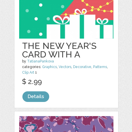
THE NEW YEAR'S
CARD WITH A
by
TatianaPankova
categories:
Graphics
,
Vectors
,
Decorative
,
Patterns
,
Clip Art
1
$ 2.99
Details