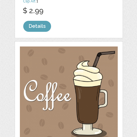
Clip Art
1
$ 2.99
Details