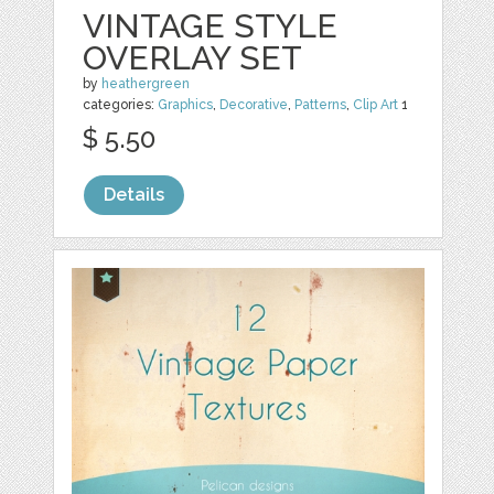
VINTAGE STYLE
OVERLAY SET
by
heathergreen
categories:
Graphics
,
Decorative
,
Patterns
,
Clip Art
1
$ 5.50
Details