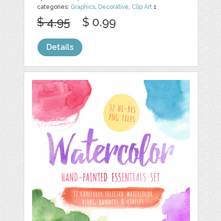
categories:
Graphics
,
Decorative
,
Clip Art
1
$ 4.95
$ 0.99
Details