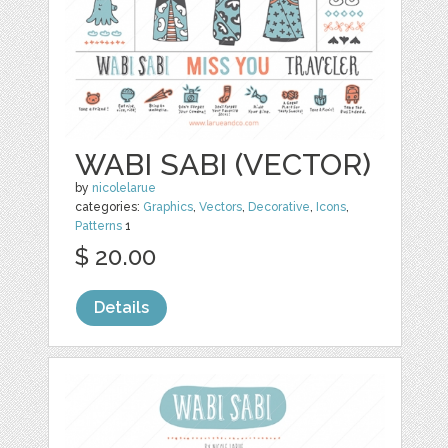
WABI SABI (VECTOR)
by
nicolelarue
categories:
Graphics
,
Vectors
,
Decorative
,
Icons
,
Patterns
1
$ 20.00
Details