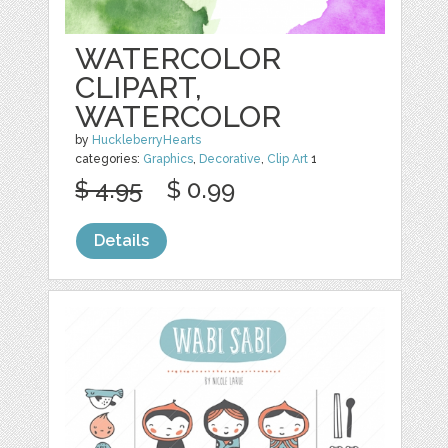
WATERCOLOR
CLIPART,
WATERCOLOR
by
HuckleberryHearts
categories:
Graphics
,
Decorative
,
Clip Art
1
$ 4.95
$ 0.99
Details