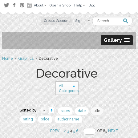
About
Open a Shop
Help
Blog
Create Account
Sign in
Gallery
Home
›
Graphics
› Decorative
Decorative
All
Categories
Sorted by:
sales
date
title
rating
price
author name
PREV
..
2
3
4
5
6
..
OF 85
NEXT