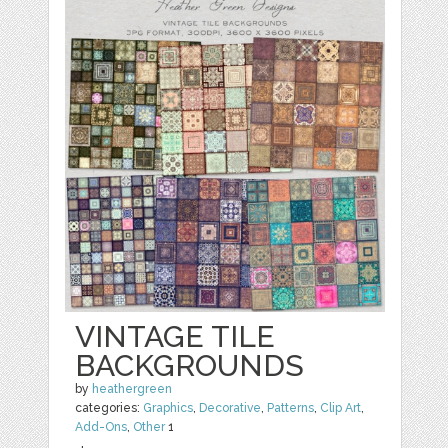
VINTAGE TILE
BACKGROUNDS
by
heathergreen
categories:
Graphics
,
Decorative
,
Patterns
,
Clip Art
,
Add-Ons
,
Other
1