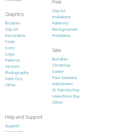
Free
Clip Art
Graphics
Invitations
Brushes
Patterns/
Clip Art
Backgrounds
Decorative
Printables
Fonts
Icons
Sale
Logo
Bundles
Patterns
Christmas
Vectors
Easter
Photography
Four Seasons
Add-Ons
Halloween
Other
St. Patricks Day
Valentines Day
Other
Help and Support
Support