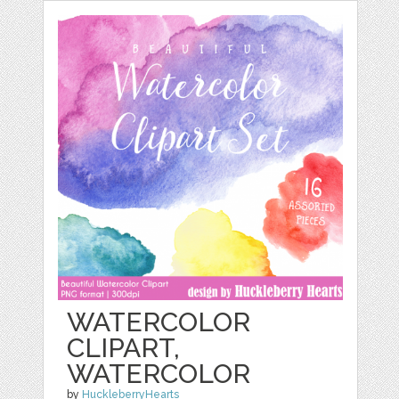
WATERCOLOR
CLIPART,
WATERCOLOR
by
HuckleberryHearts