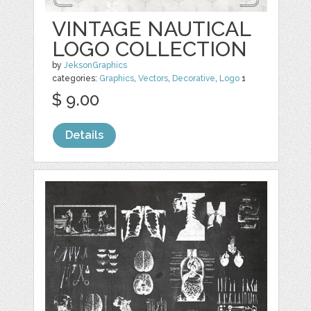
VINTAGE NAUTICAL
LOGO COLLECTION
by
JeksonGraphics
categories:
Graphics
,
Vectors
,
Decorative
,
Logo
1
$ 9.00
Details