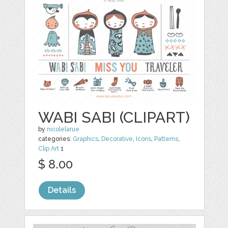
WABI SABI (CLIPART)
by
nicolelarue
categories:
Graphics
,
Decorative
,
Icons
,
Patterns
,
Clip Art
1
$ 8.00
Details