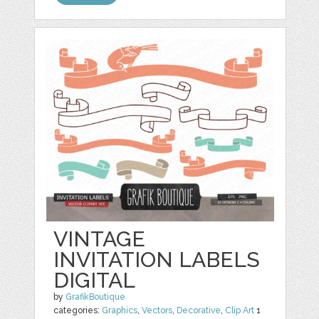
VINTAGE
INVITATION LABELS
DIGITAL
by
GrafikBoutique
categories:
Graphics
,
Vectors
,
Decorative
,
Clip Art
1