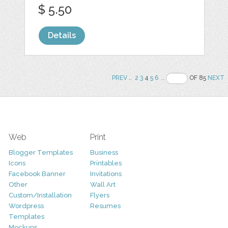
$ 5.50
Details
PREV
..
2
3
4
5
6
..
OF 85
NEXT
Web
Print
Blogger Templates
Business
Icons
Printables
Facebook Banner
Invitations
Other
Wall Art
Custom/Installation
Flyers
Wordpress
Resumes
Templates
Mockups