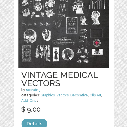
VINTAGE MEDICAL
VECTORS
by
scarab13
categories:
Graphics
,
Vectors
,
Decorative
,
Clip Art
,
Add-Ons
1
$ 9.00
Details