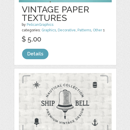
VINTAGE PAPER
TEXTURES
by
PelicanGraphics
categories:
Graphics
,
Decorative
,
Patterns
,
Other
1
$ 5.00
Details