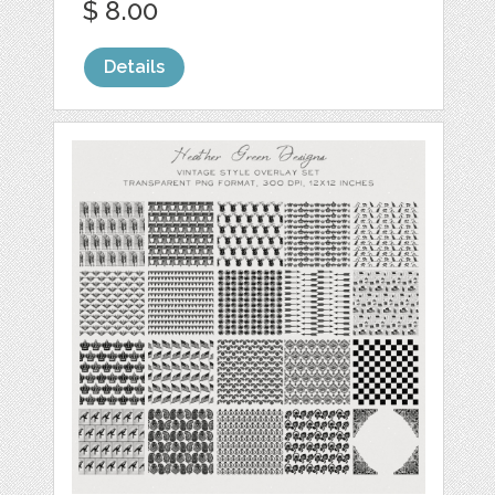
$ 8.00
Details