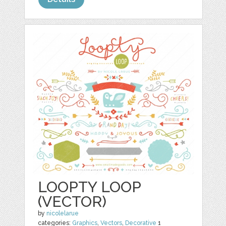
LOOPTY LOOP
(VECTOR)
by
nicolelarue
categories:
Graphics
,
Vectors
,
Decorative
1