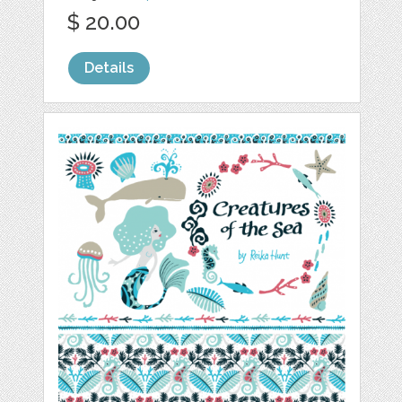
$ 20.00
Details