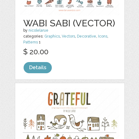
WABI SABI (VECTOR)
by
nicolelarue
categories:
Graphics
,
Vectors
,
Decorative
,
Icons
,
Patterns
1
$ 20.00
Details