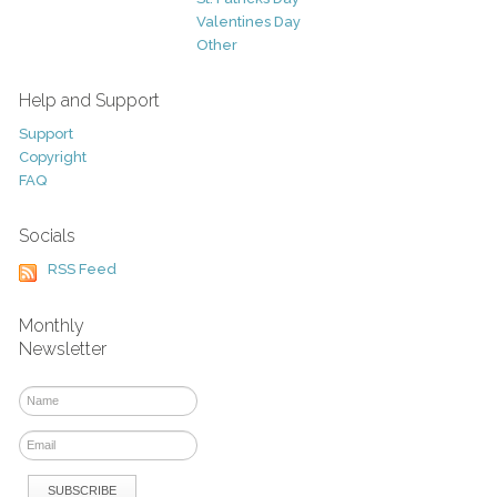
Valentines Day
Other
Help and Support
Support
Copyright
FAQ
Socials
RSS Feed
Monthly
Newsletter