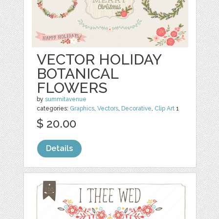
VECTOR HOLIDAY
BOTANICAL
FLOWERS
by
summitavenue
categories:
Graphics
,
Vectors
,
Decorative
,
Clip Art
1
$ 20.00
Details