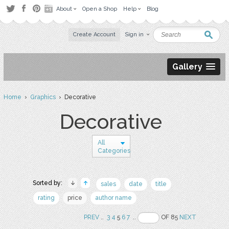
About
Open a Shop
Help
Blog
Create Account
Sign in
Gallery
Home
›
Graphics
› Decorative
Decorative
All
Categories
Sorted by:
sales
date
title
rating
price
author name
PREV
..
3
4
5
6
7
..
OF 85
NEXT