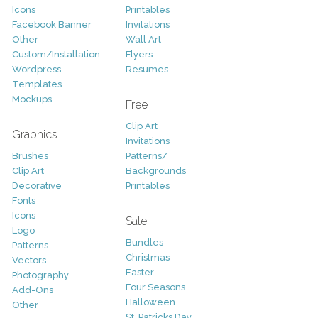
Icons
Printables
Facebook Banner
Invitations
Other
Wall Art
Custom/Installation
Flyers
Wordpress
Resumes
Templates
Mockups
Free
Clip Art
Graphics
Invitations
Brushes
Patterns/
Clip Art
Backgrounds
Decorative
Printables
Fonts
Icons
Sale
Logo
Bundles
Patterns
Christmas
Vectors
Easter
Photography
Four Seasons
Add-Ons
Halloween
Other
St. Patricks Day