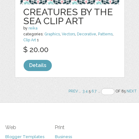
CREATURES BY THE
SEA CLIP ART
by
reika
categories:
Graphics
,
Vectors
,
Decorative
,
Patterns
,
Clip Art
1
$ 20.00
Details
PREV
..
3
4
5
6
7
..
OF 85
NEXT
Web
Print
Blogger Templates
Business