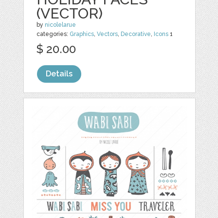
(VECTOR)
by
nicolelarue
categories:
Graphics
,
Vectors
,
Decorative
,
Icons
1
$ 20.00
Details