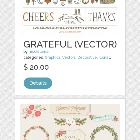
GRATEFUL (VECTOR)
by
nicolelarue
categories:
Graphics
,
Vectors
,
Decorative
,
Icons
1
$ 20.00
Details