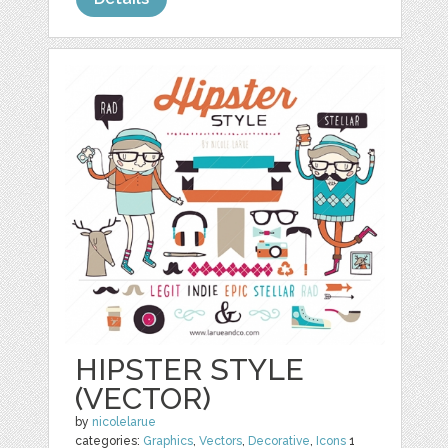
HIPSTER STYLE
(VECTOR)
by
nicolelarue
categories:
Graphics
,
Vectors
,
Decorative
,
Icons
1