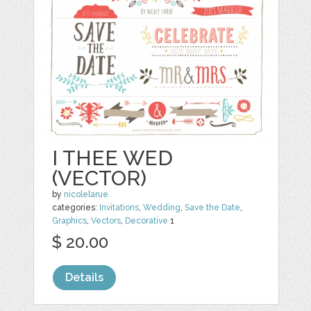
I THEE WED
(VECTOR)
by
nicolelarue
categories:
Invitations
,
Wedding
,
Save the Date
,
Graphics
,
Vectors
,
Decorative
1
$ 20.00
Details