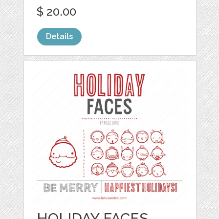
$ 20.00
Details
HOLIDAY FACES