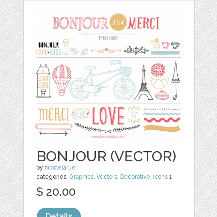
BONJOUR (VECTOR)
by
nicolelarue
categories:
Graphics
,
Vectors
,
Decorative
,
Icons
1
$ 20.00
Details