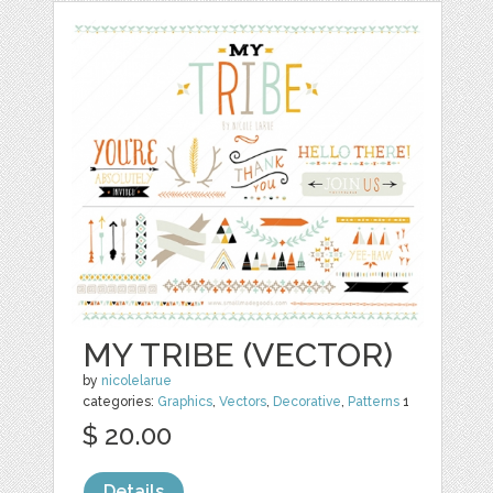
MY TRIBE (VECTOR)
by
nicolelarue
categories:
Graphics
,
Vectors
,
Decorative
,
Patterns
1
$ 20.00
Details