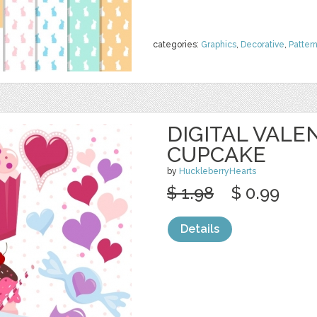
categories:
Graphics
,
Decorative
,
Patter
DIGITAL VALE
CUPCAKE
by
HuckleberryHearts
$ 1.98
$ 0.99
Details