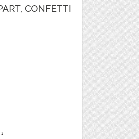
PART, CONFETTI
t
1