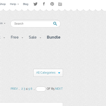
Shop
Help
Blog
 in
t
Free
Sale
Bundle
All Categories
PREV
..
2
3
4
5
6
..
OF 85
NEXT