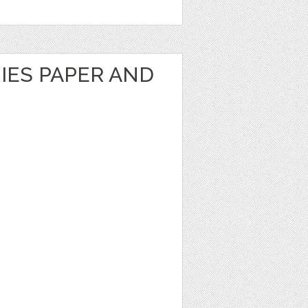
IES PAPER AND