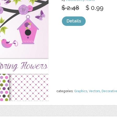
$ 2.48
$ 0.99
Details
categories:
Graphics
,
Vectors
,
Decorativ