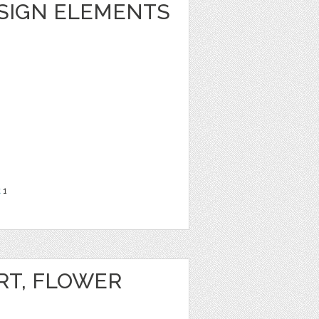
ESIGN ELEMENTS
t
1
RT, FLOWER