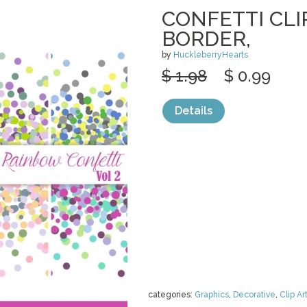
CONFETTI CLI
BORDER,
by
HuckleberryHearts
$ 1.98
$ 0.99
Details
categories:
Graphics
,
Decorative
,
Clip Ar