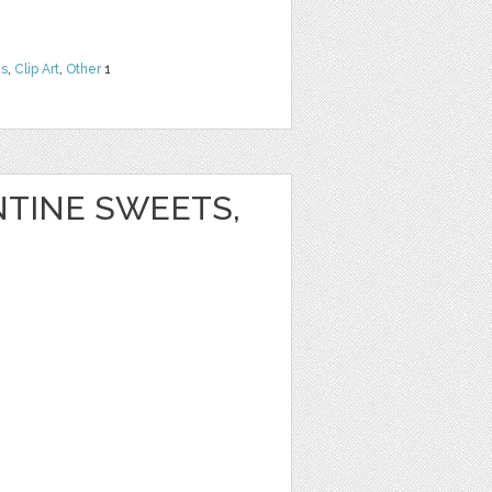
ns
,
Clip Art
,
Other
1
NTINE SWEETS,