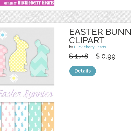
EASTER BUNN
CLIPART
by
HuckleberryHearts
$ 1.48
$ 0.99
Details