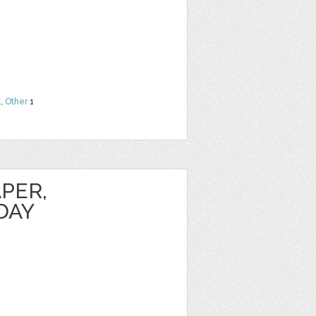
t
,
Other
1
PER,
DAY