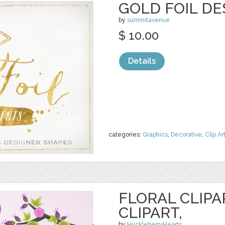
GOLD FOIL D
by
summitavenue
$ 10.00
Details
categories:
Graphics
,
Decorative
,
Clip Ar
FLORAL CLIPA
CLIPART,
by
HuckleberryHearts