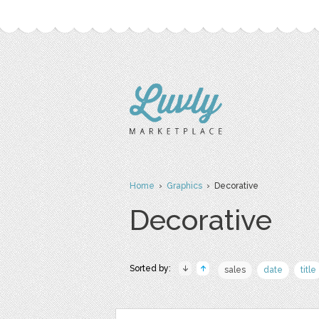
Home
›
Graphics
› Decorative
Decorative
Sorted by:
sales
date
title