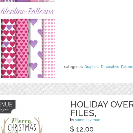
categories:
Graphics
,
Decorative
,
Patter
HOLIDAY OVER
FILES,
by
summitavenue
$ 12.00