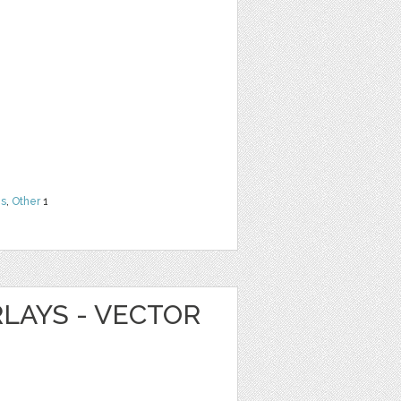
ns
,
Other
1
LAYS - VECTOR