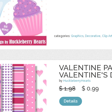
categories:
Graphics
,
Decorative
,
Clip Ar
VALENTINE PA
VALENTINE'S 
by
HuckleberryHearts
$ 1.98
$ 0.99
Details