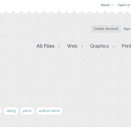
About
Open a 
Create Account
Sign
All Files
Web
Graphics
Prin
rating
price
author name