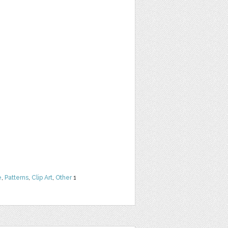
e
,
Patterns
,
Clip Art
,
Other
1