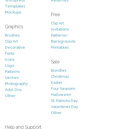
Wordpress
Resumes
Templates
Mockups
Free
Clip Art
Graphics
Invitations
Brushes
Patterns/
Clip Art
Backgrounds
Decorative
Printables
Fonts
Icons
Sale
Logo
Bundles
Patterns
Christmas
Vectors
Easter
Photography
Four Seasons
Add-Ons
Halloween
Other
St. Patricks Day
Valentines Day
Other
Help and Support