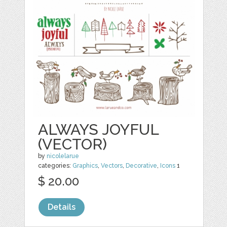
ALWAYS JOYFUL
(VECTOR)
by
nicolelarue
categories:
Graphics
,
Vectors
,
Decorative
,
Icons
1
$ 20.00
Details