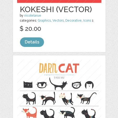
KOKESHI (VECTOR)
by
nicolelarue
categories:
Graphics
,
Vectors
,
Decorative
,
Icons
1
$ 20.00
Details