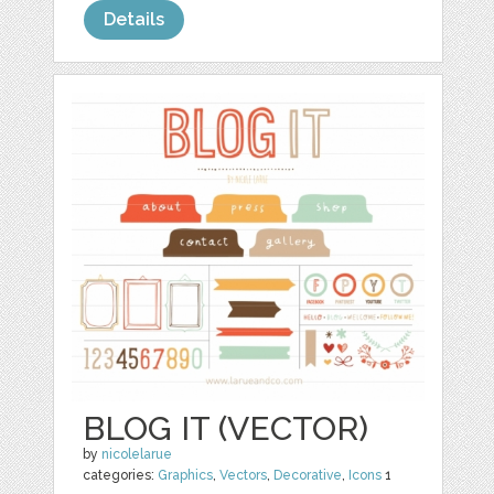
Details
BLOG IT (VECTOR)
by
nicolelarue
categories:
Graphics
,
Vectors
,
Decorative
,
Icons
1