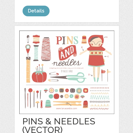
Details
PINS & NEEDLES
(VECTOR)