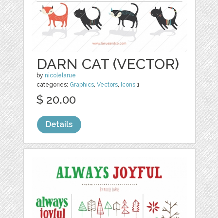
DARN CAT (VECTOR)
by
nicolelarue
categories:
Graphics
,
Vectors
,
Icons
1
$ 20.00
Details