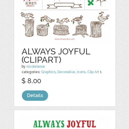
ALWAYS JOYFUL
(CLIPART)
by
nicolelarue
categories:
Graphics
,
Decorative
,
Icons
,
Clip Art
1
$ 8.00
Details