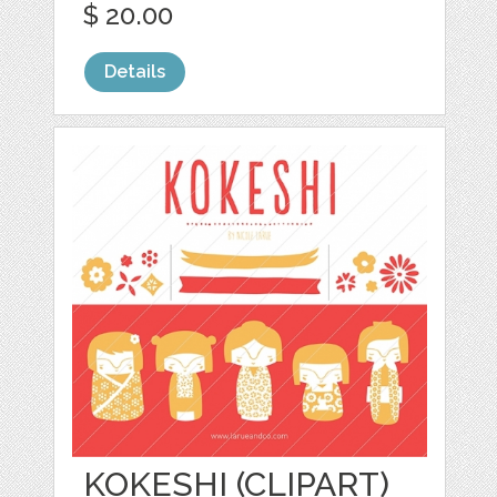
$ 20.00
Details
KOKESHI (CLIPART)