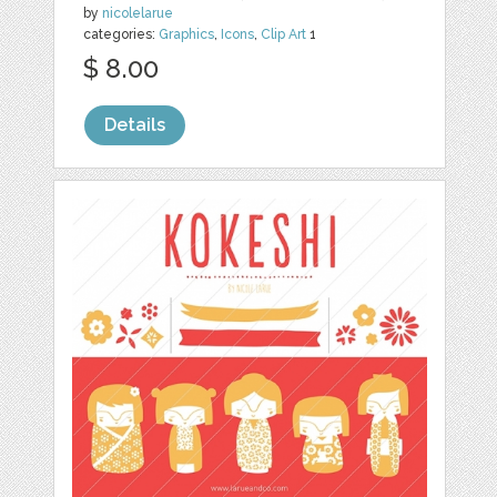
by
nicolelarue
categories:
Graphics
,
Icons
,
Clip Art
1
$ 8.00
Details