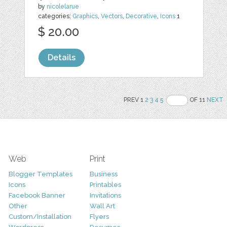
by
nicolelarue
categories:
Graphics
,
Vectors
,
Decorative
,
Icons
1
$ 20.00
Details
PREV 1
2
3
4
5
OF 11
NEXT
Web
Print
Blogger Templates
Business
Icons
Printables
Facebook Banner
Invitations
Other
Wall Art
Custom/Installation
Flyers