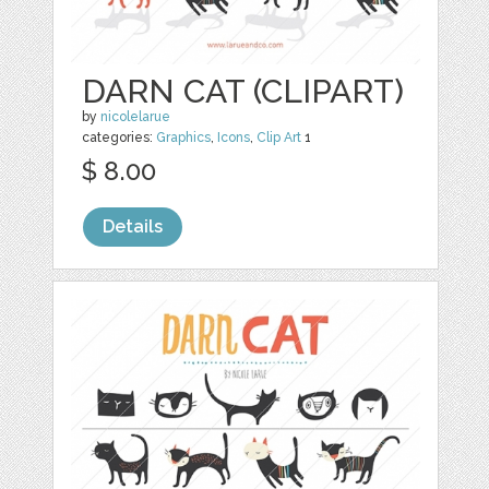
DARN CAT (CLIPART)
by
nicolelarue
categories:
Graphics
,
Icons
,
Clip Art
1
$ 8.00
Details