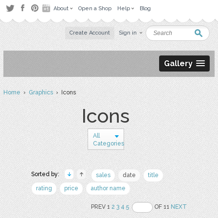
About
Open a Shop
Help
Blog
Create Account
Sign in
Gallery
Home
›
Graphics
› Icons
Icons
All
Categories
Sorted by:
sales
date
title
rating
price
author name
PREV 1
2
3
4
5
OF 11
NEXT