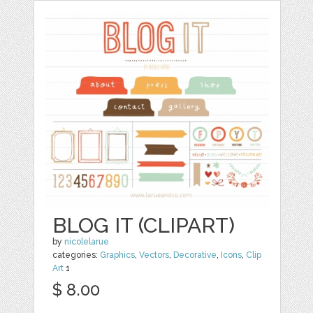
BLOG IT (CLIPART)
by
nicolelarue
categories:
Graphics
,
Vectors
,
Decorative
,
Icons
,
Clip
Art
1
$ 8.00