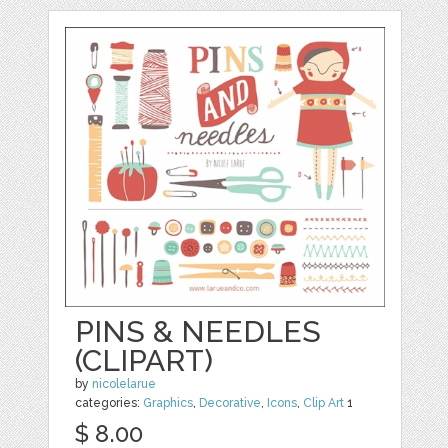
PINS & NEEDLES
(CLIPART)
by
nicolelarue
categories:
Graphics
,
Decorative
,
Icons
,
Clip Art
1
$ 8.00