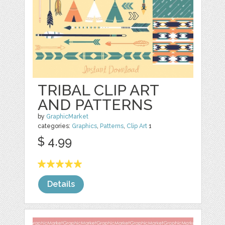
TRIBAL CLIP ART
AND PATTERNS
by
GraphicMarket
categories:
Graphics
,
Patterns
,
Clip Art
1
$ 4.99
Details