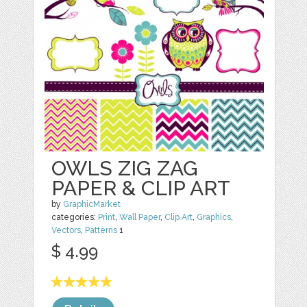
OWLS ZIG ZAG
PAPER & CLIP ART
by
GraphicMarket
categories:
Print
,
Wall Paper
,
Clip Art
,
Graphics
,
Vectors
,
Patterns
1
$ 4.99