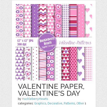
VALENTINE PAPER,
VALENTINE'S DAY
by
HuckleberryHearts
categories:
Graphics
,
Decorative
,
Patterns
,
Other
1