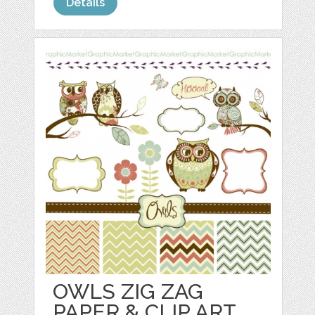
Details
OWLS ZIG ZAG
PAPER & CLIP ART