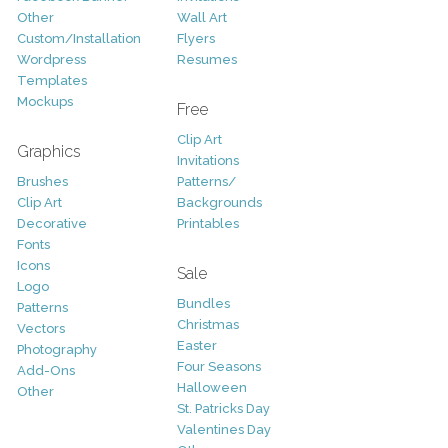
Other
Wall Art
Custom/Installation
Flyers
Wordpress
Resumes
Templates
Mockups
Free
Clip Art
Graphics
Invitations
Brushes
Patterns/
Clip Art
Backgrounds
Decorative
Printables
Fonts
Icons
Sale
Logo
Bundles
Patterns
Christmas
Vectors
Easter
Photography
Four Seasons
Add-Ons
Halloween
Other
St. Patricks Day
Valentines Day