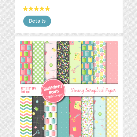
Details