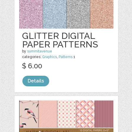
GLITTER DIGITAL
PAPER PATTERNS
by
summitavenue
categories:
Graphics
,
Patterns
1
$ 6.00
Details