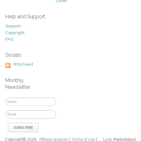
Other
Help and Support
Support
Copyright
FAQ
Socials
RSS Feed
Monthly
Newsletter
Copyright© 2026
Affiliate program
|
Terms of Use
|
Luvly
Marketplace