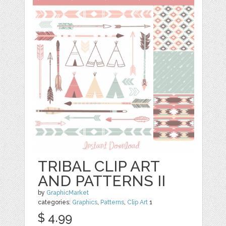
TRIBAL CLIP ART
AND PATTERNS II
by
GraphicMarket
categories:
Graphics
,
Patterns
,
Clip Art
1
$ 4.99