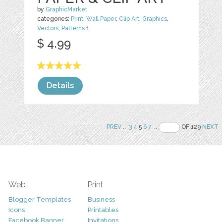
by
GraphicMarket
categories:
Print
,
Wall Paper
,
Clip Art
,
Graphics
,
Vectors
,
Patterns
1
$ 4.99
Details
PREV
..
3
4
5
6
7
..
OF 129
NEXT
Web
Print
Blogger Templates
Business
Icons
Printables
Facebook Banner
Invitations