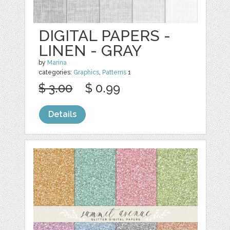
DIGITAL PAPERS -
LINEN - GRAY
by
Marina
categories:
Graphics
,
Patterns
1
$ 3.00
$ 0.99
Details