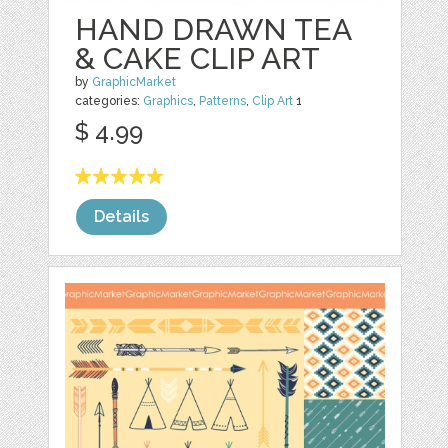
HAND DRAWN TEA
& CAKE CLIP ART
by
GraphicMarket
categories:
Graphics
,
Patterns
,
Clip Art
1
$ 4.99
Details