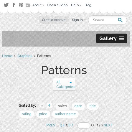
About
Open a Shop
Help
Blog
Create Account
Sign in
Gallery
Home
›
Graphics
› Patterns
Patterns
All
Categories
Sorted by:
sales
date
title
rating
price
author name
PREV
..
3
4
5
6
7
..
OF 129
NEXT