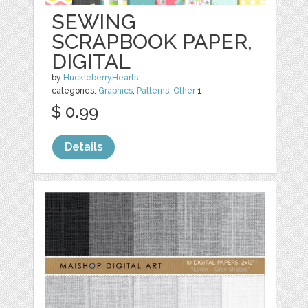
SEWING
SCRAPBOOK PAPER,
DIGITAL
by
HuckleberryHearts
categories:
Graphics
,
Patterns
,
Other
1
$ 0.99
Details