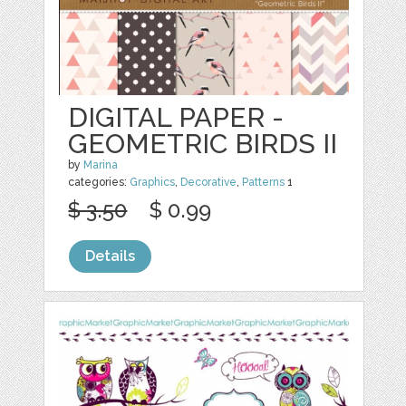
DIGITAL PAPER -
GEOMETRIC BIRDS II
by
Marina
categories:
Graphics
,
Decorative
,
Patterns
1
$ 3.50
$ 0.99
Details