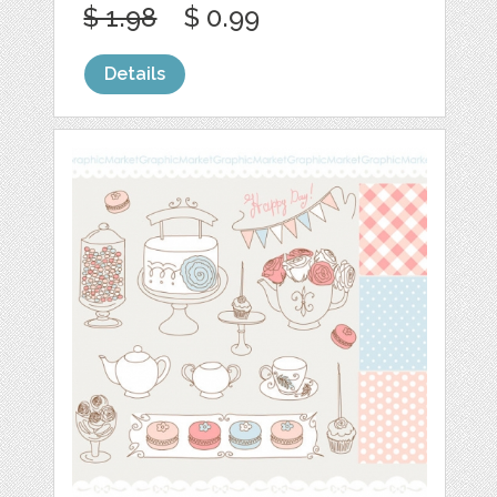
$ 1.98
$ 0.99
Details