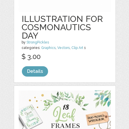
ILLUSTRATION FOR
COSMONAUTICS
DAY
by
StrongPickles
categories:
Graphics
,
Vectors
,
Clip Art
1
$ 3.00
Details