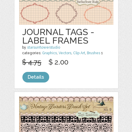
JOURNAL TAGS -
LABEL FRAMES
by
starsunflowerstudio
categories:
Graphics
,
Vectors
,
Clip Art
,
Brushes
1
$ 4.75
$ 2.00
Details