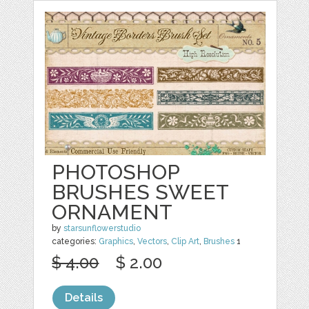
PHOTOSHOP
BRUSHES SWEET
ORNAMENT
by
starsunflowerstudio
categories:
Graphics
,
Vectors
,
Clip Art
,
Brushes
1
$ 4.00
$ 2.00
Details