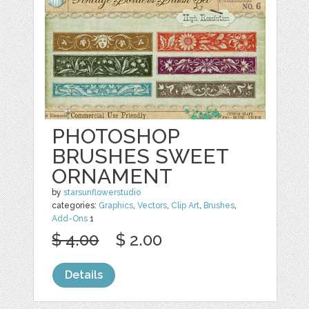
PHOTOSHOP
BRUSHES SWEET
ORNAMENT
by
starsunflowerstudio
categories:
Graphics
,
Vectors
,
Clip Art
,
Brushes
,
Add-Ons
1
$ 4.00
$ 2.00
Details