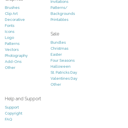
Invitations
Brushes
Patterns/
Clip Art
Backgrounds
Decorative
Printables
Fonts
Icons
Sale
Logo
Bundles
Patterns
Christmas
Vectors
Easter
Photography
Four Seasons
Add-Ons
Halloween
Other
St. Patricks Day
Valentines Day
Other
Help and Support
Support
Copyright
FAQ