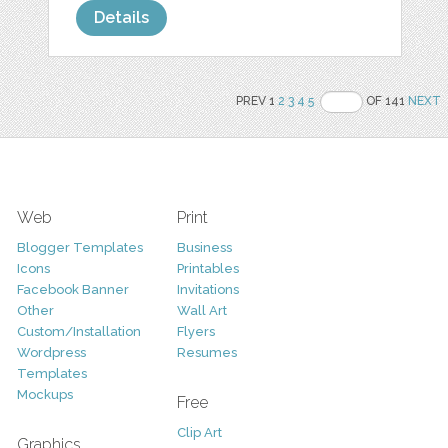
Details
PREV 1
2
3
4
5
OF 141
NEXT
Web
Print
Blogger Templates
Business
Icons
Printables
Facebook Banner
Invitations
Other
Wall Art
Custom/Installation
Flyers
Wordpress
Resumes
Templates
Mockups
Free
Clip Art
Graphics