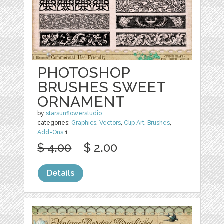
PHOTOSHOP
BRUSHES SWEET
ORNAMENT
by
starsunflowerstudio
categories:
Graphics
,
Vectors
,
Clip Art
,
Brushes
,
Add-Ons
1
$ 4.00
$ 2.00
Details