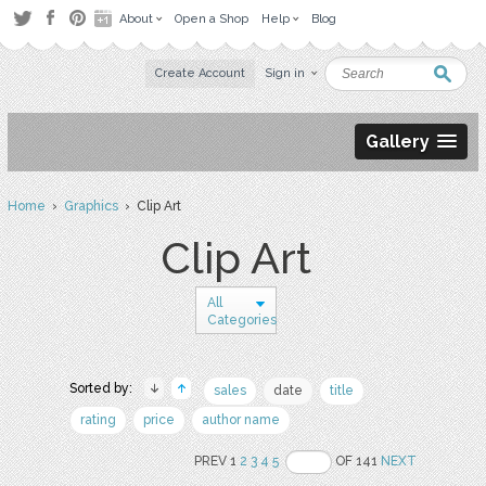
About
Open a Shop
Help
Blog
Create Account
Sign in
Gallery
Home
›
Graphics
› Clip Art
Clip Art
All
Categories
Sorted by:
sales
date
title
rating
price
author name
PREV 1
2
3
4
5
OF 141
NEXT