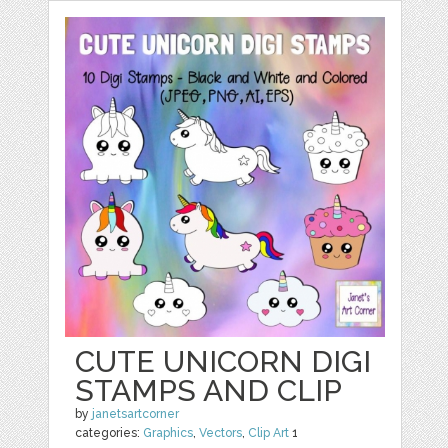
CUTE UNICORN DIGI
STAMPS AND CLIP
by
janetsartcorner
categories:
Graphics
,
Vectors
,
Clip Art
1