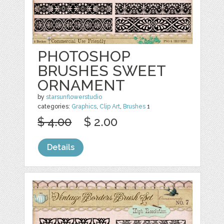
PHOTOSHOP
BRUSHES SWEET
ORNAMENT
by
starsunflowerstudio
categories:
Graphics
,
Clip Art
,
Brushes
1
$ 4.00
$ 2.00
Details