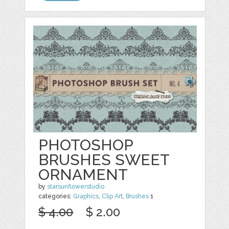
PHOTOSHOP
BRUSHES SWEET
ORNAMENT
by
starsunflowerstudio
categories:
Graphics
,
Clip Art
,
Brushes
1
$ 4.00
$ 2.00