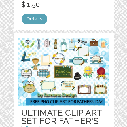
$ 1.50
Details
ULTIMATE CLIP ART
SET FOR FATHER'S