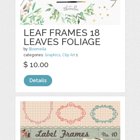
LEAF FRAMES 18
LEAVES FOLIAGE
by
Bloomella
categories:
Graphics
,
Clip Art
1
$ 10.00
Details