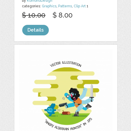
by
KomonoDesign
categories:
Graphics
,
Patterns
,
Clip Art
1
$ 10.00
$ 8.00
Details