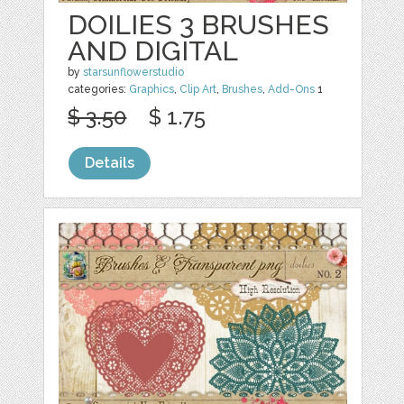
DOILIES 3 BRUSHES
AND DIGITAL
by
starsunflowerstudio
categories:
Graphics
,
Clip Art
,
Brushes
,
Add-Ons
1
$ 3.50
$ 1.75
Details