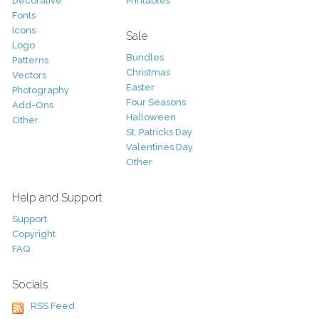
Decorative
Printables
Fonts
Icons
Sale
Logo
Bundles
Patterns
Christmas
Vectors
Easter
Photography
Four Seasons
Add-Ons
Halloween
Other
St. Patricks Day
Valentines Day
Other
Help and Support
Support
Copyright
FAQ
Socials
RSS Feed