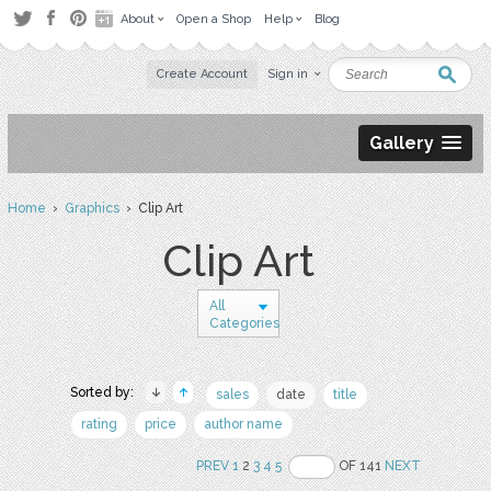
About
Open a Shop
Help
Blog
Create Account
Sign in
Gallery
Home
›
Graphics
› Clip Art
Clip Art
All
Categories
Sorted by:
sales
date
title
rating
price
author name
PREV
1
2
3
4
5
OF 141
NEXT