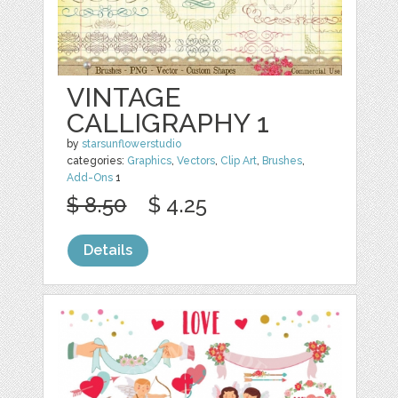
VINTAGE
CALLIGRAPHY 1
by
starsunflowerstudio
categories:
Graphics
,
Vectors
,
Clip Art
,
Brushes
,
Add-Ons
1
$ 8.50
$ 4.25
Details