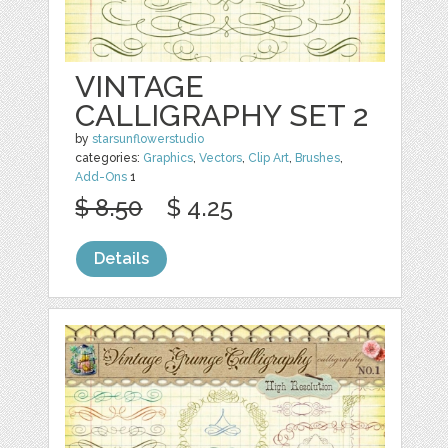
VINTAGE
CALLIGRAPHY SET 2
by
starsunflowerstudio
categories:
Graphics
,
Vectors
,
Clip Art
,
Brushes
,
Add-Ons
1
$ 8.50
$ 4.25
Details