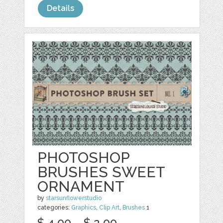
Details
PHOTOSHOP
BRUSHES SWEET
ORNAMENT
by
starsunflowerstudio
categories:
Graphics
,
Clip Art
,
Brushes
1
$ 4.00
$ 2.00