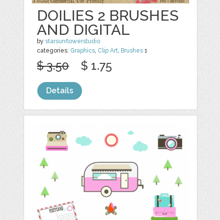
DOILIES 2 BRUSHES
AND DIGITAL
by
starsunflowerstudio
categories:
Graphics
,
Clip Art
,
Brushes
1
$ 3.50
$ 1.75
Details