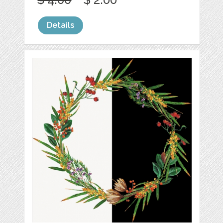
Details