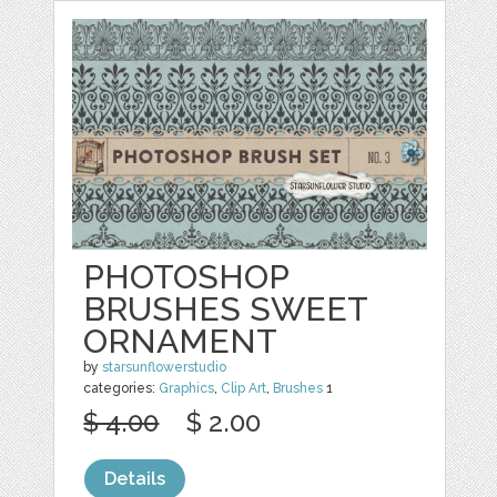
PHOTOSHOP
BRUSHES SWEET
ORNAMENT
by
starsunflowerstudio
categories:
Graphics
,
Clip Art
,
Brushes
1
$ 4.00
$ 2.00
Details