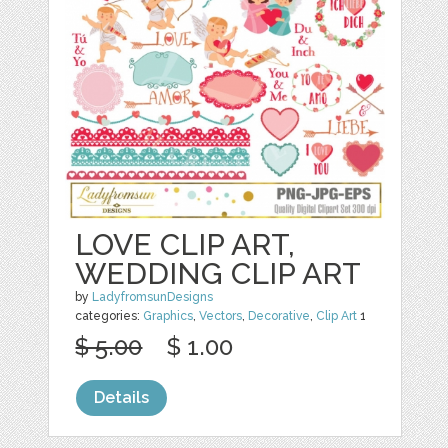
LOVE CLIP ART,
WEDDING CLIP ART
by
LadyfromsunDesigns
categories:
Graphics
,
Vectors
,
Decorative
,
Clip Art
1
$ 5.00
$ 1.00
Details