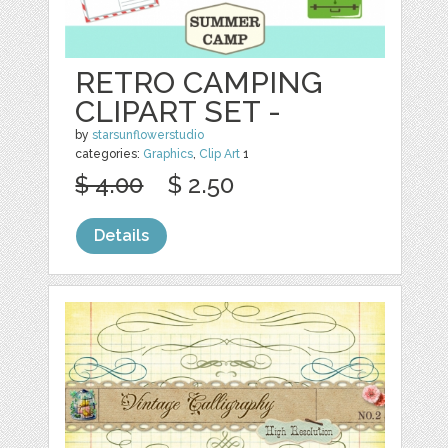
RETRO CAMPING
CLIPART SET -
by
starsunflowerstudio
categories:
Graphics
,
Clip Art
1
$ 4.00
$ 2.50
Details