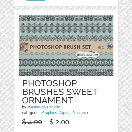
PHOTOSHOP
BRUSHES SWEET
ORNAMENT
by
starsunflowerstudio
categories:
Graphics
,
Clip Art
,
Brushes
1
$ 4.00
$ 2.00