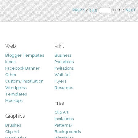
PREV
1
2
3
4
5
OF 141
NEXT
Web
Print
Blogger Templates
Business
Icons
Printables
Facebook Banner
Invitations
Other
Wall Art
Custom/Installation
Flyers
Wordpress
Resumes
Templates
Mockups
Free
Clip Art
Graphics
Invitations
Brushes
Patterns/
Clip Art
Backgrounds