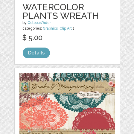
WATERCOLOR
PLANTS WREATH
by
OctopusRider
categories:
Graphics
,
Clip Art
1
$ 5.00
Details