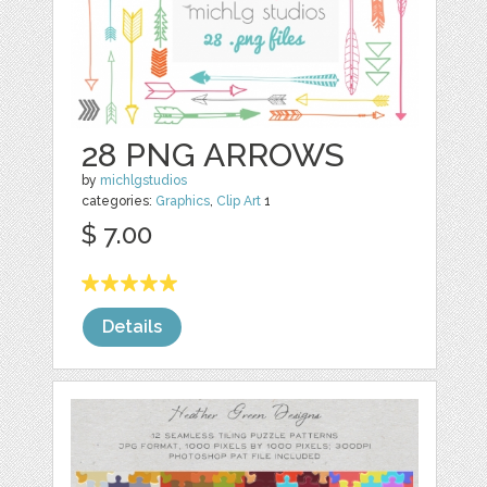
28 PNG ARROWS
by
michlgstudios
categories:
Graphics
,
Clip Art
1
$ 7.00
Details