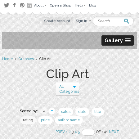
About
Open a Shop
Help
Blog
Create Account
Sign in
Gallery
Home
›
Graphics
› Clip Art
Clip Art
All
Categories
Sorted by:
sales
date
title
rating
price
author name
PREV
1
2
3
4
5
OF 141
NEXT