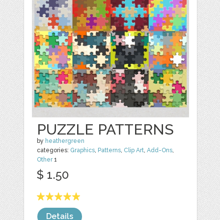
PUZZLE PATTERNS
by
heathergreen
categories:
Graphics
,
Patterns
,
Clip Art
,
Add-Ons
,
Other
1
$ 1.50
Details