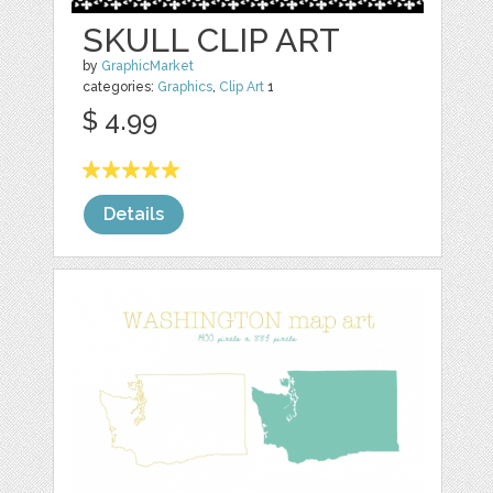
SKULL CLIP ART
by
GraphicMarket
categories:
Graphics
,
Clip Art
1
$ 4.99
Details