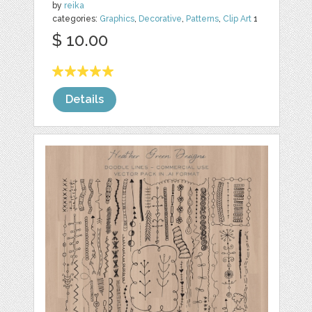
by
reika
categories:
Graphics
,
Decorative
,
Patterns
,
Clip Art
1
$ 10.00
Details