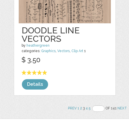
DOODLE LINE
VECTORS
by
heathergreen
categories:
Graphics
,
Vectors
,
Clip Art
1
$ 3.50
Details
PREV
1
2
3
4
5
OF 141
NEXT