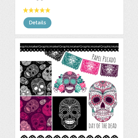
Details