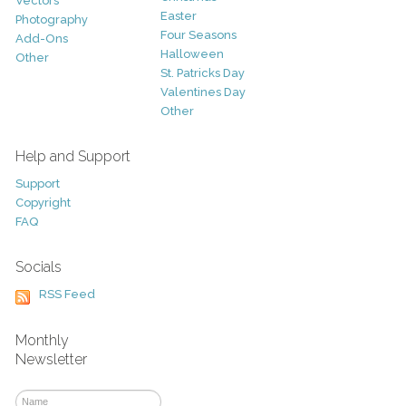
Vectors
Easter
Photography
Four Seasons
Add-Ons
Halloween
Other
St. Patricks Day
Valentines Day
Other
Help and Support
Support
Copyright
FAQ
Socials
RSS Feed
Monthly
Newsletter