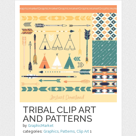
TRIBAL CLIP ART
AND PATTERNS
by
GraphicMarket
categories:
Graphics
,
Patterns
,
Clip Art
1