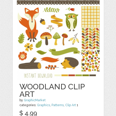
WOODLAND CLIP
ART
by
GraphicMarket
categories:
Graphics
,
Patterns
,
Clip Art
1
$ 4.99