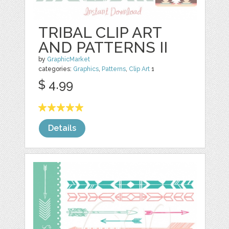
TRIBAL CLIP ART
AND PATTERNS II
by
GraphicMarket
categories:
Graphics
,
Patterns
,
Clip Art
1
$ 4.99
Details