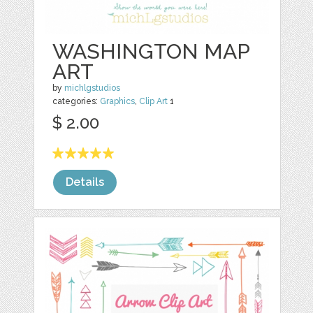
WASHINGTON MAP
ART
by
michlgstudios
categories:
Graphics
,
Clip Art
1
$ 2.00
Details