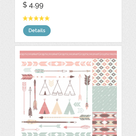
$ 4.99
Details