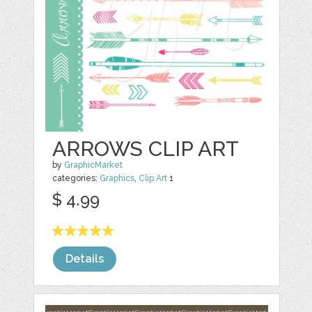
ARROWS CLIP ART
by
GraphicMarket
categories:
Graphics
,
Clip Art
1
$ 4.99
Details