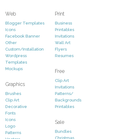
Web
Print
Blogger Templates
Business
Icons
Printables
Facebook Banner
Invitations
Other
Wall Art
Custom/Installation
Flyers
Wordpress
Resumes
Templates
Mockups
Free
Clip Art
Graphics
Invitations
Brushes
Patterns/
Clip Art
Backgrounds
Decorative
Printables
Fonts
Icons
Sale
Logo
Bundles
Patterns
Christmas