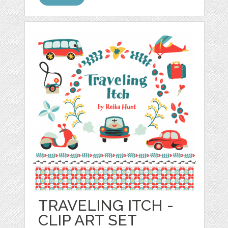
TRAVELING ITCH -
CLIP ART SET