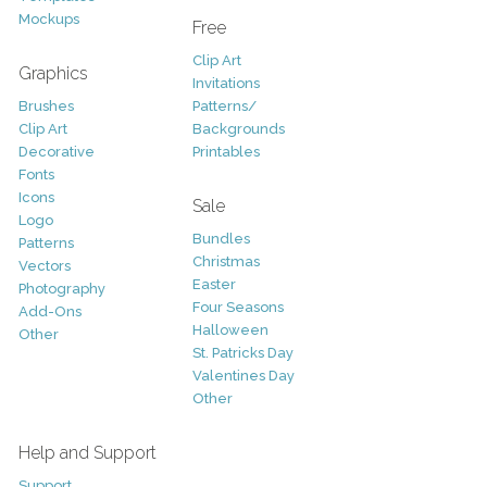
Mockups
Free
Clip Art
Graphics
Invitations
Brushes
Patterns/
Clip Art
Backgrounds
Decorative
Printables
Fonts
Icons
Sale
Logo
Bundles
Patterns
Christmas
Vectors
Easter
Photography
Four Seasons
Add-Ons
Halloween
Other
St. Patricks Day
Valentines Day
Other
Help and Support
Support