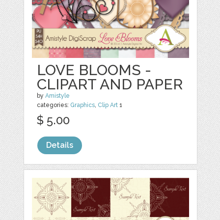
LOVE BLOOMS -
CLIPART AND PAPER
by
Amistyle
categories:
Graphics
,
Clip Art
1
$ 5.00
Details