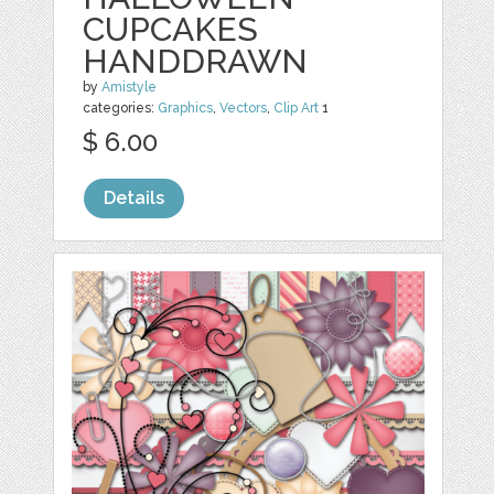
CUPCAKES
HANDDRAWN
by
Amistyle
categories:
Graphics
,
Vectors
,
Clip Art
1
$ 6.00
Details