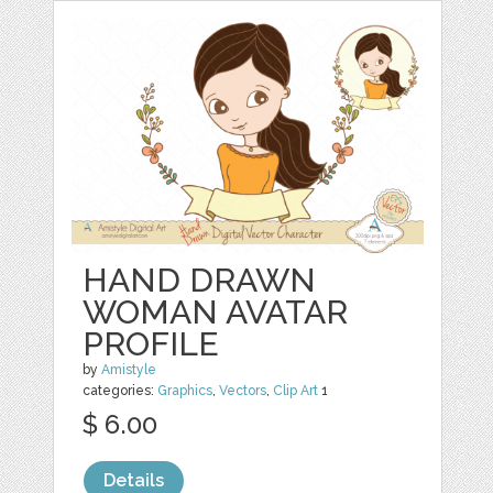
HAND DRAWN
WOMAN AVATAR
PROFILE
by
Amistyle
categories:
Graphics
,
Vectors
,
Clip Art
1
$ 6.00
Details