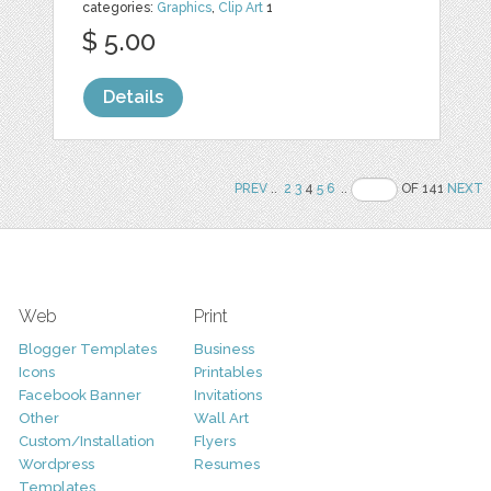
categories:
Graphics
,
Clip Art
1
$ 5.00
Details
PREV
..
2
3
4
5
6
..
OF 141
NEXT
Web
Print
Blogger Templates
Business
Icons
Printables
Facebook Banner
Invitations
Other
Wall Art
Custom/Installation
Flyers
Wordpress
Resumes
Templates