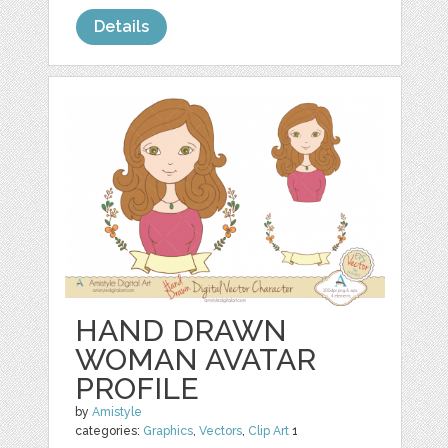
Details
HAND DRAWN
WOMAN AVATAR
PROFILE
by
Amistyle
categories:
Graphics
,
Vectors
,
Clip Art
1