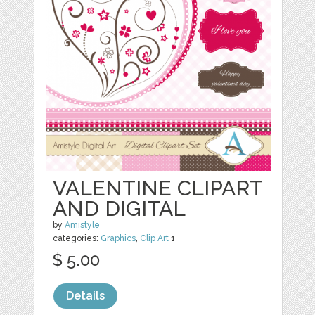
VALENTINE CLIPART
AND DIGITAL
by
Amistyle
categories:
Graphics
,
Clip Art
1
$ 5.00
Details