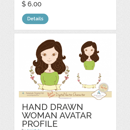
$ 6.00
Details
HAND DRAWN
WOMAN AVATAR
PROFILE