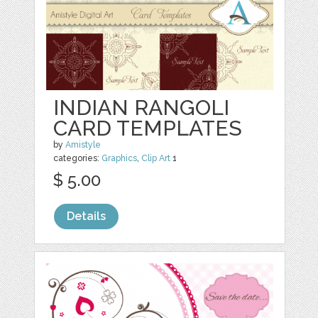
INDIAN RANGOLI
CARD TEMPLATES
by
Amistyle
categories:
Graphics
,
Clip Art
1
$ 5.00
Details