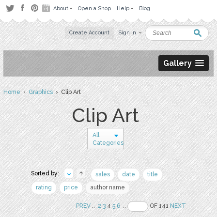
About
Open a Shop
Help
Blog
Create Account
Sign in
Gallery
Home
›
Graphics
› Clip Art
Clip Art
All
Categories
Sorted by:
sales
date
title
rating
price
author name
PREV
..
2
3
4
5
6
..
OF 141
NEXT