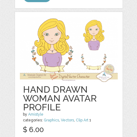
HAND DRAWN
WOMAN AVATAR
PROFILE
by
Amistyle
categories:
Graphics
,
Vectors
,
Clip Art
1
$ 6.00