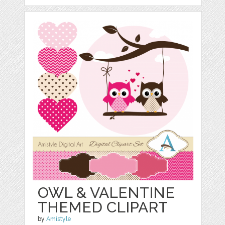
OWL & VALENTINE
THEMED CLIPART
by
Amistyle