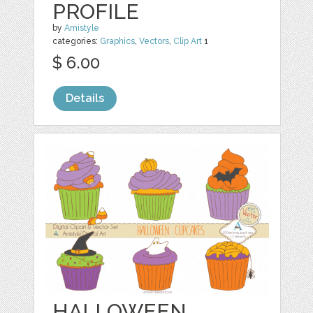
PROFILE
by
Amistyle
categories:
Graphics
,
Vectors
,
Clip Art
1
$ 6.00
Details
HALLOWEEN