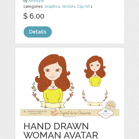
by
Amistyle
categories:
Graphics
,
Vectors
,
Clip Art
1
$ 6.00
Details
HAND DRAWN
WOMAN AVATAR