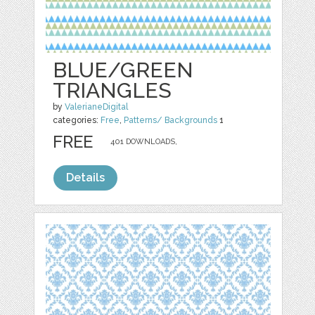
BLUE/GREEN
TRIANGLES
by
ValerianeDigital
categories:
Free
,
Patterns/ Backgrounds
1
FREE
401 DOWNLOADS,
Details