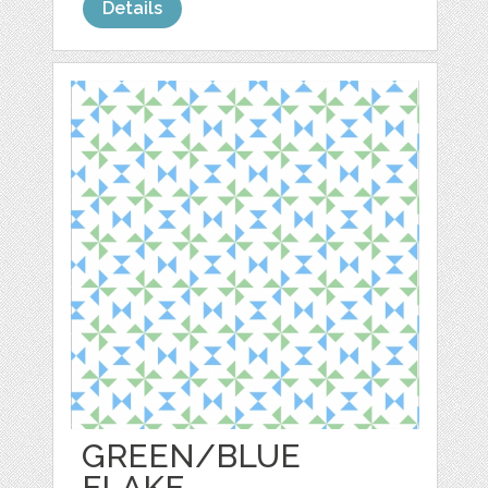
Details
GREEN/BLUE
FLAKE