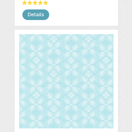
Details