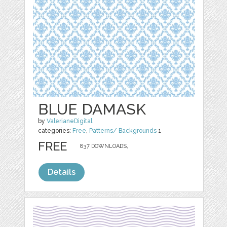
BLUE DAMASK
by
ValerianeDigital
categories:
Free
,
Patterns/ Backgrounds
1
FREE
837 DOWNLOADS,
Details