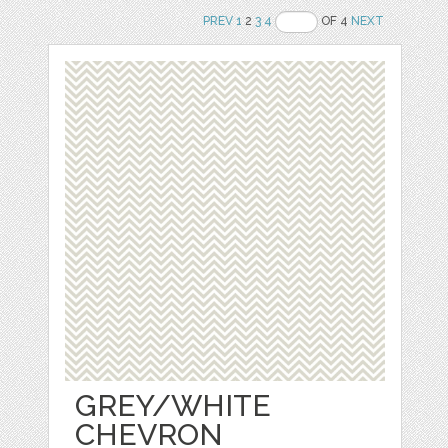
PREV
1
2
3
4
OF 4
NEXT
GREY/WHITE
CHEVRON