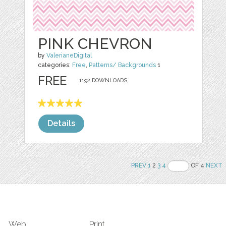
PINK CHEVRON
by
ValerianeDigital
categories:
Free
,
Patterns/ Backgrounds
1
FREE
1192 DOWNLOADS,
Details
PREV
1
2
3
4
OF 4
NEXT
Web
Print