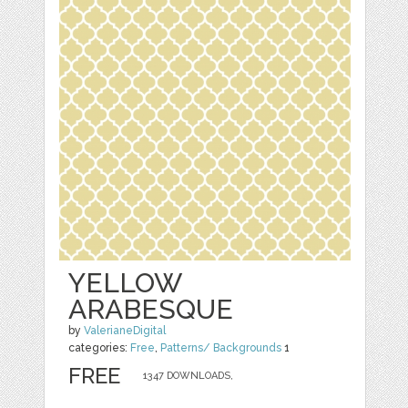
YELLOW
ARABESQUE
by
ValerianeDigital
categories:
Free
,
Patterns/ Backgrounds
1
FREE
1347 DOWNLOADS,