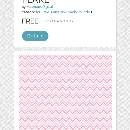
by
ValerianeDigital
categories:
Free
,
Patterns/ Backgrounds
1
FREE
287 DOWNLOADS,
Details