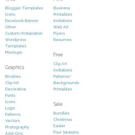
Blogger Templates
Business
Icons
Printables
Facebook Banner
Invitations
Other
Wall Art
Custom/Installation
Flyers
Wordpress
Resumes
Templates
Mockups
Free
Clip Art
Graphics
Invitations
Brushes
Patterns/
Clip Art
Backgrounds
Decorative
Printables
Fonts
Icons
Sale
Logo
Bundles
Patterns
Christmas
Vectors
Easter
Photography
Four Seasons
Add-Ons