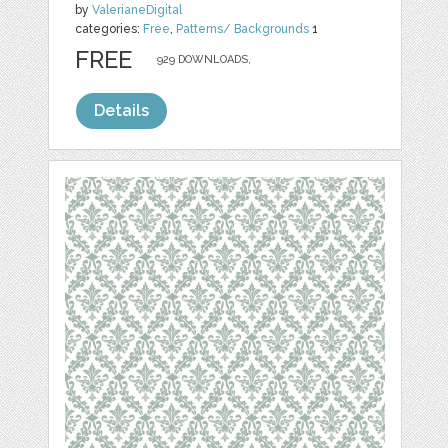
by
ValerianeDigital
categories:
Free
,
Patterns/ Backgrounds
1
FREE
929 DOWNLOADS,
Details