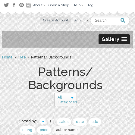
About
Open a Shop
Help
Blog
Create Account
Sign in
Gallery
Home
›
Free
› Patterns/ Backgrounds
Patterns/
Backgrounds
All
Categories
Sorted by:
sales
date
title
rating
price
author name