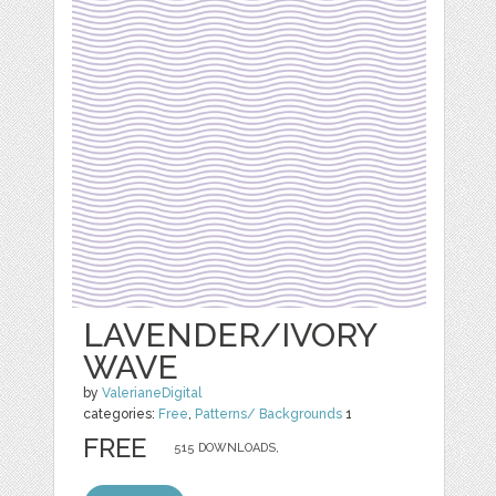
LAVENDER/IVORY
WAVE
by
ValerianeDigital
categories:
Free
,
Patterns/ Backgrounds
1
FREE
515 DOWNLOADS,