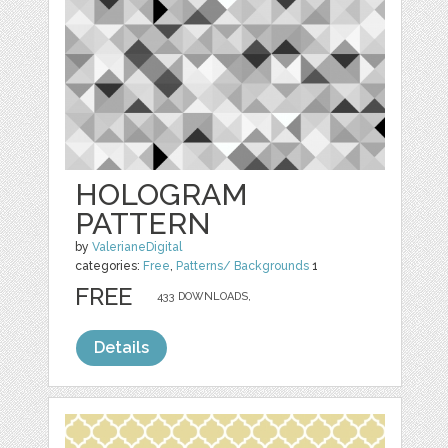
HOLOGRAM
PATTERN
by
ValerianeDigital
categories:
Free
,
Patterns/ Backgrounds
1
FREE
433 DOWNLOADS,
Details