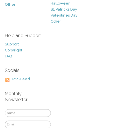
Halloween
Other
St. Patricks Day
Valentines Day
Other
Help and Support
Support
Copyright
FAQ
Socials
RSS Feed
Monthly
Newsletter