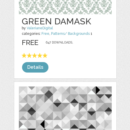
GREEN DAMASK
by
ValerianeDigital
categories:
Free
,
Patterns/ Backgrounds
1
FREE
647 DOWNLOADS,
Details