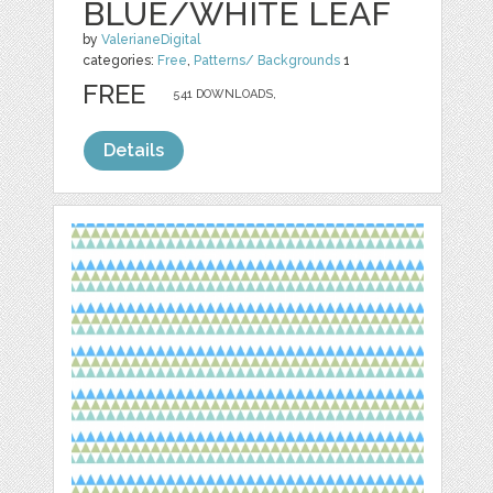
BLUE/WHITE LEAF
by
ValerianeDigital
categories:
Free
,
Patterns/ Backgrounds
1
FREE
541 DOWNLOADS,
Details