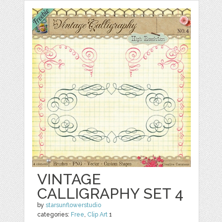
VINTAGE
CALLIGRAPHY SET 4
by
starsunflowerstudio
categories:
Free
,
Clip Art
1