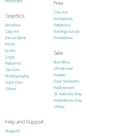
Mockups
Free
Clip Art
Graphics
Invitations
Brushes
Patterns/
Clip Art
Backgrounds
Decorative
Printables
Fonts
Icons
Sale
Logo
Bundles
Patterns
Christmas
Vectors
Easter
Photography
Four Seasons
Add-Ons
Halloween
Other
St. Patricks Day
Valentines Day
Other
Help and Support
Support