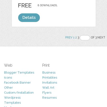
FREE
8 DOWNLOADS,
Details
PREV
1
2
3
OF 3 NEXT
Web
Print
Blogger Templates
Business
Icons
Printables
Facebook Banner
Invitations
Other
Wall Art
Custom/Installation
Flyers
Wordpress
Resumes
Templates