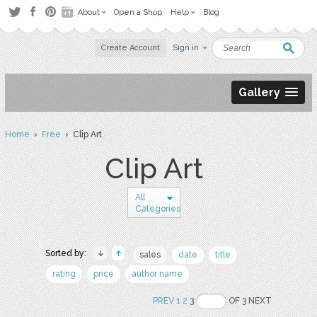
About
Open a Shop
Help
Blog
Create Account
Sign in
Gallery
Home
›
Free
› Clip Art
Clip Art
All
Categories
Sorted by:
sales
date
title
rating
price
author name
PREV
1
2
3
OF 3 NEXT