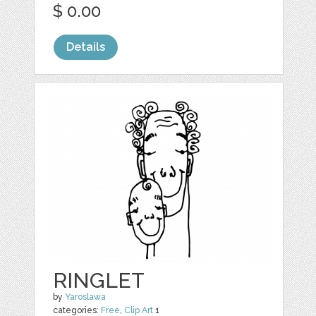
$ 0.00
Details
RINGLET
by
Yaroslawa
categories:
Free
,
Clip Art
1