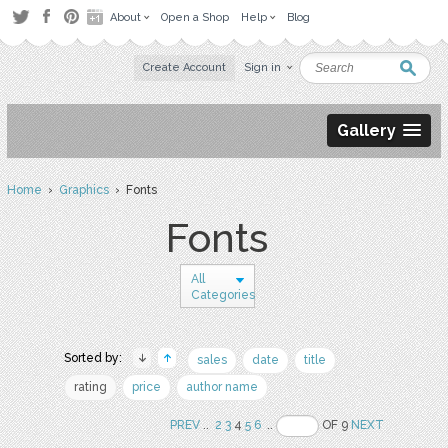
About
Open a Shop
Help
Blog
Create Account
Sign in
Gallery
Home
›
Graphics
› Fonts
Fonts
All
Categories
Sorted by:
sales
date
title
rating
price
author name
PREV
..
2
3
4
5
6
..
OF 9
NEXT