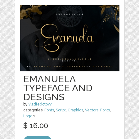
EMANUELA
TYPEFACE AND
DESIGNS
by
vladfedotovv
categories:
Fonts
,
Script
,
Graphics
,
Vectors
,
Fonts
,
Logo
1
$ 16.00