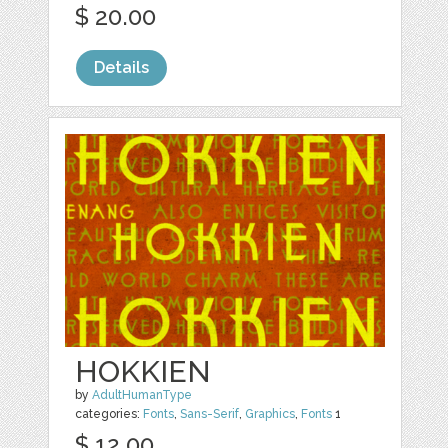
$ 20.00
Details
HOKKIEN
by
AdultHumanType
categories:
Fonts
,
Sans-Serif
,
Graphics
,
Fonts
1
$ 12.00