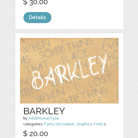
$ 30.00
Details
BARKLEY
by
AdultHumanType
categories:
Fonts
,
Decorative
,
Graphics
,
Fonts
1
$ 20.00