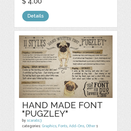
$ 4.00
Details
HAND MADE FONT
"PUGZLEY"
by
scarab13
categories:
Graphics
,
Fonts
,
Add-Ons
,
Other
1