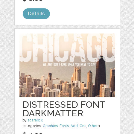
Details
DISTRESSED FONT
DARKMATTER
by
scarab13
categories:
Graphics
,
Fonts
,
Add-Ons
,
Other
1