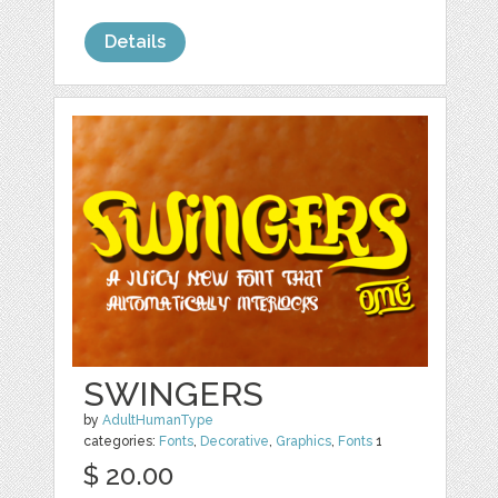
Details
SWINGERS
by
AdultHumanType
categories:
Fonts
,
Decorative
,
Graphics
,
Fonts
1
$ 20.00