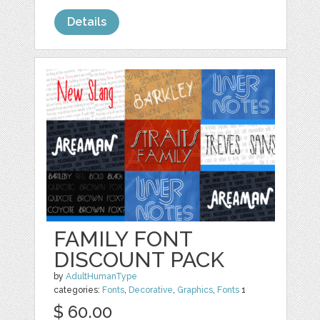
Details
FAMILY FONT
DISCOUNT PACK
by
AdultHumanType
categories:
Fonts
,
Decorative
,
Graphics
,
Fonts
1
$ 60.00