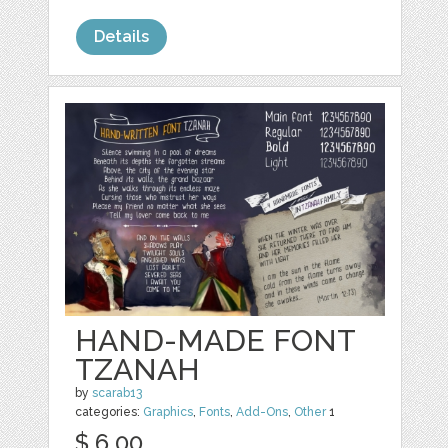
Details
HAND-MADE FONT
TZANAH
by
scarab13
categories:
Graphics
,
Fonts
,
Add-Ons
,
Other
1
$ 6.00