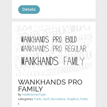
Details
WANKHANDS PRO
FAMILY
by
AdultHumanType
categories:
Fonts
,
Serif
,
Decorative
,
Graphics
,
Fonts
1