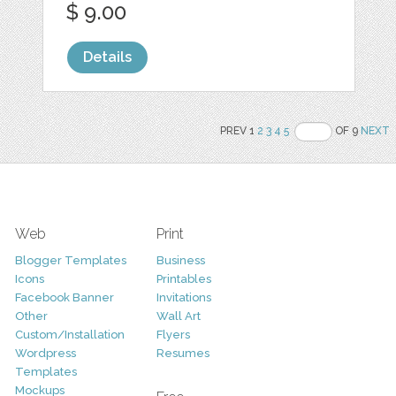
$ 9.00
Details
PREV 1
2
3
4
5
OF 9
NEXT
Web
Print
Blogger Templates
Business
Icons
Printables
Facebook Banner
Invitations
Other
Wall Art
Custom/Installation
Flyers
Wordpress
Resumes
Templates
Mockups