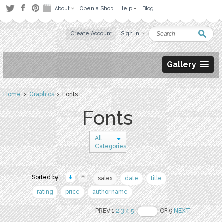
About
Open a Shop
Help
Blog
Create Account
Sign in
Gallery
Home
›
Graphics
› Fonts
Fonts
All
Categories
Sorted by:
sales
date
title
rating
price
author name
PREV 1
2
3
4
5
OF 9
NEXT