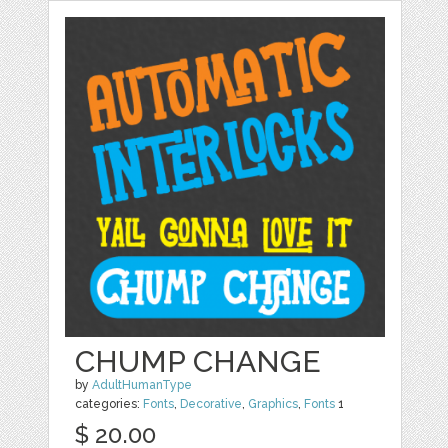
CHUMP CHANGE
by
AdultHumanType
categories:
Fonts
,
Decorative
,
Graphics
,
Fonts
1
$ 20.00