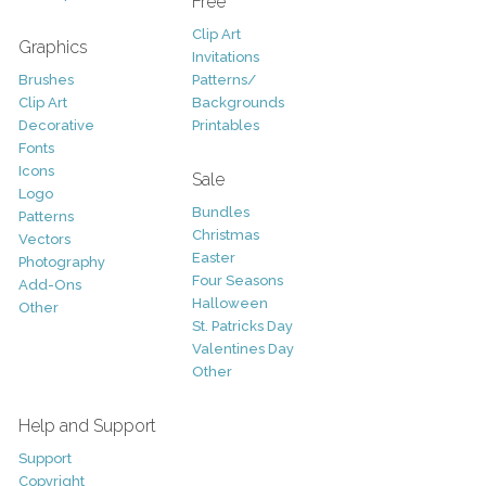
Free
Clip Art
Graphics
Invitations
Brushes
Patterns/
Clip Art
Backgrounds
Decorative
Printables
Fonts
Icons
Sale
Logo
Bundles
Patterns
Christmas
Vectors
Easter
Photography
Four Seasons
Add-Ons
Halloween
Other
St. Patricks Day
Valentines Day
Other
Help and Support
Support
Copyright