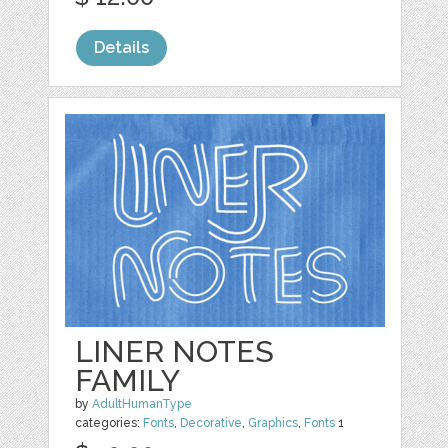
Details
LINER NOTES
FAMILY
by
AdultHumanType
categories:
Fonts
,
Decorative
,
Graphics
,
Fonts
1