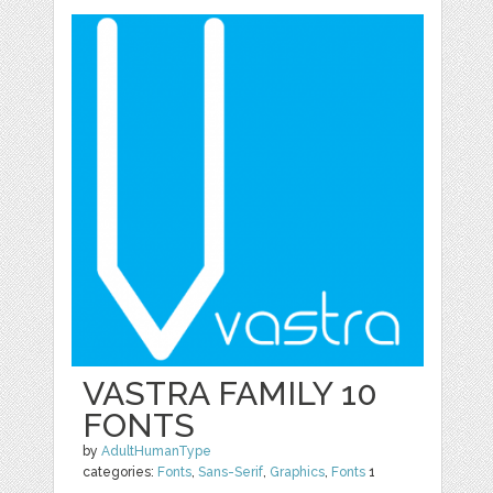
VASTRA FAMILY 10
FONTS
by
AdultHumanType
categories:
Fonts
,
Sans-Serif
,
Graphics
,
Fonts
1