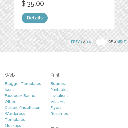
$ 35.00
Details
PREV
1
2
3
4
5
OF 9
NEXT
Web
Print
Blogger Templates
Business
Icons
Printables
Facebook Banner
Invitations
Other
Wall Art
Custom/Installation
Flyers
Wordpress
Resumes
Templates
Mockups
Free