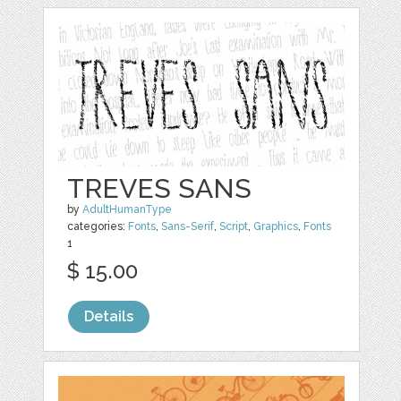
TREVES SANS
by
AdultHumanType
categories:
Fonts
,
Sans-Serif
,
Script
,
Graphics
,
Fonts
1
$ 15.00
Details