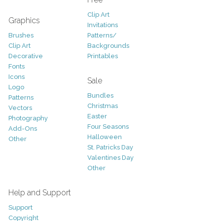
Clip Art
Graphics
Invitations
Brushes
Patterns/
Clip Art
Backgrounds
Decorative
Printables
Fonts
Icons
Sale
Logo
Bundles
Patterns
Christmas
Vectors
Easter
Photography
Four Seasons
Add-Ons
Halloween
Other
St. Patricks Day
Valentines Day
Other
Help and Support
Support
Copyright