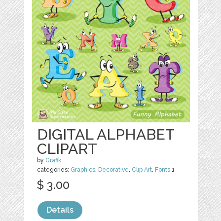
DIGITAL ALPHABET
CLIPART
by
Grafik
categories:
Graphics
,
Decorative
,
Clip Art
,
Fonts
1
$ 3.00
Details