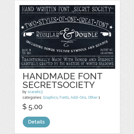
HANDMADE FONT
SECRETSOCIETY
by
scarab13
categories:
Graphics
,
Fonts
,
Add-Ons
,
Other
1
$ 5.00
Details