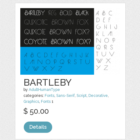
BARTLEBY
by
AdultHumanType
categories:
Fonts
,
Sans-Serif
,
Script
,
Decorative
,
Graphics
,
Fonts
1
$ 50.00
Details