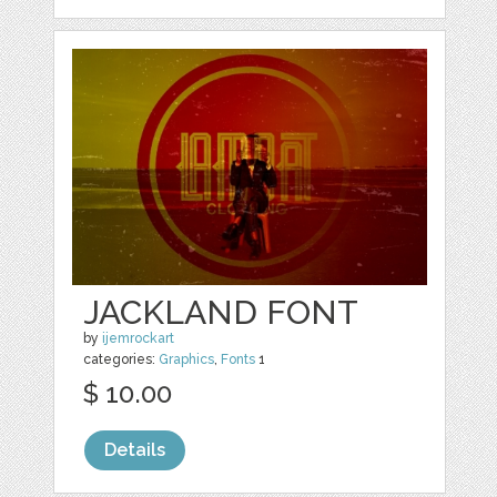
JACKLAND FONT
by
ijemrockart
categories:
Graphics
,
Fonts
1
$ 10.00
Details