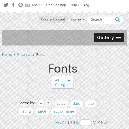
About
Open a Shop
Help
Blog
Create Account
Sign in
Gallery
Home
›
Graphics
› Fonts
Fonts
All
Categories
Sorted by:
sales
date
title
rating
price
author name
PREV
1
2
3
4
5
OF 9
NEXT