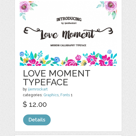
LOVE MOMENT
TYPEFACE
by
ijemrockart
categories:
Graphics
,
Fonts
1
$ 12.00
Details