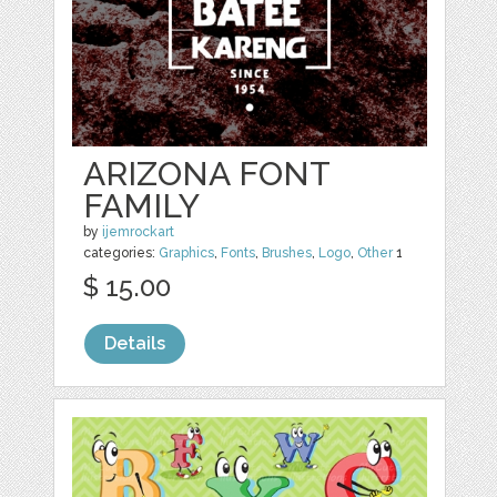
ARIZONA FONT
FAMILY
by
ijemrockart
categories:
Graphics
,
Fonts
,
Brushes
,
Logo
,
Other
1
$ 15.00
Details