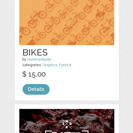
BIKES
by
laurenashpole
categories:
Graphics
,
Fonts
1
$ 15.00
Details