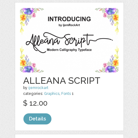
ALLEANA SCRIPT
by
ijemrockart
categories:
Graphics
,
Fonts
1
$ 12.00
Details