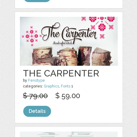
THE CARPENTER
by
Fenotype
categories:
Graphics
,
Fonts
1
$ 79.00
$ 59.00
Details