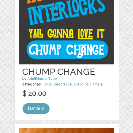
CHUMP CHANGE
by
AdultHumanType
categories:
Fonts
,
Decorative
,
Graphics
,
Fonts
1
$ 20.00
Details