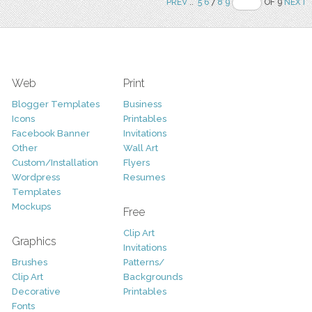
PREV
..
5
6
7
8
9
OF 9
NEXT
Web
Print
Blogger Templates
Business
Icons
Printables
Facebook Banner
Invitations
Other
Wall Art
Custom/Installation
Flyers
Wordpress
Resumes
Templates
Mockups
Free
Clip Art
Graphics
Invitations
Brushes
Patterns/
Clip Art
Backgrounds
Decorative
Printables
Fonts