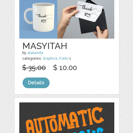
MASYITAH
by
atatamita
categories:
Graphics
,
Fonts
1
$ 35.00
$ 10.00
Details