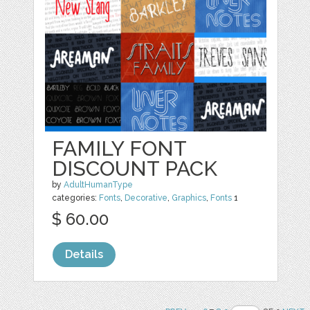
FAMILY FONT
DISCOUNT PACK
by
AdultHumanType
categories:
Fonts
,
Decorative
,
Graphics
,
Fonts
1
$ 60.00
Details