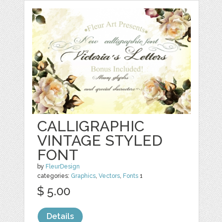
CALLIGRAPHIC
VINTAGE STYLED
FONT
by
FleurDesign
categories:
Graphics
,
Vectors
,
Fonts
1
$ 5.00
Details