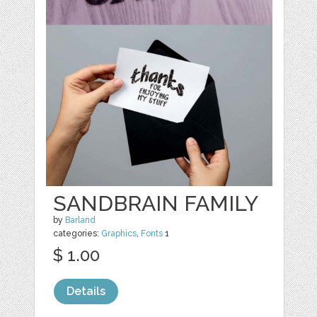
SANDBRAIN FAMILY
by
Barland
categories:
Graphics
,
Fonts
1
$ 1.00
Details