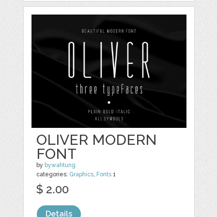
OLIVER MODERN
FONT
by
bywahtung
categories:
Graphics
,
Fonts
1
$ 2.00
Details