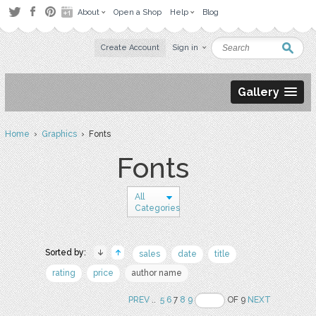
About
Open a Shop
Help
Blog
Create Account
Sign in
Gallery
Home
›
Graphics
› Fonts
Fonts
All
Categories
Sorted by:
sales
date
title
rating
price
author name
PREV
..
5
6
7
8
9
OF 9
NEXT