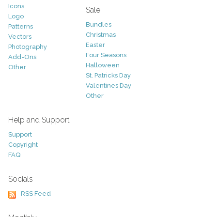
Icons
Sale
Logo
Bundles
Patterns
Christmas
Vectors
Easter
Photography
Four Seasons
Add-Ons
Halloween
Other
St. Patricks Day
Valentines Day
Other
Help and Support
Support
Copyright
FAQ
Socials
RSS Feed