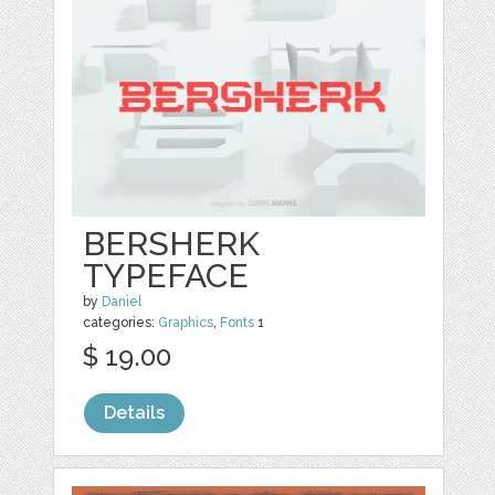
BERSHERK
TYPEFACE
by
Daniel
categories:
Graphics
,
Fonts
1
$ 19.00
Details