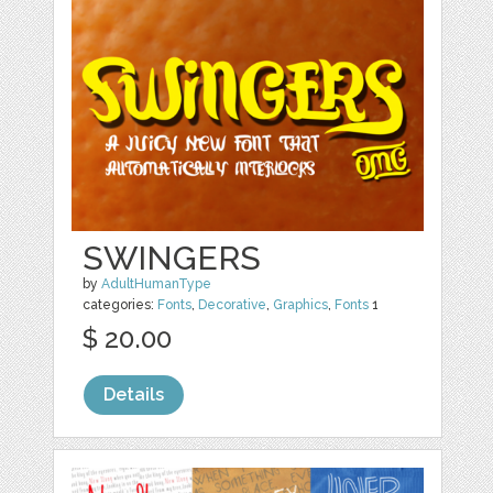
SWINGERS
by
AdultHumanType
categories:
Fonts
,
Decorative
,
Graphics
,
Fonts
1
$ 20.00
Details