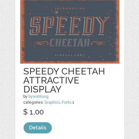
SPEEDY CHEETAH
ATTRACTIVE
DISPLAY
by
bywahtung
categories:
Graphics
,
Fonts
1
$ 1.00
Details