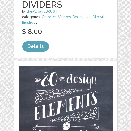
DIVIDERS
by
thePENandBRUSH
categories:
Graphics
,
Vectors
,
Decorative
,
Clip Art
,
Brushes
1
$ 8.00
Details