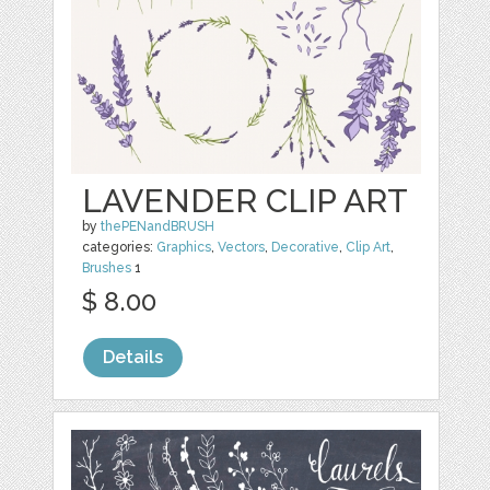
LAVENDER CLIP ART
by
thePENandBRUSH
categories:
Graphics
,
Vectors
,
Decorative
,
Clip Art
,
Brushes
1
$ 8.00
Details