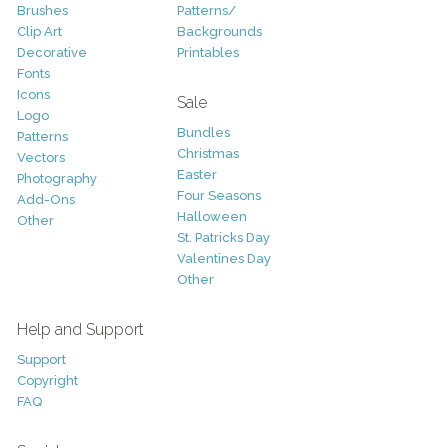
Brushes
Patterns/
Clip Art
Backgrounds
Decorative
Printables
Fonts
Icons
Sale
Logo
Bundles
Patterns
Christmas
Vectors
Easter
Photography
Four Seasons
Add-Ons
Halloween
Other
St. Patricks Day
Valentines Day
Other
Help and Support
Support
Copyright
FAQ