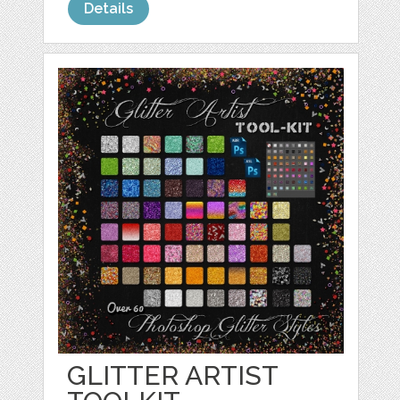
Details
GLITTER ARTIST