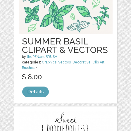
SUMMER BASIL
CLIPART & VECTORS
by
thePENandBRUSH
categories:
Graphics
,
Vectors
,
Decorative
,
Clip Art
,
Brushes
1
$ 8.00
Details