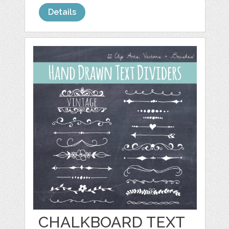
Details
CHALKBOARD TEXT