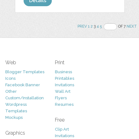
Details
PREV
1
2
3
4
5
OF 7
NEXT
Web
Print
Blogger Templates
Business
Icons
Printables
Facebook Banner
Invitations
Other
Wall Art
Custom/Installation
Flyers
Wordpress
Resumes
Templates
Mockups
Free
Clip Art
Graphics
Invitations