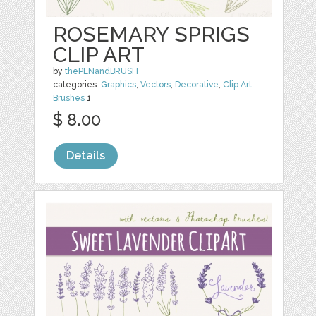
ROSEMARY SPRIGS
CLIP ART
by
thePENandBRUSH
categories:
Graphics
,
Vectors
,
Decorative
,
Clip Art
,
Brushes
1
$ 8.00
Details