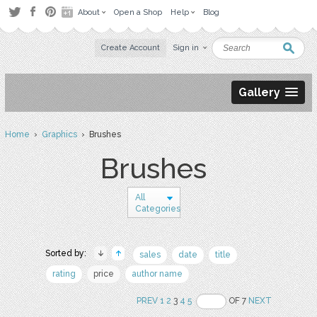
About
Open a Shop
Help
Blog
Create Account
Sign in
Gallery
Home
›
Graphics
› Brushes
Brushes
All
Categories
Sorted by:
sales
date
title
rating
price
author name
PREV
1
2
3
4
5
OF 7
NEXT