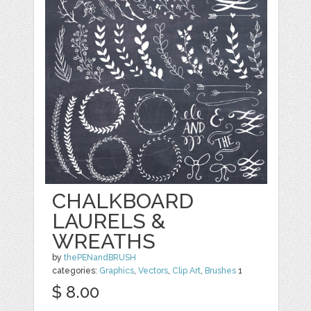
CHALKBOARD
LAURELS &
WREATHS
by
thePENandBRUSH
categories:
Graphics
,
Vectors
,
Clip Art
,
Brushes
1
$ 8.00