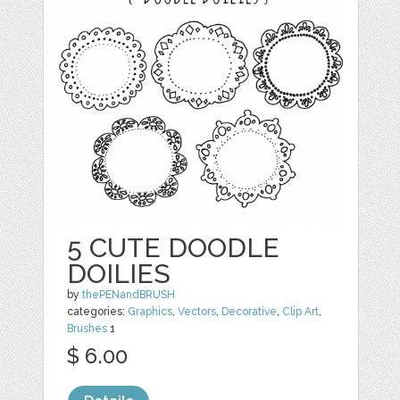
5 CUTE DOODLE
DOILIES
by
thePENandBRUSH
categories:
Graphics
,
Vectors
,
Decorative
,
Clip Art
,
Brushes
1
$ 6.00