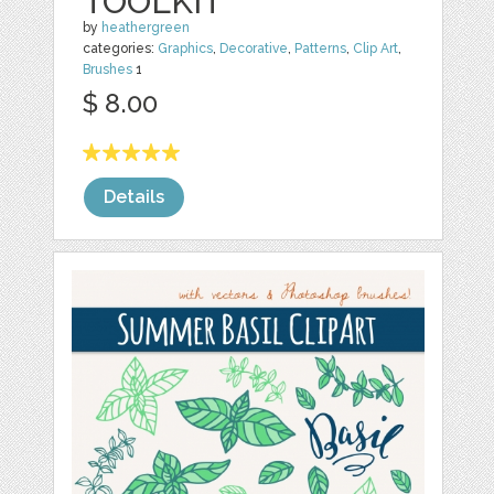
TOOLKIT
by
heathergreen
categories:
Graphics
,
Decorative
,
Patterns
,
Clip Art
,
Brushes
1
$ 8.00
Details