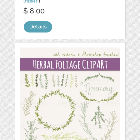
Brushes
1
$ 8.00
Details