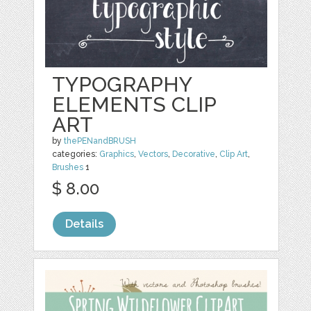
TYPOGRAPHY
ELEMENTS CLIP
ART
by
thePENandBRUSH
categories:
Graphics
,
Vectors
,
Decorative
,
Clip Art
,
Brushes
1
$ 8.00
Details