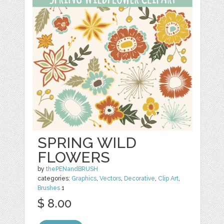
SPRING WILD
FLOWERS
by
thePENandBRUSH
categories:
Graphics
,
Vectors
,
Decorative
,
Clip Art
,
Brushes
1
$ 8.00