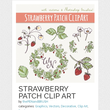
STRAWBERRY
PATCH CLIP ART
by
thePENandBRUSH
categories:
Graphics
,
Vectors
,
Decorative
,
Clip Art
,