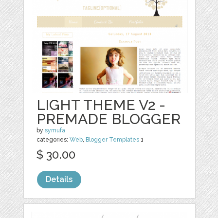
LIGHT THEME V2 -
PREMADE BLOGGER
by
symufa
categories:
Web
,
Blogger Templates
1
$ 30.00
Details