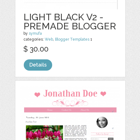
LIGHT BLACK V2 -
PREMADE BLOGGER
by
symufa
categories:
Web
,
Blogger Templates
1
$ 30.00
Details