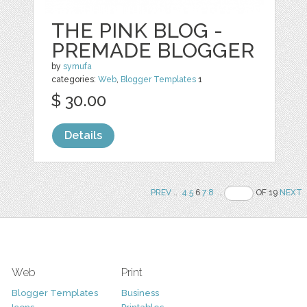
THE PINK BLOG -
PREMADE BLOGGER
by
symufa
categories:
Web
,
Blogger Templates
1
$ 30.00
Details
PREV
..
4
5
6
7
8
..
OF 19
NEXT
Web
Print
Blogger Templates
Business