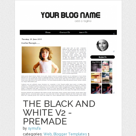
THE BLACK AND
WHITE V2 -
PREMADE
by
symufa
categories:
Web
,
Blogger Templates
1