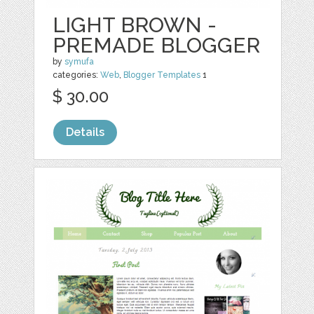
LIGHT BROWN -
PREMADE BLOGGER
by
symufa
categories:
Web
,
Blogger Templates
1
$ 30.00
Details