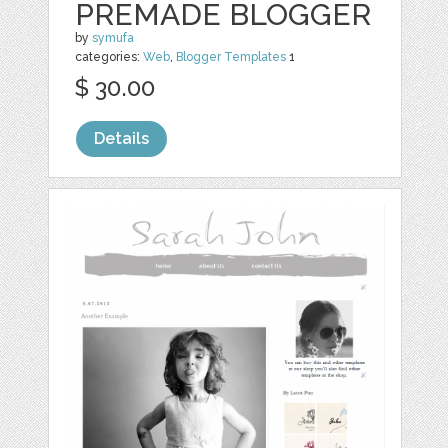
PREMADE BLOGGER
by
symufa
categories:
Web
,
Blogger Templates
1
$ 30.00
Details