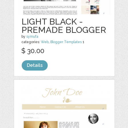
LIGHT BLACK -
PREMADE BLOGGER
by
symufa
categories:
Web
,
Blogger Templates
1
$ 30.00
Details