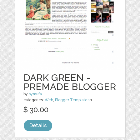
DARK GREEN -
PREMADE BLOGGER
by
symufa
categories:
Web
,
Blogger Templates
1
$ 30.00
Details