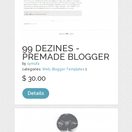
99 DEZINES -
PREMADE BLOGGER
by
symufa
categories:
Web
,
Blogger Templates
1
$ 30.00
Details