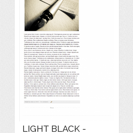
LIGHT BLACK -