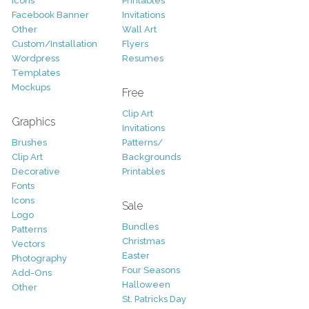
Icons
Printables
Facebook Banner
Invitations
Other
Wall Art
Custom/Installation
Flyers
Wordpress
Resumes
Templates
Mockups
Free
Clip Art
Graphics
Invitations
Brushes
Patterns/
Clip Art
Backgrounds
Decorative
Printables
Fonts
Icons
Sale
Logo
Bundles
Patterns
Christmas
Vectors
Easter
Photography
Four Seasons
Add-Ons
Halloween
Other
St. Patricks Day