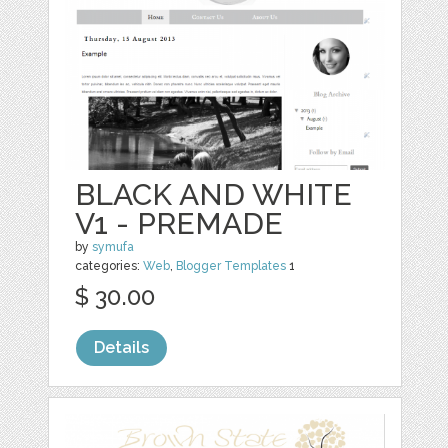
BLACK AND WHITE
V1 - PREMADE
by
symufa
categories:
Web
,
Blogger Templates
1
$ 30.00
Details