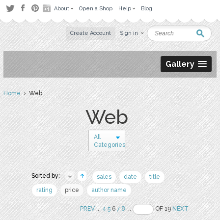
About
Open a Shop
Help
Blog
Create Account
Sign in
Gallery
Home
› Web
Web
All
Categories
Sorted by:
sales
date
title
rating
price
author name
PREV
..
4
5
6
7
8
..
OF 19
NEXT