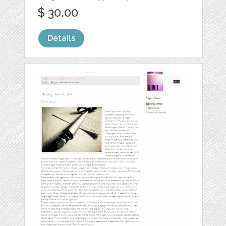
$ 30.00
Details