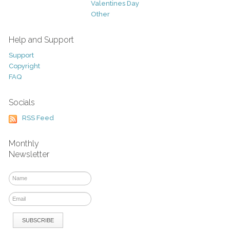
Valentines Day
Other
Help and Support
Support
Copyright
FAQ
Socials
RSS Feed
Monthly
Newsletter