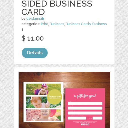
SIDED BUSINESS
CARD
by
deidamiah
categories:
Print
,
Business
,
Business Cards
,
Business
1
$ 11.00
Details