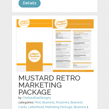
Details
MUSTARD RETRO
MARKETING
PACKAGE
by
ChelseaRaeDesigns
categories:
Print
,
Business
,
Resumes
,
Business
Cards
,
Letterhead
,
Marketing Package
,
Business
1