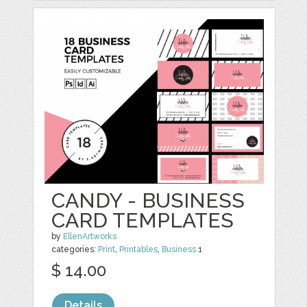
CANDY - BUSINESS
CARD TEMPLATES
by
EllenArtworks
categories:
Print
,
Printables
,
Business
1
$ 14.00
Details