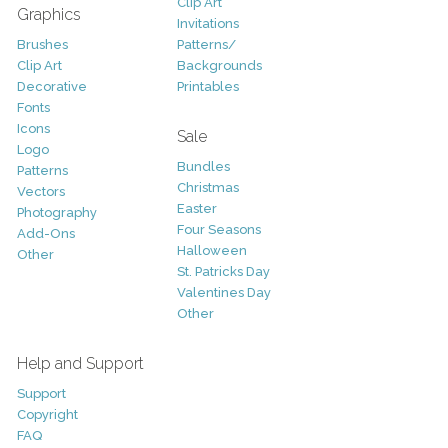
Clip Art
Graphics
Invitations
Brushes
Patterns/
Clip Art
Backgrounds
Decorative
Printables
Fonts
Icons
Sale
Logo
Bundles
Patterns
Christmas
Vectors
Easter
Photography
Four Seasons
Add-Ons
Halloween
Other
St. Patricks Day
Valentines Day
Other
Help and Support
Support
Copyright
FAQ