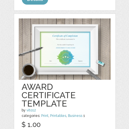
AWARD
CERTIFICATE
TEMPLATE
by
vito12
categories:
Print
,
Printables
,
Business
1
$ 1.00