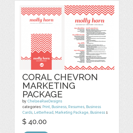
CORAL CHEVRON
MARKETING
PACKAGE
by
ChelseaRaeDesigns
categories:
Print
,
Business
,
Resumes
,
Business
Cards
,
Letterhead
,
Marketing Package
,
Business
1
$ 40.00