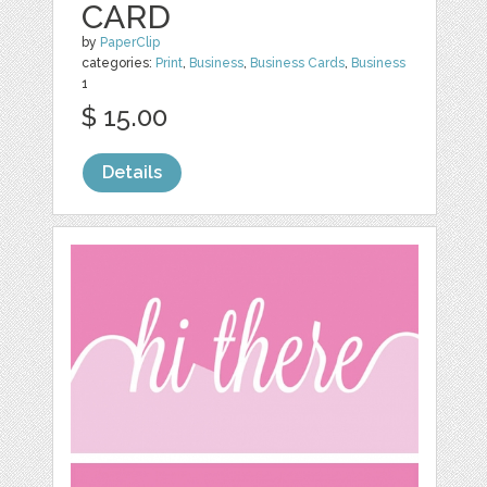
CARD
by
PaperClip
categories:
Print
,
Business
,
Business Cards
,
Business
1
$ 15.00
Details