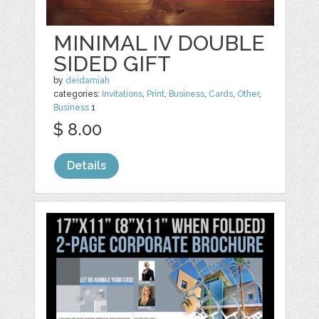
MINIMAL IV DOUBLE
SIDED GIFT
by
deidamiah
categories:
Invitations
,
Print
,
Business
,
Cards
,
Other
,
Business
1
$ 8.00
Details