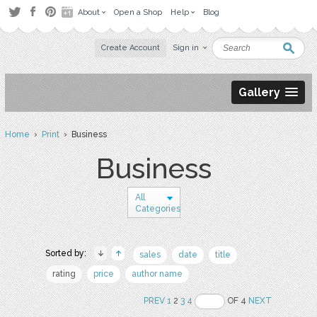
About
Open a Shop
Help
Blog
Create Account
Sign in
Gallery
Home
›
Print
› Business
Business
All
Categories
Sorted by:
sales
date
title
rating
price
author name
PREV
1
2
3
4
OF 4
NEXT