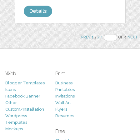
Details
PREV
1
2
3
4
OF 4
NEXT
Web
Print
Blogger Templates
Business
Icons
Printables
Facebook Banner
Invitations
Other
Wall Art
Custom/Installation
Flyers
Wordpress
Resumes
Templates
Mockups
Free