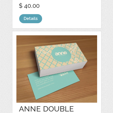
$ 40.00
Details
ANNE DOUBLE