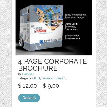
4 PAGE CORPORATE
BROCHURE
by
scarab13
categories:
Print
,
Business
,
Flyers
1
$ 12.00
$ 9.00
Details