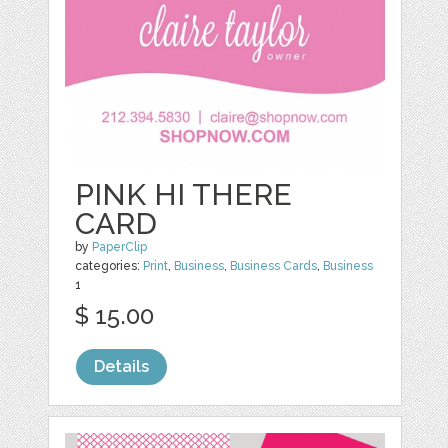
PINK HI THERE
CARD
by
PaperClip
categories:
Print
,
Business
,
Business Cards
,
Business
1
$ 15.00
Details