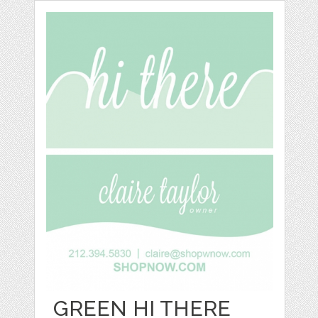
GREEN HI THERE