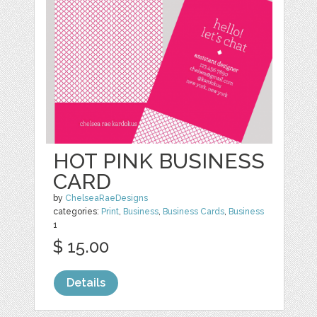
HOT PINK BUSINESS
CARD
by
ChelseaRaeDesigns
categories:
Print
,
Business
,
Business Cards
,
Business
1
$ 15.00
Details