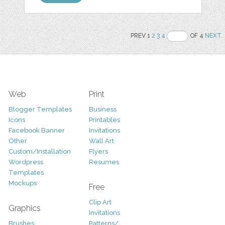
PREV 1
2
3
4
OF 4
NEXT
Web
Print
Blogger Templates
Business
Icons
Printables
Facebook Banner
Invitations
Other
Wall Art
Custom/Installation
Flyers
Wordpress
Resumes
Templates
Mockups
Free
Clip Art
Graphics
Invitations
Brushes
Patterns/