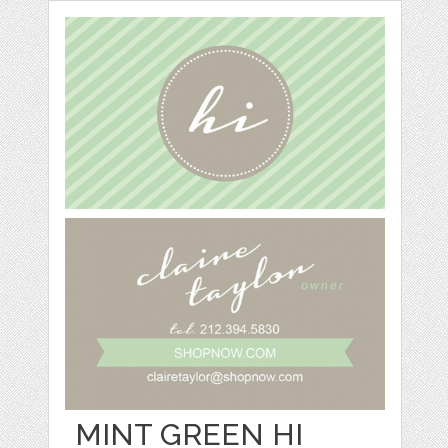
MINT GREEN HI