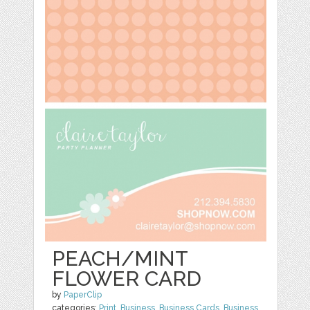
PEACH/MINT
FLOWER CARD
by
PaperClip
categories:
Print
,
Business
,
Business Cards
,
Business