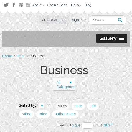
About
Open a Shop
Help
Blog
Create Account
Sign in
Gallery
Home
›
Print
› Business
Business
All
Categories
Sorted by:
sales
date
title
rating
price
author name
PREV 1
2
3
4
OF 4
NEXT