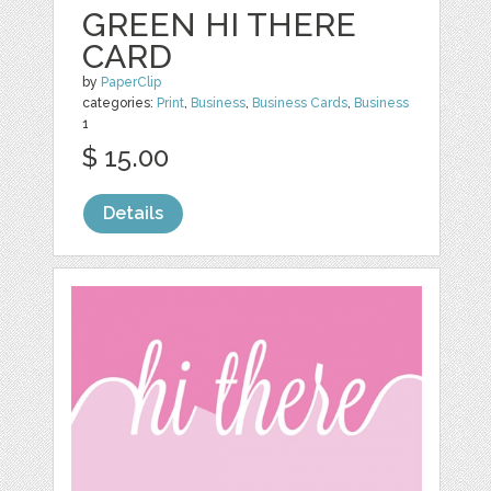
GREEN HI THERE
CARD
by
PaperClip
categories:
Print
,
Business
,
Business Cards
,
Business
1
$ 15.00
Details