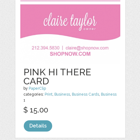
PINK HI THERE
CARD
by
PaperClip
categories:
Print
,
Business
,
Business Cards
,
Business
1
$ 15.00
Details