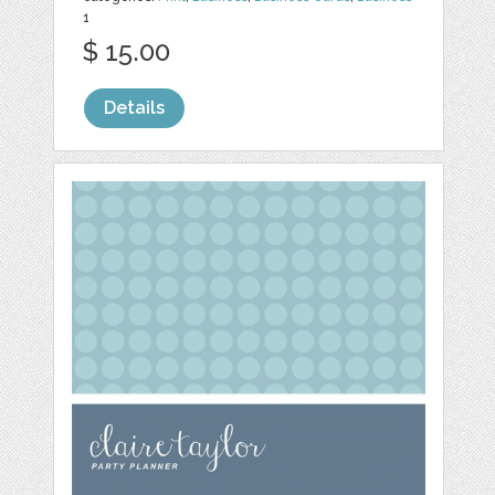
1
$ 15.00
Details