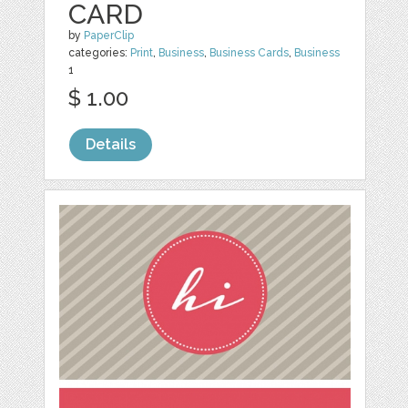
CARD
by
PaperClip
categories:
Print
,
Business
,
Business Cards
,
Business
1
$ 1.00
Details