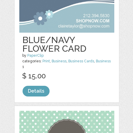
BLUE/NAVY
FLOWER CARD
by
PaperClip
categories:
Print
,
Business
,
Business Cards
,
Business
1
$ 15.00
Details