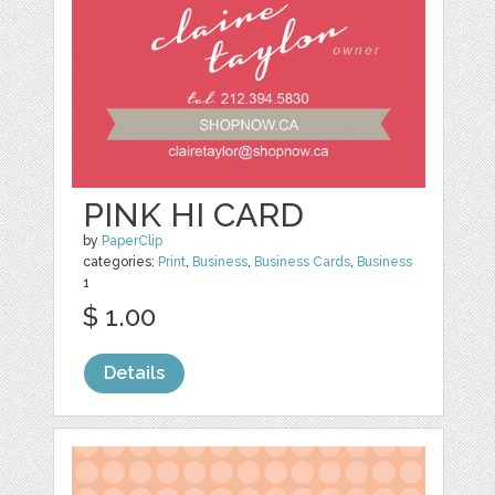
PINK HI CARD
by
PaperClip
categories:
Print
,
Business
,
Business Cards
,
Business
1
$ 1.00
Details