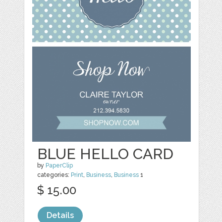
BLUE HELLO CARD
by
PaperClip
categories:
Print
,
Business
,
Business
1
$ 15.00
Details