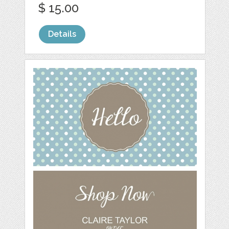
$ 15.00
Details