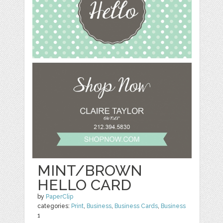
MINT/BROWN
HELLO CARD
by
PaperClip
categories:
Print
,
Business
,
Business Cards
,
Business
1