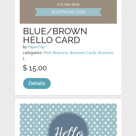
BLUE/BROWN
HELLO CARD
by
PaperClip
categories:
Print
,
Business
,
Business Cards
,
Business
1
$ 15.00
Details