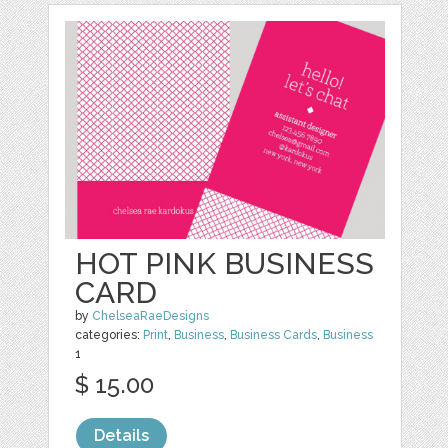
HOT PINK BUSINESS
CARD
by
ChelseaRaeDesigns
categories:
Print
,
Business
,
Business Cards
,
Business
1
$ 15.00
Details