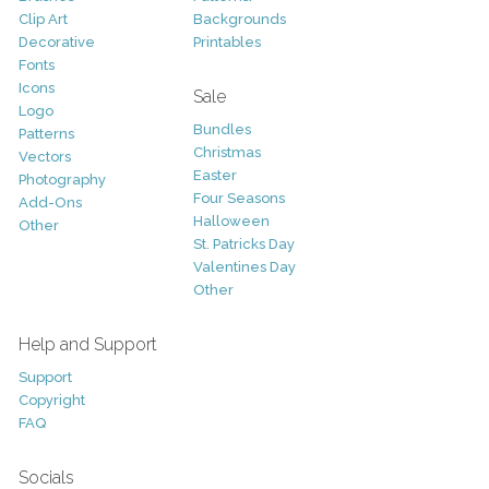
Clip Art
Backgrounds
Decorative
Printables
Fonts
Icons
Sale
Logo
Bundles
Patterns
Christmas
Vectors
Easter
Photography
Four Seasons
Add-Ons
Halloween
Other
St. Patricks Day
Valentines Day
Other
Help and Support
Support
Copyright
FAQ
Socials