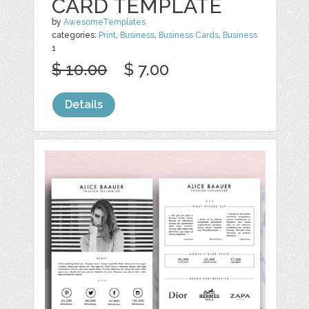
CARD TEMPLATE
by
AwesomeTemplates
categories:
Print
,
Business
,
Business Cards
,
Business
1
$ 10.00
$ 7.00
Details