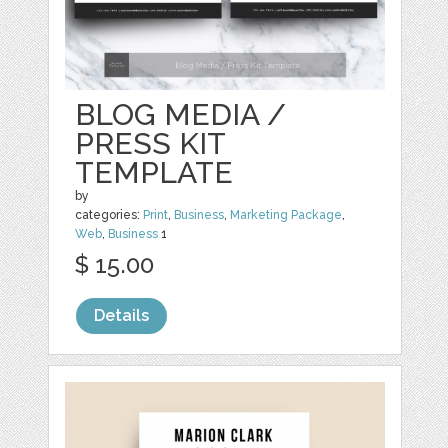
BLOG MEDIA /
PRESS KIT
TEMPLATE
by
categories:
Print
,
Business
,
Marketing Package
,
Web
,
Business
1
$ 15.00
Details