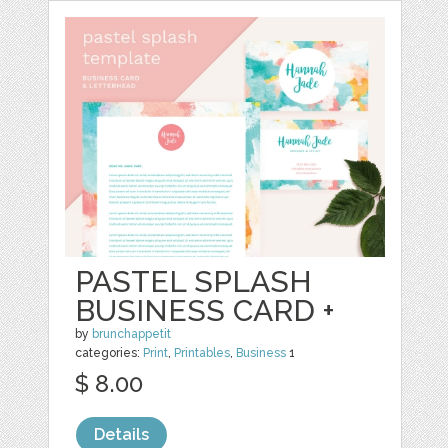
PASTEL SPLASH
BUSINESS CARD +
by
brunchappetit
categories:
Print
,
Printables
,
Business
1
$ 8.00
Details