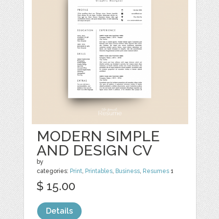
MODERN SIMPLE
AND DESIGN CV
by
categories:
Print
,
Printables
,
Business
,
Resumes
1
$ 15.00
Details