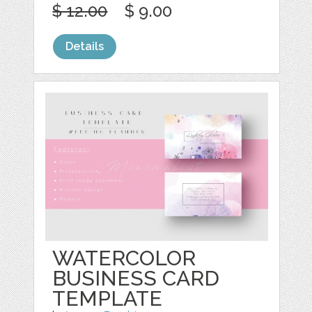
$ 12.00
$ 9.00
Details
WATERCOLOR
BUSINESS CARD
TEMPLATE