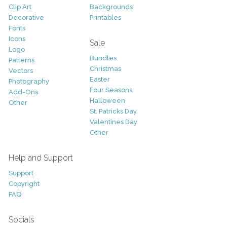
Clip Art
Backgrounds
Decorative
Printables
Fonts
Icons
Sale
Logo
Bundles
Patterns
Christmas
Vectors
Easter
Photography
Four Seasons
Add-Ons
Halloween
Other
St. Patricks Day
Valentines Day
Other
Help and Support
Support
Copyright
FAQ
Socials