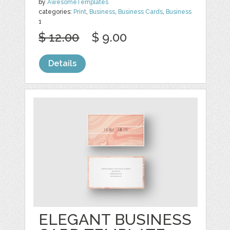
by
AwesomeTemplates
categories:
Print
,
Business
,
Business Cards
,
Business
1
$ 12.00
$ 9.00
Details
ELEGANT BUSINESS