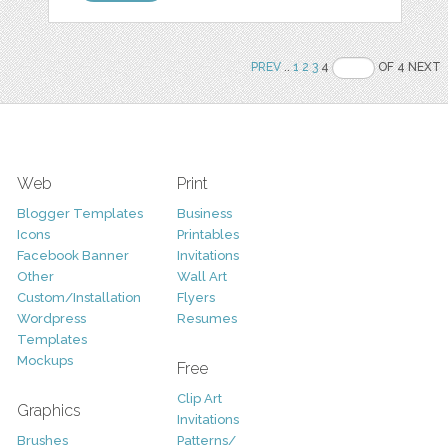
PREV
..
1
2
3
4
OF 4 NEXT
Web
Print
Blogger Templates
Business
Icons
Printables
Facebook Banner
Invitations
Other
Wall Art
Custom/Installation
Flyers
Wordpress
Resumes
Templates
Mockups
Free
Clip Art
Graphics
Invitations
Brushes
Patterns/