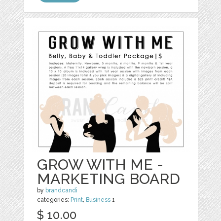
GROW WITH ME -
MARKETING BOARD
by
brandcandi
categories:
Print
,
Business
1
$ 10.00