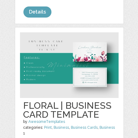
Details
FLORAL | BUSINESS
CARD TEMPLATE
by
AwesomeTemplates
categories:
Print
,
Business
,
Business Cards
,
Business
1