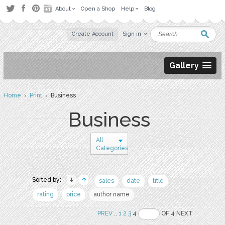
About
Open a Shop
Help
Blog
Create Account
Sign in
Gallery
Home
›
Print
› Business
Business
All
Categories
Sorted by:
sales
date
title
rating
price
author name
PREV
..
1
2
3
4
OF 4 NEXT