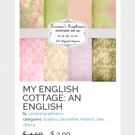
MY ENGLISH
COTTAGE: AN
ENGLISH
by
Lorrainesgraphiques
categories:
Graphics
,
Decorative
,
Patterns
,
Sale
,
Other
1
$ 4.50
$ 3.00