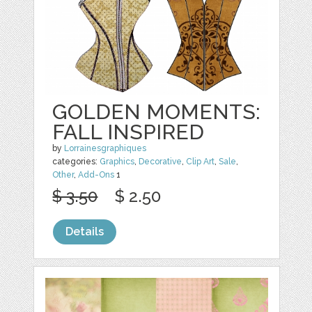
GOLDEN MOMENTS:
FALL INSPIRED
by
Lorrainesgraphiques
categories:
Graphics
,
Decorative
,
Clip Art
,
Sale
,
Other
,
Add-Ons
1
$ 3.50
$ 2.50
Details