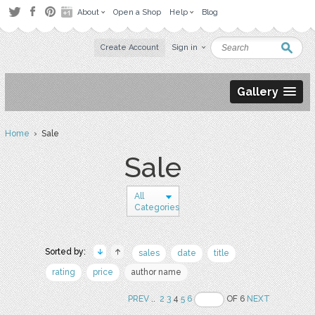
About
Open a Shop
Help
Blog
Create Account
Sign in
Gallery
Home
› Sale
Sale
All
Categories
Sorted by:
sales
date
title
rating
price
author name
PREV
..
2
3
4
5
6
OF 6
NEXT