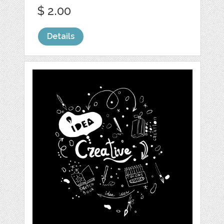
$ 2.00
Details