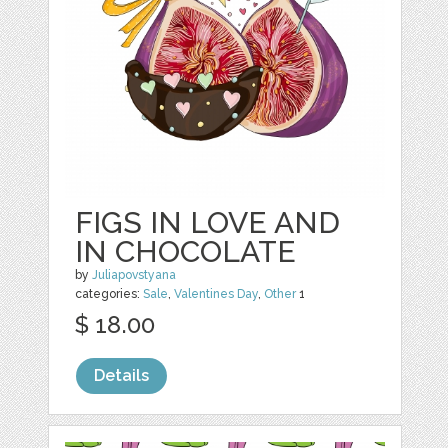
FIGS IN LOVE AND
IN CHOCOLATE
by
Juliapovstyana
categories:
Sale
,
Valentines Day
,
Other
1
$ 18.00
Details