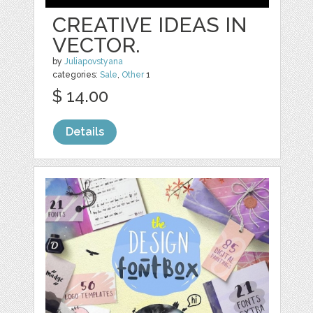
CREATIVE IDEAS IN
VECTOR.
by
Juliapovstyana
categories:
Sale
,
Other
1
$ 14.00
Details