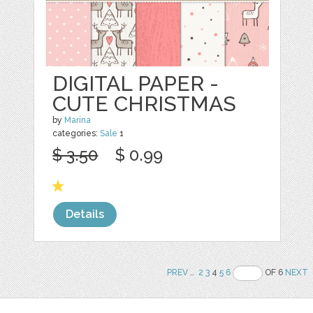
DIGITAL PAPER -
CUTE CHRISTMAS
by
Marina
categories:
Sale
1
$ 3.50
$ 0.99
Details
PREV
..
2
3
4
5
6
OF 6
NEXT