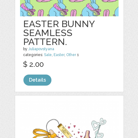
EASTER BUNNY
SEAMLESS
PATTERN.
by
Juliapovstyana
categories:
Sale
,
Easter
,
Other
1
$ 2.00
Details