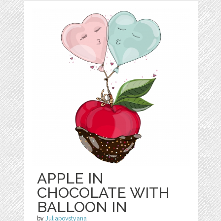
APPLE IN
CHOCOLATE WITH
BALLOON IN
by
Juliapovstyana