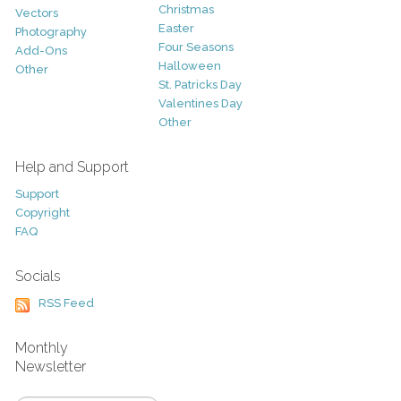
Christmas
Vectors
Easter
Photography
Four Seasons
Add-Ons
Halloween
Other
St. Patricks Day
Valentines Day
Other
Help and Support
Support
Copyright
FAQ
Socials
RSS Feed
Monthly
Newsletter