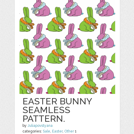
EASTER BUNNY
SEAMLESS
PATTERN.
by
Juliapovstyana
categories:
Sale
,
Easter
,
Other
1