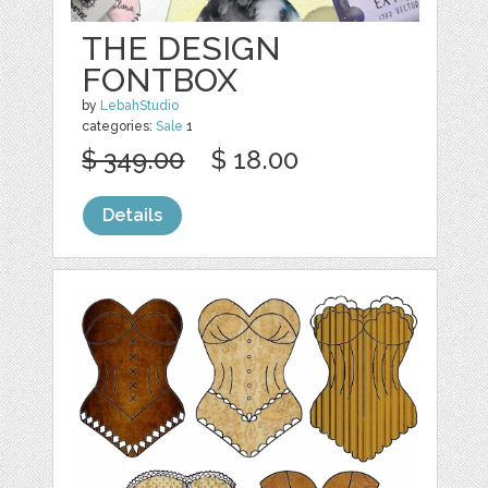
THE DESIGN
FONTBOX
by
LebahStudio
categories:
Sale
1
$ 349.00
$ 18.00
Details