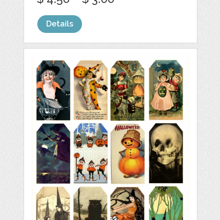
Details