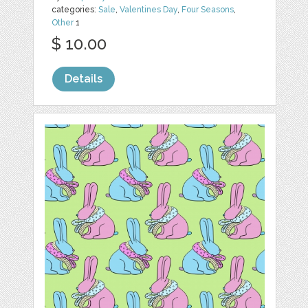
categories:
Sale
,
Valentines Day
,
Four Seasons
,
Other
1
$ 10.00
Details