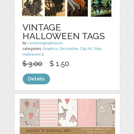
VINTAGE
HALLOWEEN TAGS
by
Lorrainesgraphiques
categories:
Graphics
,
Decorative
,
Clip Art
,
Sale
,
Halloween
1
$ 3.00
$ 1.50
Details