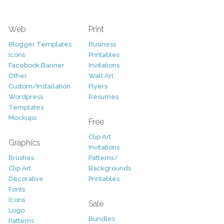
Web
Print
Blogger Templates
Business
Icons
Printables
Facebook Banner
Invitations
Other
Wall Art
Custom/Installation
Flyers
Wordpress
Resumes
Templates
Mockups
Free
Clip Art
Graphics
Invitations
Brushes
Patterns/
Clip Art
Backgrounds
Decorative
Printables
Fonts
Icons
Sale
Logo
Bundles
Patterns