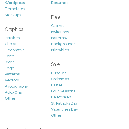
Wordpress
Resumes
Templates
Mockups
Free
Clip Art
Graphics
Invitations
Brushes
Patterns/
Clip Art
Backgrounds
Decorative
Printables
Fonts
Icons
Sale
Logo
Bundles
Patterns
Christmas
Vectors
Easter
Photography
Four Seasons
Add-Ons
Halloween
Other
St. Patricks Day
Valentines Day
Other