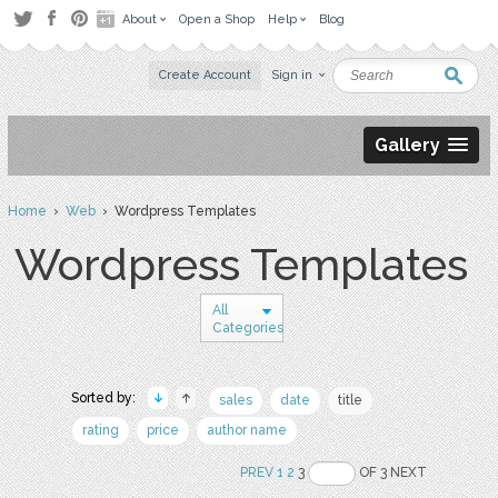
About
Open a Shop
Help
Blog
Create Account
Sign in
Gallery
Home
›
Web
› Wordpress Templates
Wordpress Templates
All
Categories
Sorted by:
sales
date
title
rating
price
author name
PREV
1
2
3
OF 3 NEXT