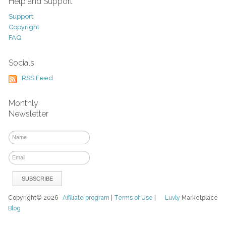
Help and Support
Support
Copyright
FAQ
Socials
RSS Feed
Monthly
Newsletter
Copyright© 2026
Affiliate program
|
Terms of Use
|
Luvly
Marketplace
Blog