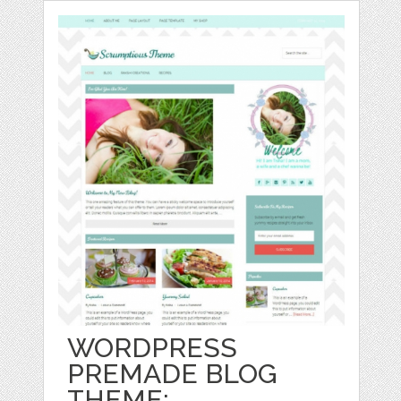
WORDPRESS
PREMADE BLOG
THEME: