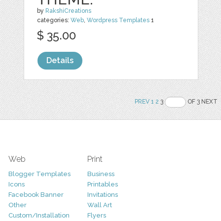
by
RakshiCreations
categories:
Web
,
Wordpress Templates
1
$ 35.00
Details
PREV
1
2
3
OF 3 NEXT
Web
Print
Blogger Templates
Business
Icons
Printables
Facebook Banner
Invitations
Other
Wall Art
Custom/Installation
Flyers