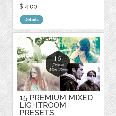
$ 4.00
Details
15 PREMIUM MIXED
LIGHTROOM
PRESETS