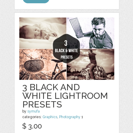
3 BLACK AND
WHITE LIGHTROOM
PRESETS
by
symufa
categories:
Graphics
,
Photography
1
$ 3.00