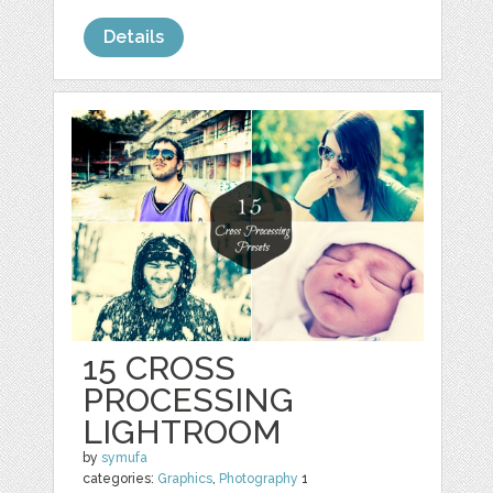
Details
15 CROSS
PROCESSING
LIGHTROOM
by
symufa
categories:
Graphics
,
Photography
1