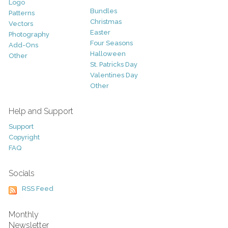
Logo
Bundles
Patterns
Christmas
Vectors
Easter
Photography
Four Seasons
Add-Ons
Halloween
Other
St. Patricks Day
Valentines Day
Other
Help and Support
Support
Copyright
FAQ
Socials
RSS Feed
Monthly
Newsletter