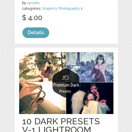
by
symufa
categories:
Graphics
,
Photography
1
$ 4.00
Details
10 DARK PRESETS
V-1 LIGHTROOM