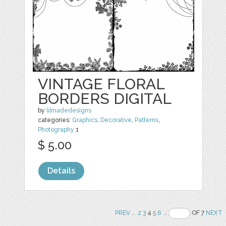
VINTAGE FLORAL
BORDERS DIGITAL
by
lilmadedesigns
categories:
Graphics
,
Decorative
,
Patterns
,
Photography
1
$ 5.00
Details
PREV
..
2
3
4
5
6
..
OF 7
NEXT