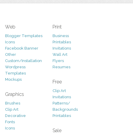
Web
Print
Blogger Templates
Business
Icons
Printables
Facebook Banner
Invitations
Other
Wall Art
Custom/Installation
Flyers
Wordpress
Resumes
Templates
Mockups
Free
Clip Art
Graphics
Invitations
Brushes
Patterns/
Clip Art
Backgrounds
Decorative
Printables
Fonts
Icons
Sale