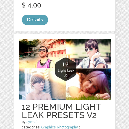
$ 4.00
Details
12 PREMIUM LIGHT
LEAK PRESETS V2
by
symufa
categories:
Graphics
,
Photography
1