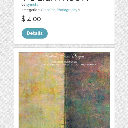
by
symufa
categories:
Graphics
,
Photography
1
$ 4.00
Details