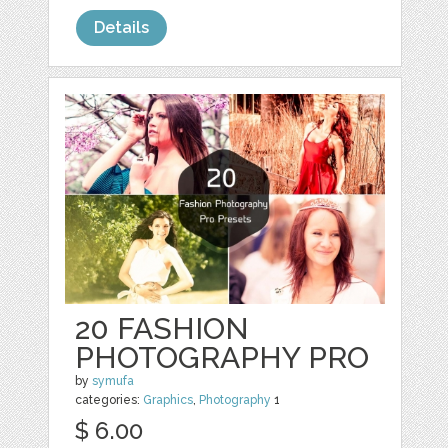
Details
20 FASHION
PHOTOGRAPHY PRO
by
symufa
categories:
Graphics
,
Photography
1
$ 6.00