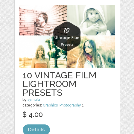
10 VINTAGE FILM
LIGHTROOM
PRESETS
by
symufa
categories:
Graphics
,
Photography
1
$ 4.00
Details