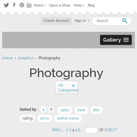
About
Open a Shop
Help
Blog
Create Account
Sign in
Gallery
Home
›
Graphics
› Photography
Photography
All
Categories
Sorted by:
sales
date
title
rating
price
author name
PREV
..
2
3
4
5
6
..
OF 7
NEXT