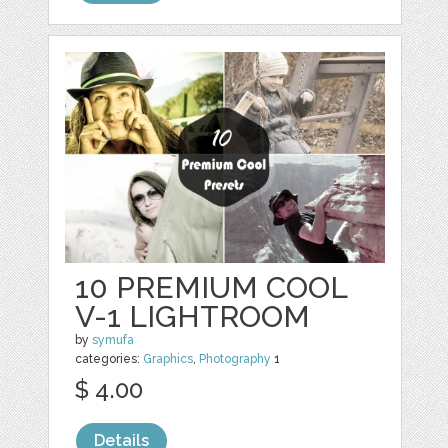
10 PREMIUM COOL
V-1 LIGHTROOM
by
symufa
categories:
Graphics
,
Photography
1
$ 4.00
Details