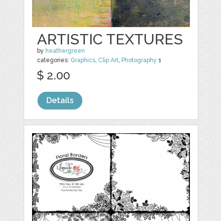
ARTISTIC TEXTURES
by
heathergreen
categories:
Graphics
,
Clip Art
,
Photography
1
$ 2.00
Details