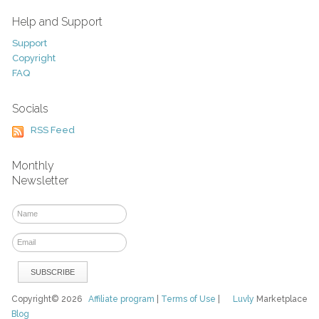
Help and Support
Support
Copyright
FAQ
Socials
RSS Feed
Monthly
Newsletter
Copyright© 2026
Affiliate program
|
Terms of Use
|
Luvly
Marketplace
Blog