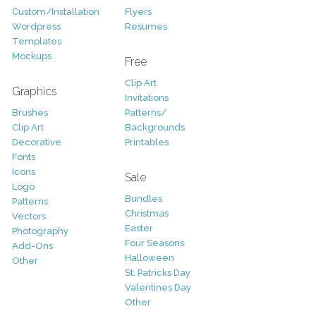
Custom/Installation
Flyers
Wordpress
Resumes
Templates
Mockups
Free
Clip Art
Graphics
Invitations
Brushes
Patterns/
Clip Art
Backgrounds
Decorative
Printables
Fonts
Icons
Sale
Logo
Bundles
Patterns
Christmas
Vectors
Easter
Photography
Four Seasons
Add-Ons
Halloween
Other
St. Patricks Day
Valentines Day
Other