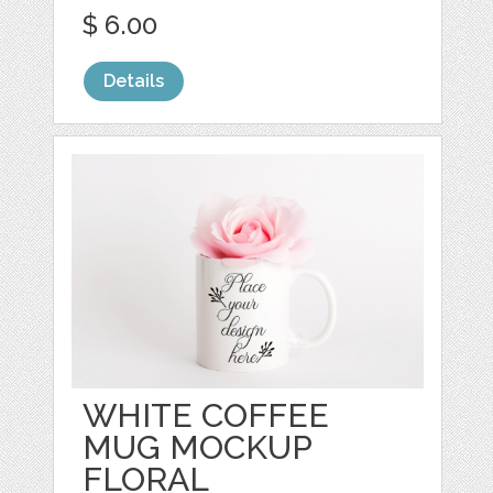
$ 6.00
Details
WHITE COFFEE
MUG MOCKUP
FLORAL