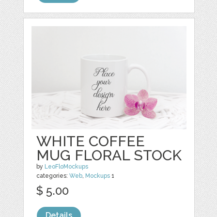
WHITE COFFEE
MUG FLORAL STOCK
by
LeoFloMockups
categories:
Web
,
Mockups
1
$ 5.00
Details