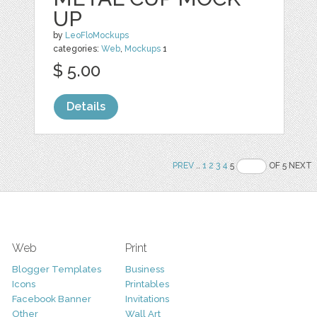
UP
by
LeoFloMockups
categories:
Web
,
Mockups
1
$ 5.00
Details
PREV
..
1
2
3
4
5
OF 5 NEXT
Web
Print
Blogger Templates
Business
Icons
Printables
Facebook Banner
Invitations
Other
Wall Art