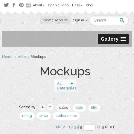
About
Open a Shop
Help
Blog
Create Account
Sign in
Gallery
Home
›
Web
› Mockups
Mockups
All
Categories
Sorted by:
sales
date
title
rating
price
author name
PREV
..
1
2
3
4
5
OF 5 NEXT