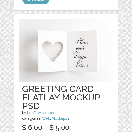
GREETING CARD
FLATLAY MOCKUP
PSD
by
LeoFloMockups
categories:
Web
,
Mockups
1
$ 6.00
$ 5.00