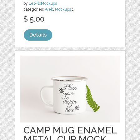
by
LeoFloMockups
categories:
Web
,
Mockups
1
$ 5.00
Details
CAMP MUG ENAMEL
METAL CUP MOCK