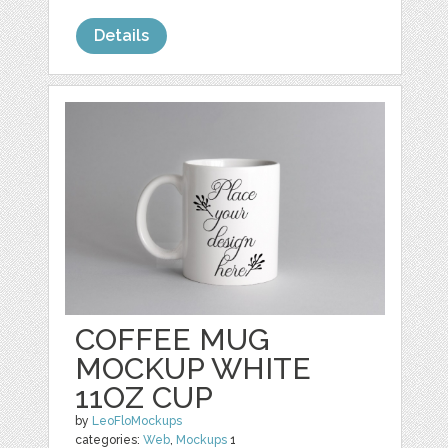
Details
COFFEE MUG
MOCKUP WHITE
11OZ CUP
by
LeoFloMockups
categories:
Web
,
Mockups
1