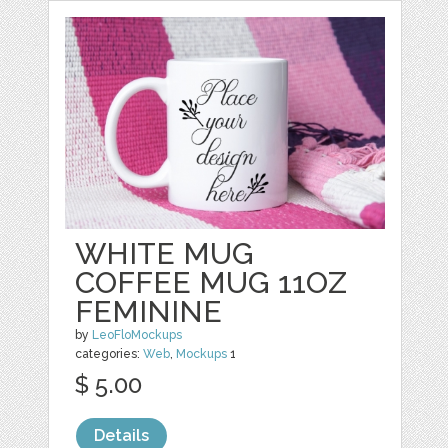
WHITE MUG
COFFEE MUG 11OZ
FEMININE
by
LeoFloMockups
categories:
Web
,
Mockups
1
$ 5.00
Details