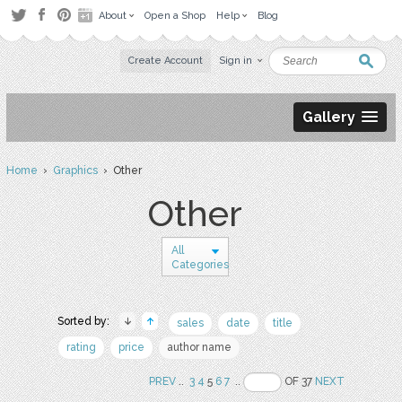
About
Open a Shop
Help
Blog
Create Account
Sign in
Gallery
Home
›
Graphics
› Other
Other
All
Categories
Sorted by:
sales
date
title
rating
price
author name
PREV
..
3
4
5
6
7
..
OF 37
NEXT