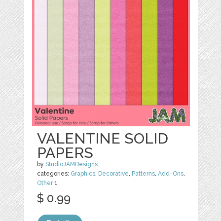
VALENTINE SOLID
PAPERS
by
StudioJAMDesigns
categories:
Graphics
,
Decorative
,
Patterns
,
Add-Ons
,
Other
1
$ 0.99