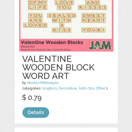
VALENTINE
WOODEN BLOCK
WORD ART
by
StudioJAMDesigns
categories:
Graphics
,
Decorative
,
Add-Ons
,
Other
1
$ 0.79
Details