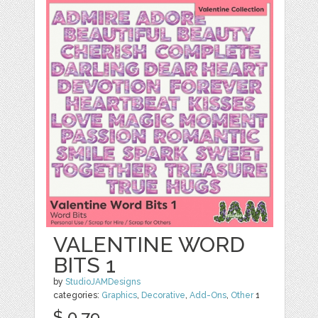
VALENTINE WORD
BITS 1
by
StudioJAMDesigns
categories:
Graphics
,
Decorative
,
Add-Ons
,
Other
1
$ 0.79