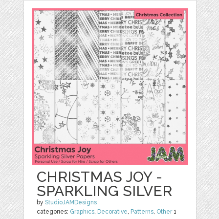
CHRISTMAS JOY -
SPARKLING SILVER
by
StudioJAMDesigns
categories:
Graphics
,
Decorative
,
Patterns
,
Other
1