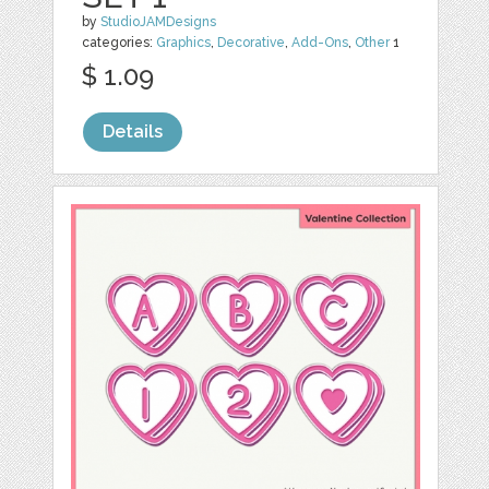
by
StudioJAMDesigns
categories:
Graphics
,
Decorative
,
Add-Ons
,
Other
1
$ 1.09
Details