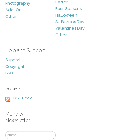
Easter
Photography
Four Seasons
Add-Ons
Halloween
Other
St. Patricks Day
Valentines Day
Other
Help and Support
Support
Copyright
FAQ
Socials
RSS Feed
Monthly
Newsletter