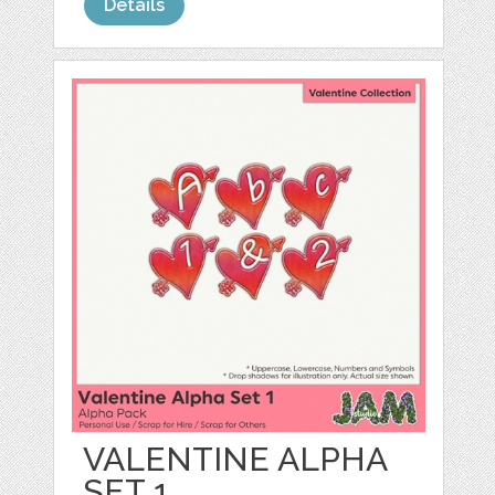
Details
VALENTINE ALPHA
SET 1