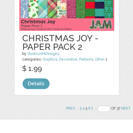
CHRISTMAS JOY -
PAPER PACK 2
by
StudioJAMDesigns
categories:
Graphics
,
Decorative
,
Patterns
,
Other
1
$ 1.99
Details
PREV
..
3
4
5
6
7
..
OF 37
NEXT