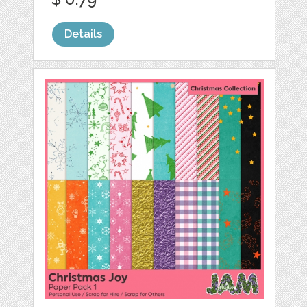
Details