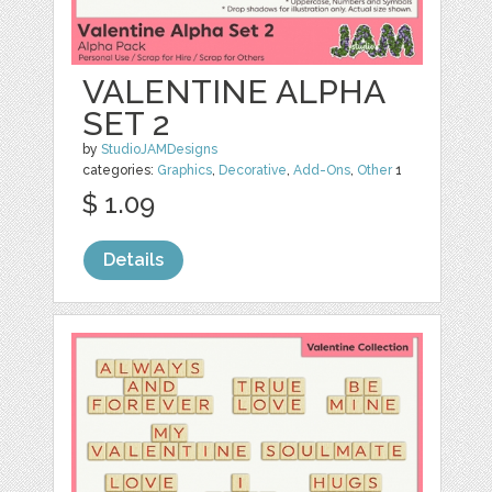
VALENTINE ALPHA
SET 2
by
StudioJAMDesigns
categories:
Graphics
,
Decorative
,
Add-Ons
,
Other
1
$ 1.09
Details