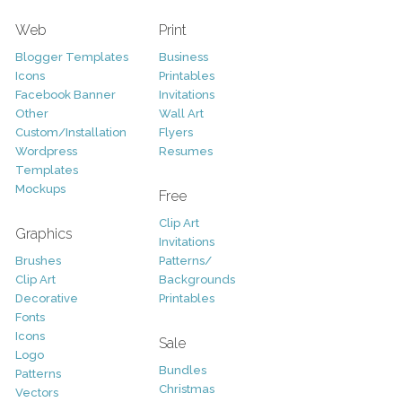
Web
Print
Blogger Templates
Business
Icons
Printables
Facebook Banner
Invitations
Other
Wall Art
Custom/Installation
Flyers
Wordpress
Resumes
Templates
Mockups
Free
Clip Art
Graphics
Invitations
Brushes
Patterns/
Clip Art
Backgrounds
Decorative
Printables
Fonts
Icons
Sale
Logo
Bundles
Patterns
Christmas
Vectors