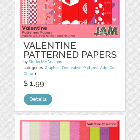
VALENTINE
PATTERNED PAPERS
by
StudioJAMDesigns
categories:
Graphics
,
Decorative
,
Patterns
,
Add-Ons
,
Other
1
$ 1.99
Details