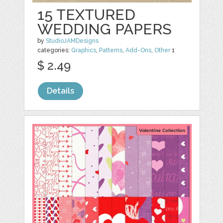
15 TEXTURED
WEDDING PAPERS
by
StudioJAMDesigns
categories:
Graphics
,
Patterns
,
Add-Ons
,
Other
1
$ 2.49
Details