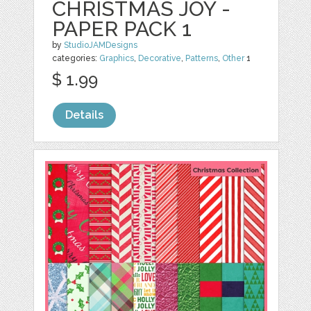
CHRISTMAS JOY -
PAPER PACK 1
by
StudioJAMDesigns
categories:
Graphics
,
Decorative
,
Patterns
,
Other
1
$ 1.99
Details