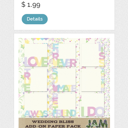
$ 1.99
Details