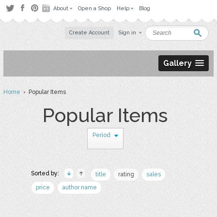
About
Open a Shop
Help
Blog
Create Account
Sign in
Gallery
Home
› Popular Items
Popular Items
Period
Sorted by:
title
rating
sales
price
author name