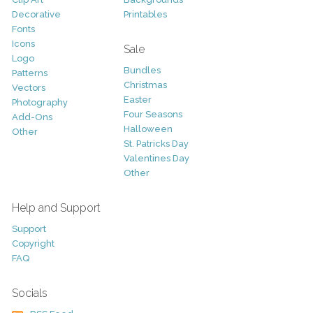
Decorative
Printables
Fonts
Icons
Sale
Logo
Bundles
Patterns
Christmas
Vectors
Easter
Photography
Four Seasons
Add-Ons
Halloween
Other
St. Patricks Day
Valentines Day
Other
Help and Support
Support
Copyright
FAQ
Socials