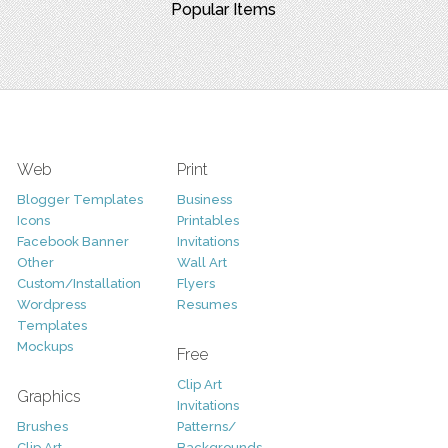
Popular Items
Web
Print
Blogger Templates
Business
Icons
Printables
Facebook Banner
Invitations
Other
Wall Art
Custom/Installation
Flyers
Wordpress
Resumes
Templates
Mockups
Free
Clip Art
Graphics
Invitations
Brushes
Patterns/
Clip Art
Backgrounds