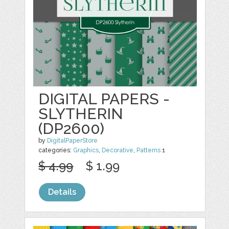
DIGITAL PAPERS -
SLYTHERIN
(DP2600)
by
DigitalPaperStore
categories:
Graphics
,
Decorative
,
Patterns
1
$ 4.99
$ 1.99
Details