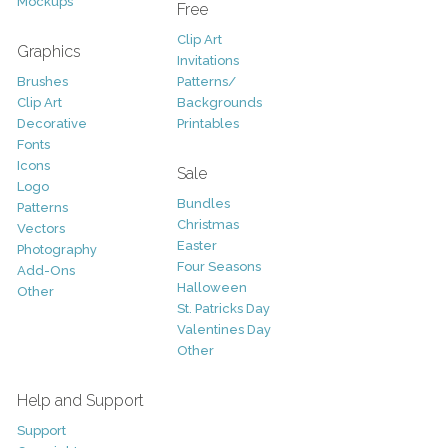
Mockups
Free
Clip Art
Graphics
Invitations
Brushes
Patterns/
Clip Art
Backgrounds
Decorative
Printables
Fonts
Icons
Sale
Logo
Bundles
Patterns
Christmas
Vectors
Easter
Photography
Four Seasons
Add-Ons
Halloween
Other
St. Patricks Day
Valentines Day
Other
Help and Support
Support