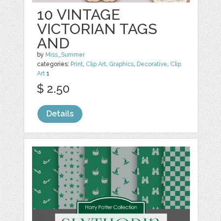
10 VINTAGE
VICTORIAN TAGS
AND
by
Miss_Summer
categories:
Print
,
Clip Art
,
Graphics
,
Decorative
,
Clip
Art
1
$ 2.50
Details