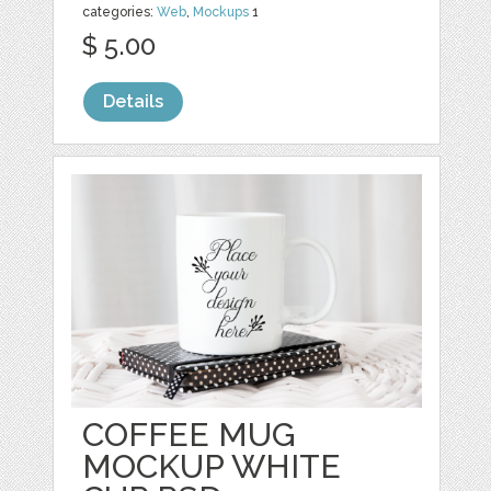
categories:
Web
,
Mockups
1
$ 5.00
Details
COFFEE MUG
MOCKUP WHITE