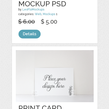
MOCKUP PSD
by
LeoFloMockups
categories:
Web
,
Mockups
1
$ 6.00
$ 5.00
Details
PRINT CARD