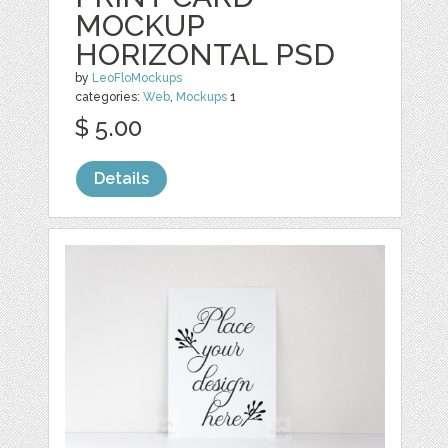
MOCKUP
HORIZONTAL PSD
by
LeoFloMockups
categories:
Web
,
Mockups
1
$ 5.00
Details