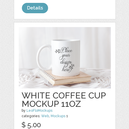
Details
WHITE COFFEE CUP
MOCKUP 11OZ
by
LeoFloMockups
categories:
Web
,
Mockups
1
$ 5.00