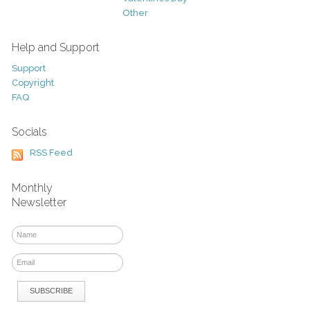
Other
Help and Support
Support
Copyright
FAQ
Socials
RSS Feed
Monthly
Newsletter