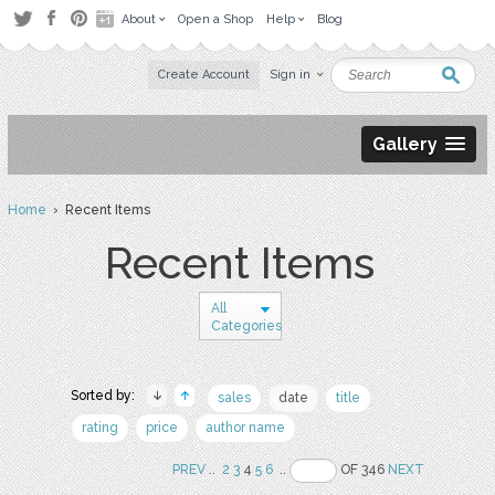
About
Open a Shop
Help
Blog
Create Account
Sign in
Gallery
Home
› Recent Items
Recent Items
All
Categories
Sorted by:
sales
date
title
rating
price
author name
PREV
..
2
3
4
5
6
..
OF 346
NEXT