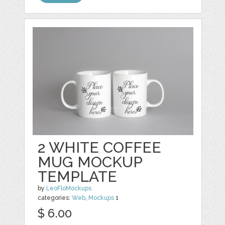
2 WHITE COFFEE
MUG MOCKUP
TEMPLATE
by
LeoFloMockups
categories:
Web
,
Mockups
1
$ 6.00