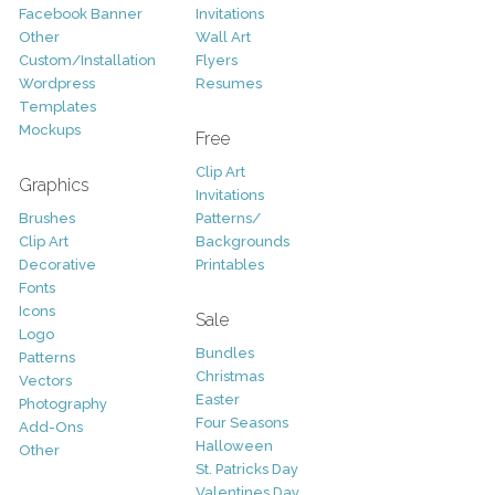
Facebook Banner
Invitations
Other
Wall Art
Custom/Installation
Flyers
Wordpress
Resumes
Templates
Mockups
Free
Clip Art
Graphics
Invitations
Brushes
Patterns/
Clip Art
Backgrounds
Decorative
Printables
Fonts
Icons
Sale
Logo
Bundles
Patterns
Christmas
Vectors
Easter
Photography
Four Seasons
Add-Ons
Halloween
Other
St. Patricks Day
Valentines Day