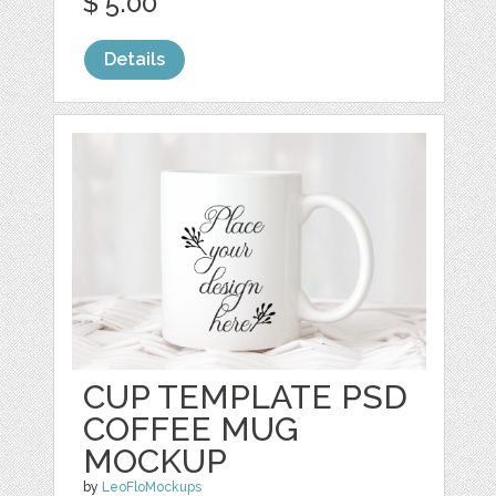
$ 5.00
Details
CUP TEMPLATE PSD
COFFEE MUG
MOCKUP
by
LeoFloMockups