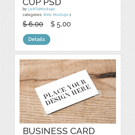
CUP PSD
by
LeoFloMockups
categories:
Web
,
Mockups
1
$ 6.00
$ 5.00
Details
BUSINESS CARD