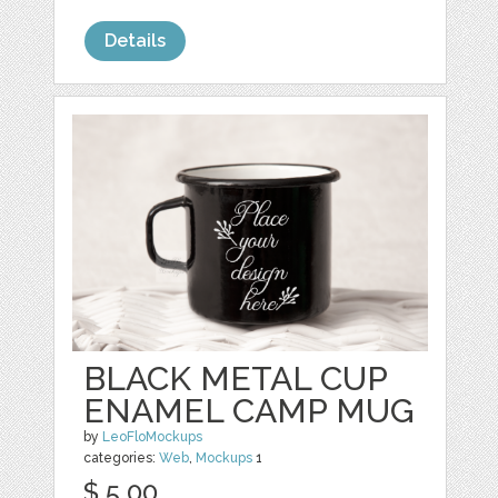
Details
BLACK METAL CUP
ENAMEL CAMP MUG
by
LeoFloMockups
categories:
Web
,
Mockups
1
$ 5.00