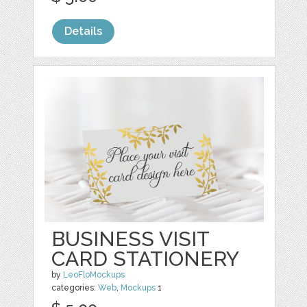
Details
BUSINESS VISIT
CARD STATIONERY
by
LeoFloMockups
categories:
Web
,
Mockups
1