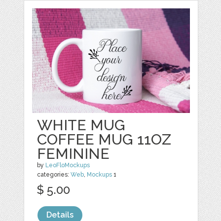
WHITE MUG
COFFEE MUG 11OZ
FEMININE
by
LeoFloMockups
categories:
Web
,
Mockups
1
$ 5.00
Details