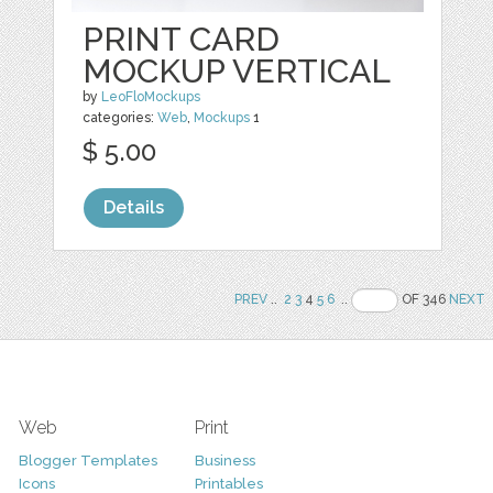
PRINT CARD
MOCKUP VERTICAL
by
LeoFloMockups
categories:
Web
,
Mockups
1
$ 5.00
Details
PREV
..
2
3
4
5
6
..
OF 346
NEXT
Web
Print
Blogger Templates
Business
Icons
Printables