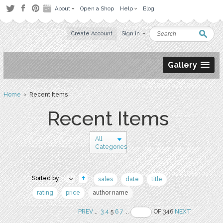
About
Open a Shop
Help
Blog
Create Account
Sign in
Gallery
Home
› Recent Items
Recent Items
All
Categories
Sorted by:
sales
date
title
rating
price
author name
PREV
..
3
4
5
6
7
..
OF 346
NEXT