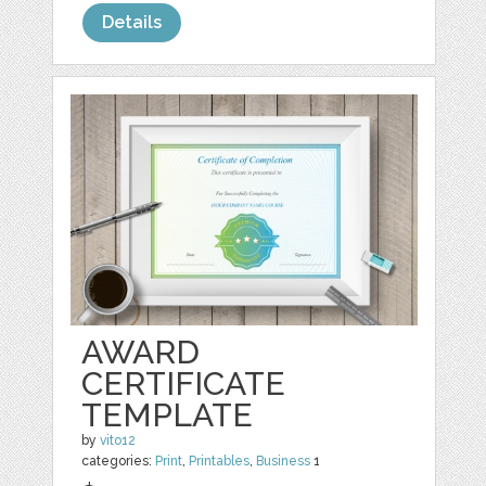
Details
AWARD
CERTIFICATE
TEMPLATE
by
vito12
categories:
Print
,
Printables
,
Business
1