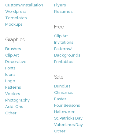
Custom/Installation
Flyers
Wordpress
Resumes
Templates
Mockups
Free
Clip Art
Graphics
Invitations
Brushes
Patterns/
Clip Art
Backgrounds
Decorative
Printables
Fonts
Icons
Sale
Logo
Bundles
Patterns
Christmas
Vectors
Easter
Photography
Four Seasons
Add-Ons
Halloween
Other
St. Patricks Day
Valentines Day
Other