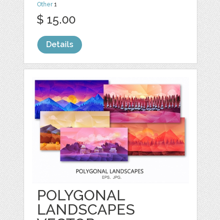
Other
1
$ 15.00
Details
POLYGONAL
LANDSCAPES