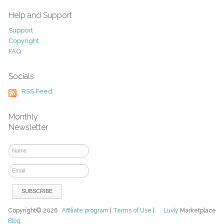
Help and Support
Support
Copyright
FAQ
Socials
RSS Feed
Monthly
Newsletter
Copyright© 2026
Affiliate program
|
Terms of Use
|
Luvly
Marketplace
Blog