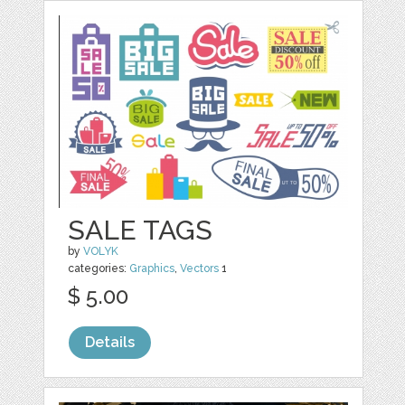
SALE TAGS
by
VOLYK
categories:
Graphics
,
Vectors
1
$ 5.00
Details