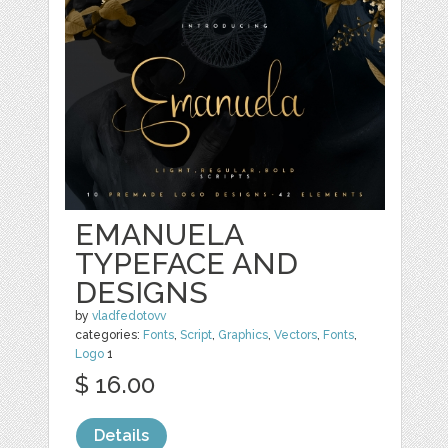
EMANUELA
TYPEFACE AND
DESIGNS
by
vladfedotovv
categories:
Fonts
,
Script
,
Graphics
,
Vectors
,
Fonts
,
Logo
1
$ 16.00
Details