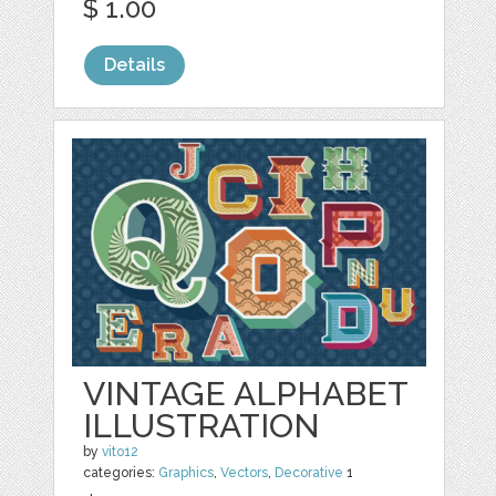
$ 1.00
Details
VINTAGE ALPHABET
ILLUSTRATION
by
vito12
categories:
Graphics
,
Vectors
,
Decorative
1