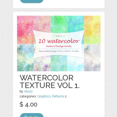
WATERCOLOR
TEXTURE VOL 1.
by
vito12
categories:
Graphics
,
Patterns
1
$ 4.00