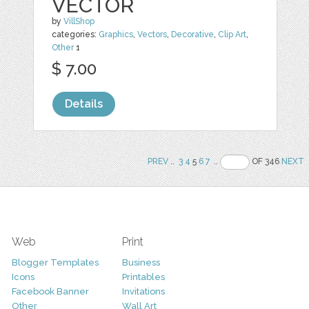
VECTOR
by
VillShop
categories:
Graphics
,
Vectors
,
Decorative
,
Clip Art
,
Other
1
$ 7.00
Details
PREV
..
3
4
5
6
7
..
OF 346
NEXT
Web
Print
Blogger Templates
Business
Icons
Printables
Facebook Banner
Invitations
Other
Wall Art