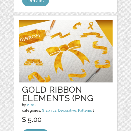
Details
GOLD RIBBON
ELEMENTS (PNG
by
vito12
categories:
Graphics
,
Decorative
,
Patterns
1
$ 5.00