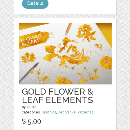
Details
GOLD FLOWER &
LEAF ELEMENTS
by
vito12
categories:
Graphics
,
Decorative
,
Patterns
1
$ 5.00