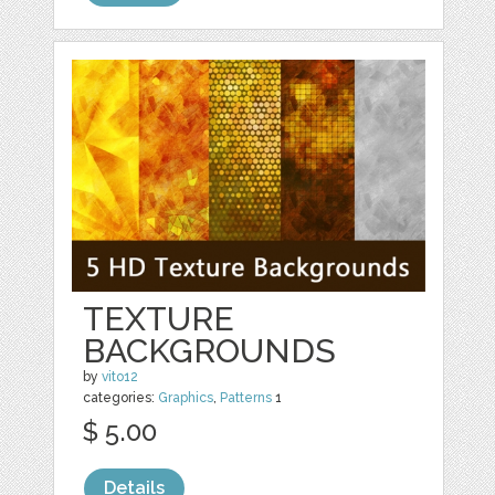
TEXTURE
BACKGROUNDS
by
vito12
categories:
Graphics
,
Patterns
1
$ 5.00
Details