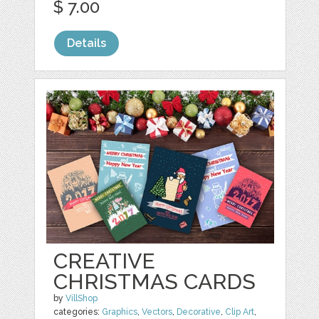
$ 7.00
Details
CREATIVE
CHRISTMAS CARDS
by
VillShop
categories:
Graphics
,
Vectors
,
Decorative
,
Clip Art
,