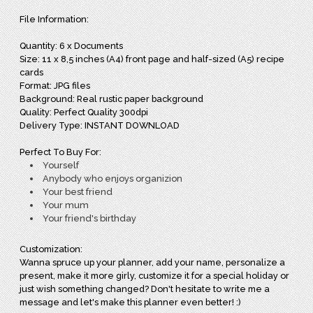
File Information:
Quantity: 6 x Documents
Size: 11 x 8,5 inches (A4) front page and half-sized (A5) recipe
cards
Format: JPG files
Background: Real rustic paper background
Quality: Perfect Quality 300dpi
Delivery Type: INSTANT DOWNLOAD
Perfect To Buy For:
Yourself
Anybody who enjoys organizion
Your best friend
Your mum
Your friend's birthday
Customization:
Wanna spruce up your planner, add your name, personalize a
present, make it more girly, customize it for a special holiday or
just wish something changed? Don't hesitate to write me a
message and let's make this planner even better! :)