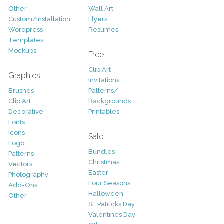
Other
Wall Art
Custom/Installation
Flyers
Wordpress
Resumes
Templates
Mockups
Free
Clip Art
Graphics
Invitations
Brushes
Patterns/
Clip Art
Backgrounds
Decorative
Printables
Fonts
Icons
Sale
Logo
Bundles
Patterns
Christmas
Vectors
Easter
Photography
Four Seasons
Add-Ons
Halloween
Other
St. Patricks Day
Valentines Day