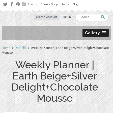
About
Open a Shop
Help
Blog
Create Account
Sign in
Gallery
Home
›
Portfolio
› Weekly Planner | Earth Beige+Silver Delight+Chocolate
Mousse
Weekly Planner |
Earth Beige+Silver
Delight+Chocolate
Mousse