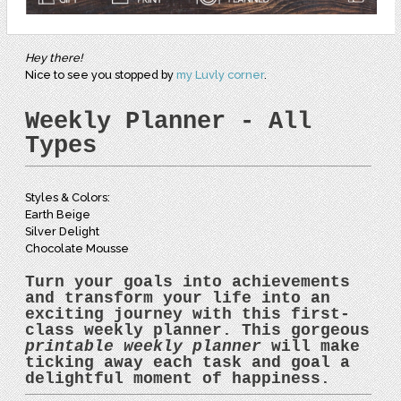
Hey there!
Nice to see you stopped by
my Luvly corner
.
Weekly Planner - All
Types
Styles & Colors:
Earth Beige
Silver Delight
Chocolate Mousse
Turn your goals into achievements
and transform your life into an
exciting journey with this first-
class
weekly planner
. This gorgeous
printable weekly planner
will make
ticking away each task and goal a
delightful moment of happiness.