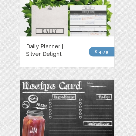
Daily Planner |
$ 4.79
Silver Delight