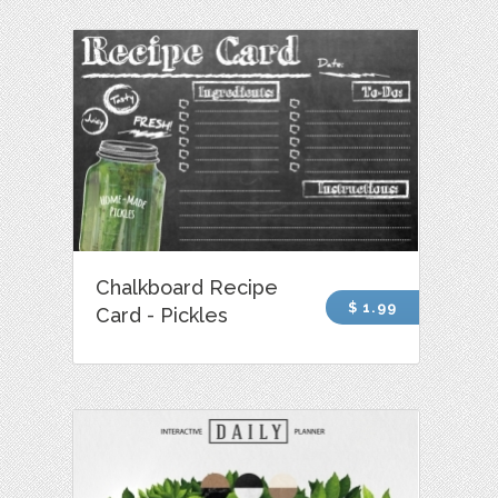
Chalkboard Recipe
$ 1.99
Card - Pickles