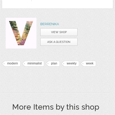
BERRENIKA
VIEW SHOP
ASK A QUESTION
modern
minimalist
plan
weekly
week
More Items by this shop