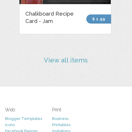
Chalkboard Recipe
$ 1.99
Card - Jam
View all items
Web
Print
Blogger Templates
Business
Icons
Printables
Facebook Banner
Invitations