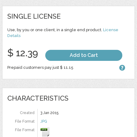
SINGLE LICENSE
Use, by you or one client, in a single end product.
License
Details
$ 12.39
Add to Cart
Prepaid customers pay just $ 11.15
CHARACTERISTICS
Created
3 Jan 2015
File Format
JPG
File Format