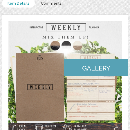
Item Details
Comments
GALLERY