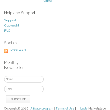
Other
Help and Support
Support
Copyright
FAQ
Socials
RSS Feed
Monthly
Newsletter
Copyright© 2026
Affiliate program
|
Terms of Use
|
Luvly
Marketplace