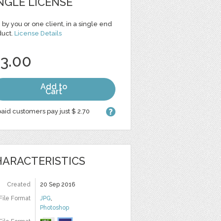
NGLE LICENSE
 by you or one client, in a single end
duct.
License Details
 3.00
Add to
Cart
aid customers pay just $ 2.70
ARACTERISTICS
Created
20 Sep 2016
File Format
JPG
,
Photoshop