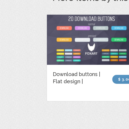
Download buttons |
$ 3.0
Flat design |