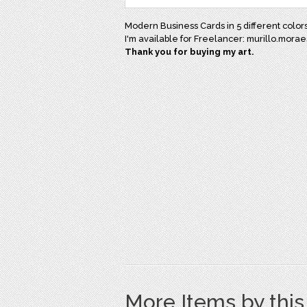
Modern Business Cards in 5 different colors
I'm available for Freelancer: murillo.mor
Thank you for buying my art.
More Items by thi