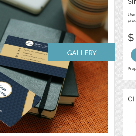
SI
Use,
pro
$
GALLERY
Prep
CH