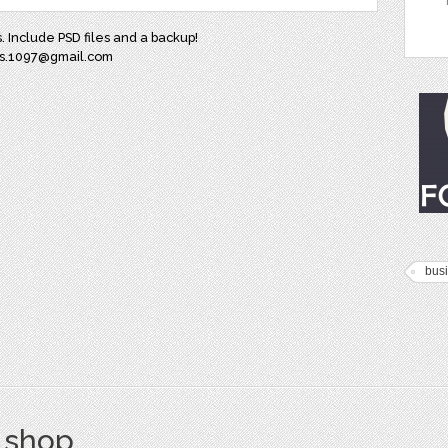
. Include PSD files and a backup!
aes.1097@gmail.com
bus
s shop