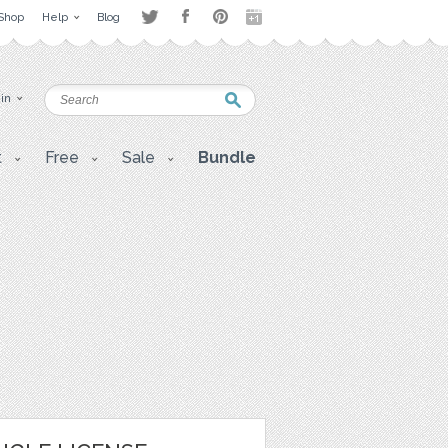
Shop
Help
Blog
 in
t
Free
Sale
Bundle