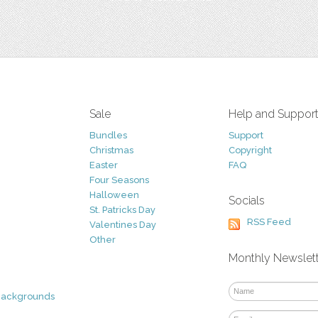
Sale
Help and Suppor
Bundles
Support
Christmas
Copyright
Easter
FAQ
Four Seasons
Halloween
Socials
St. Patricks Day
RSS Feed
Valentines Day
Other
Monthly Newslet
Backgrounds