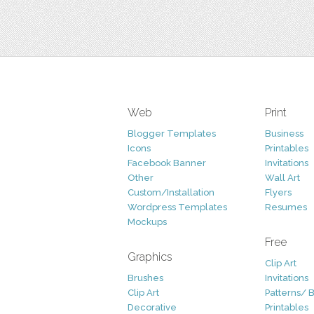
Web
Print
Blogger Templates
Business
Icons
Printables
Facebook Banner
Invitations
Other
Wall Art
Custom/Installation
Flyers
Wordpress Templates
Resumes
Mockups
Free
Graphics
Clip Art
Brushes
Invitations
Clip Art
Patterns/ 
Decorative
Printables