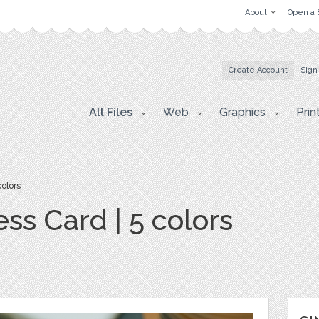
About
Open a 
Create Account
Sign
All Files
Web
Graphics
Prin
olors
ss Card | 5 colors