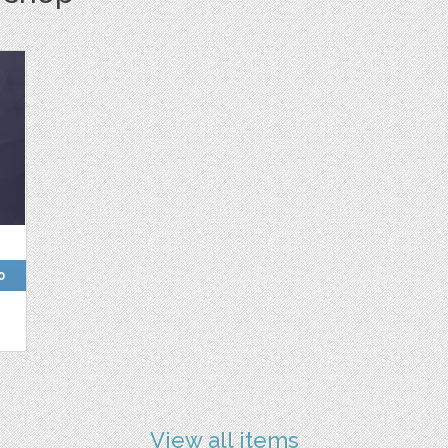
0
View all items