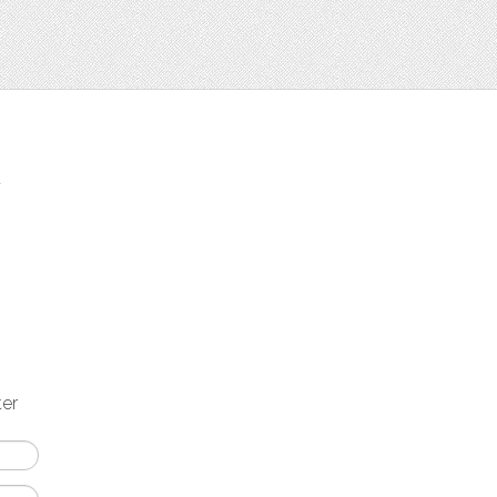
t
ter