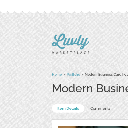
Home
›
Portfolio
› Modern Business Card | 5 c
Modern Busine
Item Details
Comments