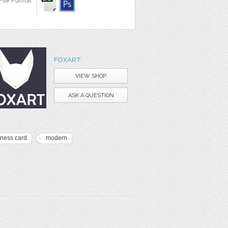
File Format
FOXART
VIEW SHOP
ASK A QUESTION
iness card
modern