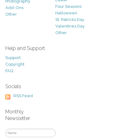
Photography
Four Seasons
Add-Ons
Halloween
Other
St. Patricks Day
Valentines Day
Other
Help and Support
Support
Copyright
FAQ
Socials
RSS Feed
Monthly
Newsletter