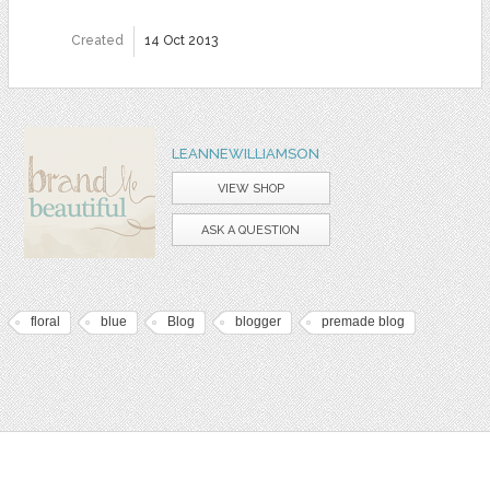
Created
14 Oct 2013
LEANNEWILLIAMSON
VIEW SHOP
ASK A QUESTION
floral
blue
Blog
blogger
premade blog