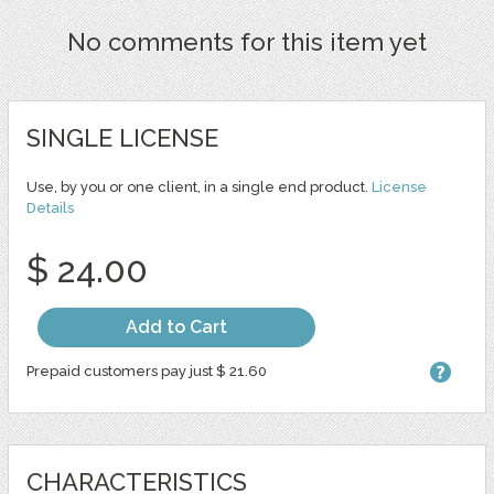
No comments for this item yet
SINGLE LICENSE
Use, by you or one client, in a single end product.
License
Details
$ 24.00
Add to Cart
Prepaid customers pay just $ 21.60
CHARACTERISTICS