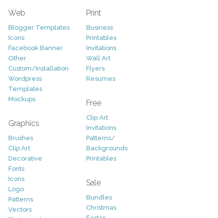
Web
Print
Blogger Templates
Business
Icons
Printables
Facebook Banner
Invitations
Other
Wall Art
Custom/Installation
Flyers
Wordpress
Resumes
Templates
Mockups
Free
Clip Art
Graphics
Invitations
Brushes
Patterns/
Clip Art
Backgrounds
Decorative
Printables
Fonts
Icons
Sale
Logo
Bundles
Patterns
Christmas
Vectors
Easter