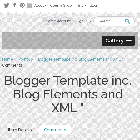
About
Open a Shop
Help
Blog
Create Account
Sign in
Gallery
Home
›
Portfolio
›
Blogger Template inc. Blog Elements and XML "
›
Comments
Blogger Template inc.
Blog Elements and
XML "
Item Details
Comments