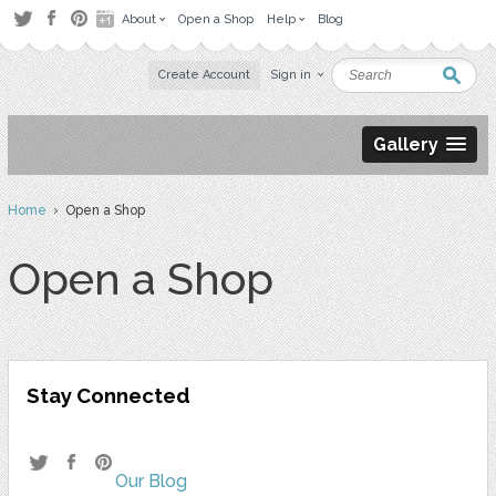
About
Open a Shop
Help
Blog
Create Account
Sign in
Gallery
Home
› Open a Shop
Open a Shop
Stay Connected
Our Blog