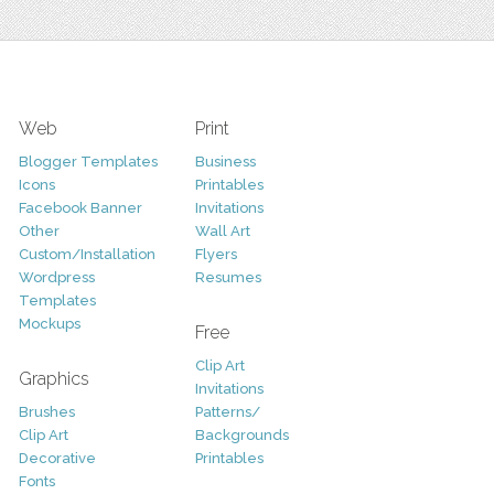
Web
Print
Blogger Templates
Business
Icons
Printables
Facebook Banner
Invitations
Other
Wall Art
Custom/Installation
Flyers
Wordpress
Resumes
Templates
Mockups
Free
Clip Art
Graphics
Invitations
Brushes
Patterns/
Clip Art
Backgrounds
Decorative
Printables
Fonts