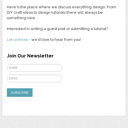
Here is the place where we discuss everything design. From
DIY craft ideas to design tutorials there will always be
something new.
Interested in writing a guest post or submitting a tutorial?
Let us know
- we'd love to hear from you!
Join Our Newsletter