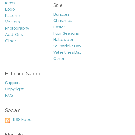
Icons
Sale
Logo
Bundles
Patterns
Christmas
Vectors
Easter
Photography
Four Seasons
Add-Ons
Halloween
Other
St. Patricks Day
Valentines Day
Other
Help and Support
Support
Copyright
FAQ
Socials
RSS Feed
Monthly