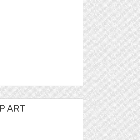
P ART