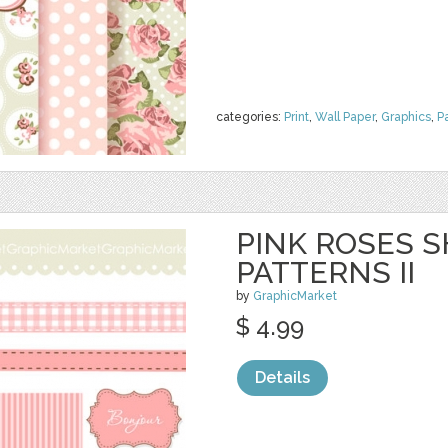
categories:
Print
,
Wall Paper
,
Graphics
,
P
PINK ROSES S
PATTERNS II
by
GraphicMarket
$ 4.99
Details