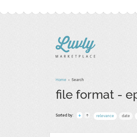
Home
› Search
file format - e
Sorted by:
relevance
date