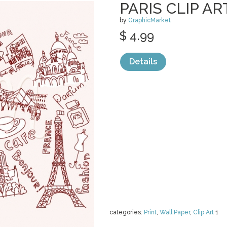
PARIS CLIP AR
by
GraphicMarket
$ 4.99
Details
categories:
Print
,
Wall Paper
,
Clip Art
1