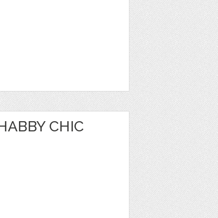
HABBY CHIC