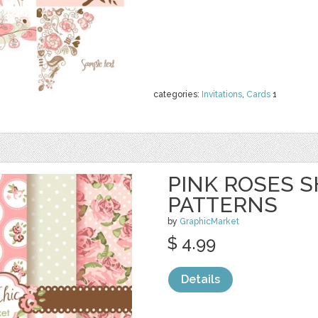
categories:
Invitations
,
Cards
1
PINK ROSES S
PATTERNS
by
GraphicMarket
$ 4.99
Details