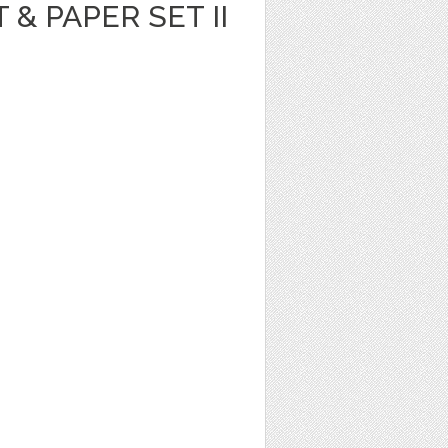
T & PAPER SET II