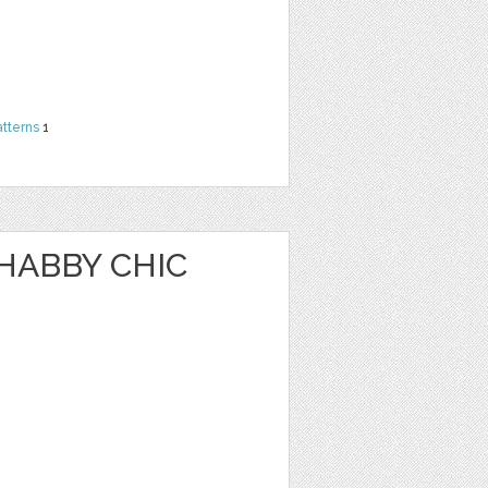
atterns
1
HABBY CHIC