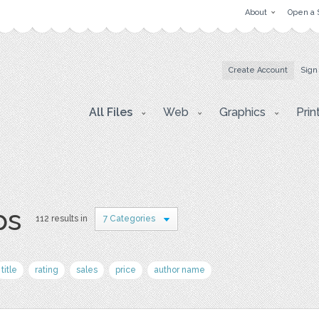
About
Open a 
Create Account
Sign
All Files
Web
Graphics
Prin
ps
112 results in
7 Categories
title
rating
sales
price
author name