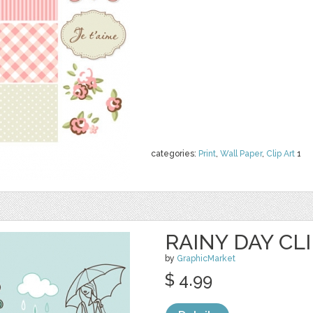
categories:
Print
,
Wall Paper
,
Clip Art
1
RAINY DAY CLI
by
GraphicMarket
$ 4.99