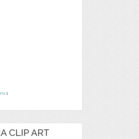
rns
1
 CLIP ART