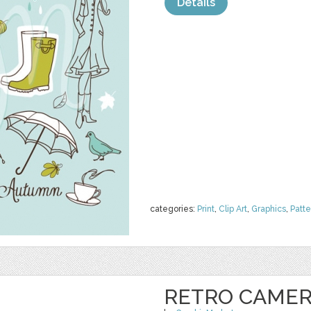
Details
categories:
Print
,
Clip Art
,
Graphics
,
Patte
RETRO CAMERA