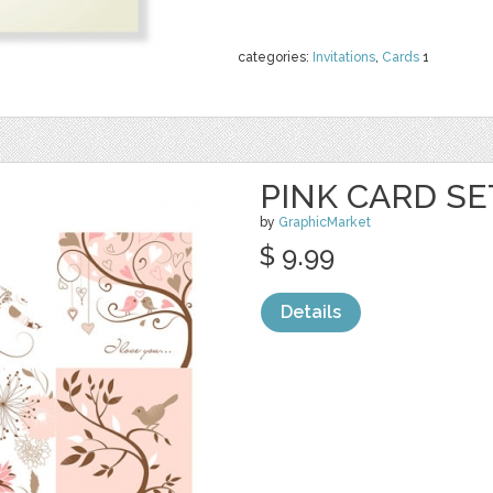
categories:
Invitations
,
Cards
1
PINK CARD SE
by
GraphicMarket
$ 9.99
Details