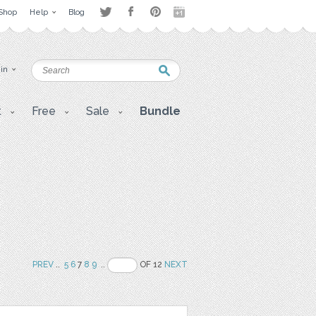
Shop
Help
Blog
 in
t
Free
Sale
Bundle
PREV
..
5
6
7
8
9
..
OF 12
NEXT