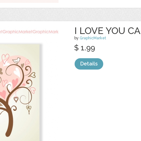
I LOVE YOU CAR
by
GraphicMarket
$ 1.99
Details