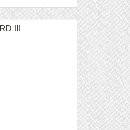
D III