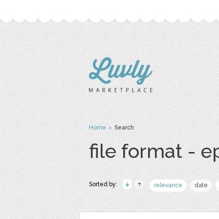
Home
› Search
file format - e
Sorted by:
relevance
date