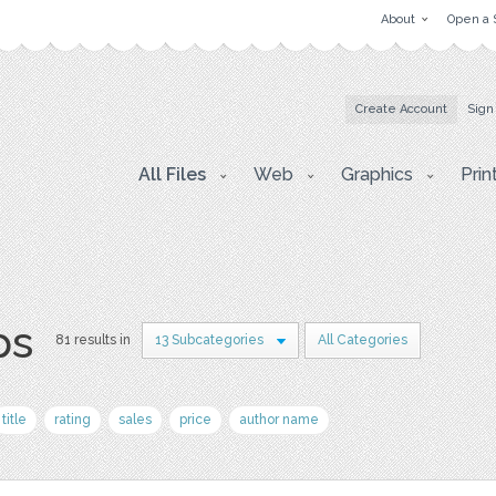
About
Open a 
Create Account
Sign
All Files
Web
Graphics
Prin
ps
81 results in
13 Subcategories
All Categories
title
rating
sales
price
author name