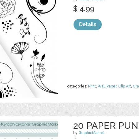
$ 4.99
Details
categories:
Print
,
Wall Paper
,
Clip Art
,
Gra
20 PAPER PU
by
GraphicMarket