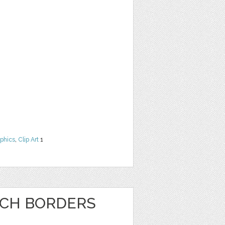
phics
,
Clip Art
1
NCH BORDERS