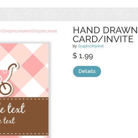
HAND DRAWN
CARD/INVITE
by
GraphicMarket
$ 1.99
Details