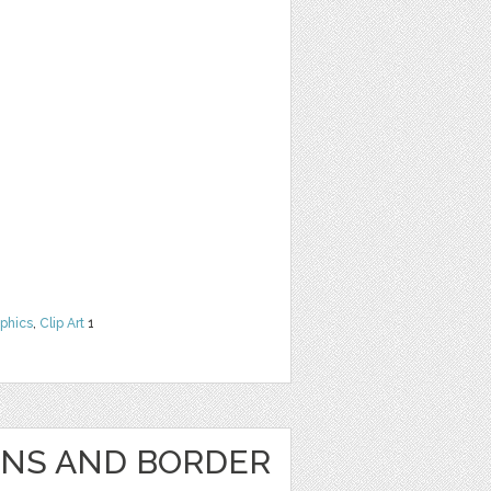
phics
,
Clip Art
1
GNS AND BORDER