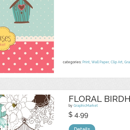
categories:
Print
,
Wall Paper
,
Clip Art
,
Gra
FLORAL BIRDH
by
GraphicMarket
$ 4.99
Details