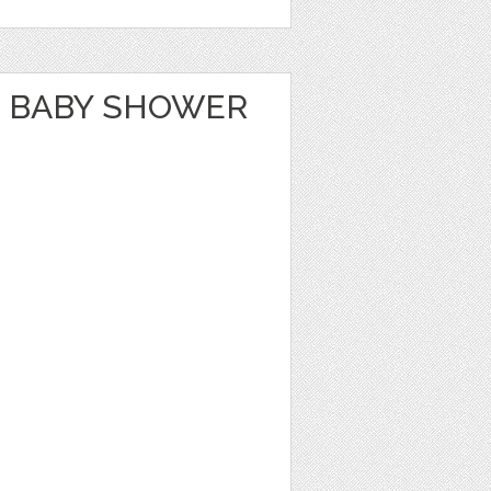
 BABY SHOWER