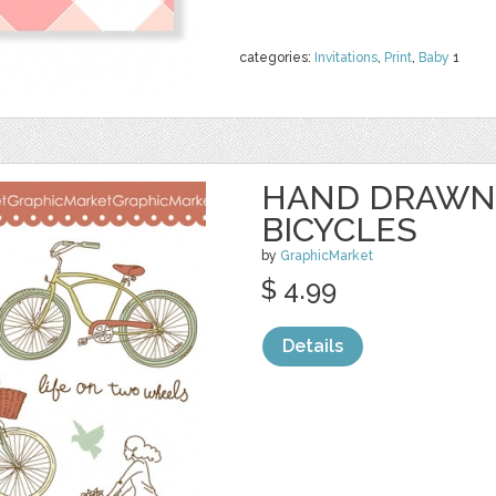
categories:
Invitations
,
Print
,
Baby
1
HAND DRAWN
BICYCLES
by
GraphicMarket
$ 4.99
Details