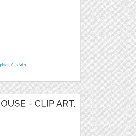
phics
,
Clip Art
1
OUSE - CLIP ART,