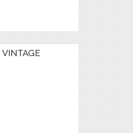
 VINTAGE