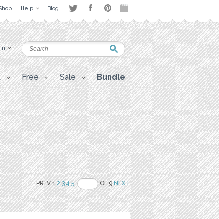
Shop
Help
Blog
 in
t
Free
Sale
Bundle
PREV 1
2
3
4
5
OF 9
NEXT