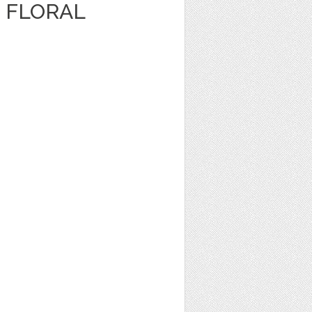
 FLORAL