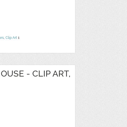
ors
,
Clip Art
1
OUSE - CLIP ART,