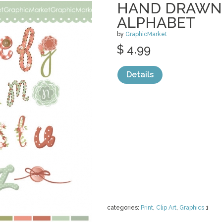
HAND DRAWN
ALPHABET
by
GraphicMarket
$ 4.99
Details
categories:
Print
,
Clip Art
,
Graphics
1