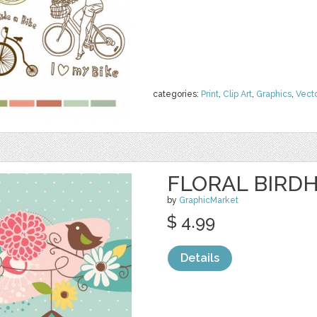
categories:
Print
,
Clip Art
,
Graphics
,
Vect
FLORAL BIRDH
by
GraphicMarket
$ 4.99
Details