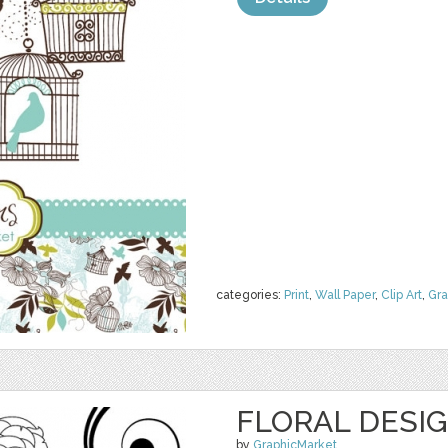
categories:
Print
,
Wall Paper
,
Clip Art
,
Gra
FLORAL DESI
by
GraphicMarket