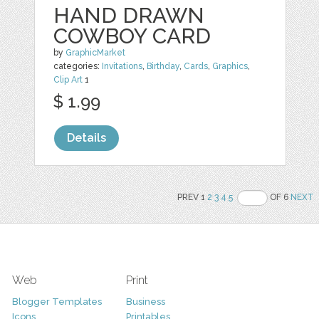
HAND DRAWN
COWBOY CARD
by
GraphicMarket
categories:
Invitations
,
Birthday
,
Cards
,
Graphics
,
Clip Art
1
$ 1.99
Details
PREV 1
2
3
4
5
OF 6
NEXT
Web
Print
Blogger Templates
Business
Icons
Printables