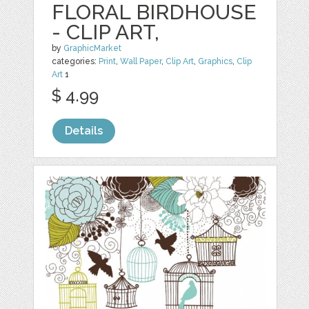
FLORAL BIRDHOUSE
- CLIP ART,
by
GraphicMarket
categories:
Print
,
Wall Paper
,
Clip Art
,
Graphics
,
Clip
Art
1
$ 4.99
Details