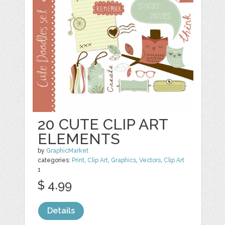
20 CUTE CLIP ART
ELEMENTS
by
GraphicMarket
categories:
Print
,
Clip Art
,
Graphics
,
Vectors
,
Clip Art
1
$ 4.99
Details