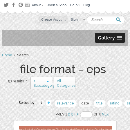
About
Open a Shop
Help
Blog
Create Account
Sign in
Gallery
Home
› Search
file format - eps
1
All
58 results in
Subcategory
Categories
Sorted by:
relevance
date
title
rating
s
PREV 1
2
3
4
5
OF 6
NEXT