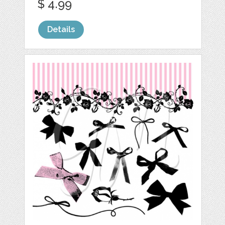
$ 4.99
Details