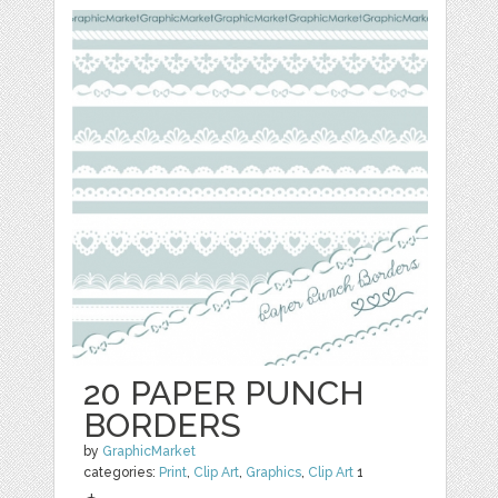
20 PAPER PUNCH
BORDERS
by
GraphicMarket
categories:
Print
,
Clip Art
,
Graphics
,
Clip Art
1