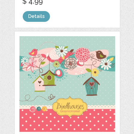
$ 4.99
Details