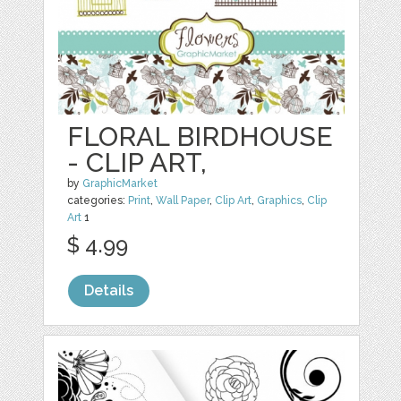
FLORAL BIRDHOUSE
- CLIP ART,
by
GraphicMarket
categories:
Print
,
Wall Paper
,
Clip Art
,
Graphics
,
Clip
Art
1
$ 4.99
Details