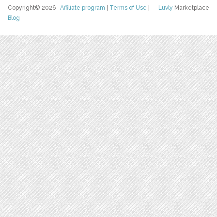
Copyright© 2026
Affiliate program
|
Terms of Use
|
Luvly
Marketplace
Blog