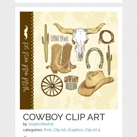
COWBOY CLIP ART
by
GraphicMarket
categories:
Print
,
Clip Art
,
Graphics
,
Clip Art
1