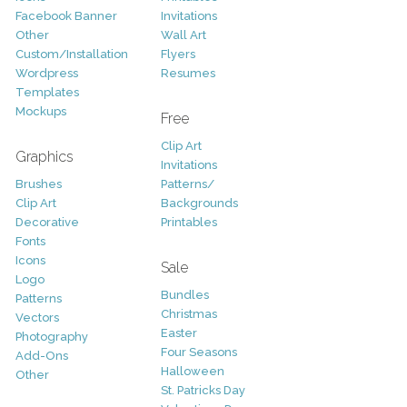
Facebook Banner
Invitations
Other
Wall Art
Custom/Installation
Flyers
Wordpress
Resumes
Templates
Mockups
Free
Clip Art
Graphics
Invitations
Brushes
Patterns/
Clip Art
Backgrounds
Decorative
Printables
Fonts
Icons
Sale
Logo
Bundles
Patterns
Christmas
Vectors
Easter
Photography
Four Seasons
Add-Ons
Halloween
Other
St. Patricks Day