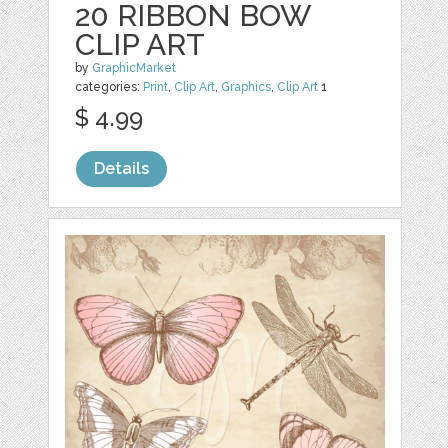
20 RIBBON BOW
CLIP ART
by
GraphicMarket
categories:
Print
,
Clip Art
,
Graphics
,
Clip Art
1
$ 4.99
Details