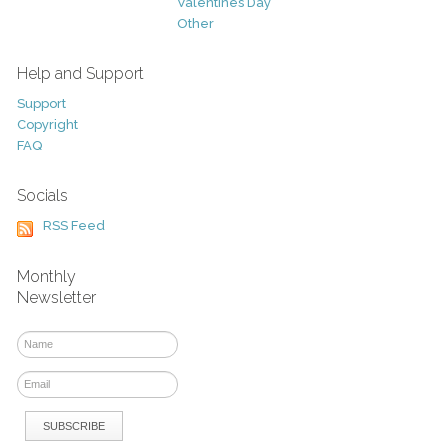
Valentines Day
Other
Help and Support
Support
Copyright
FAQ
Socials
RSS Feed
Monthly
Newsletter