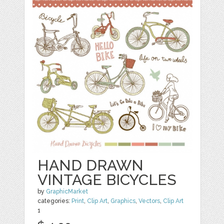
HAND DRAWN
VINTAGE BICYCLES
by
GraphicMarket
categories:
Print
,
Clip Art
,
Graphics
,
Vectors
,
Clip Art
1