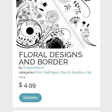
FLORAL DESIGNS
AND BORDER
by
GraphicMarket
categories:
Print
,
Wall Paper
,
Clip Art
,
Graphics
,
Clip
Art
1
$ 4.99
Details