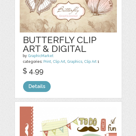
BUTTERFLY CLIP
ART & DIGITAL
by
GraphicMarket
categories:
Print
,
Clip Art
,
Graphics
,
Clip Art
1
$ 4.99
Details