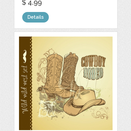
$ 4.99
Details