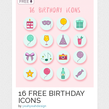
16 FREE BIRTHDAY
ICONS
by
yeahyeahdesign