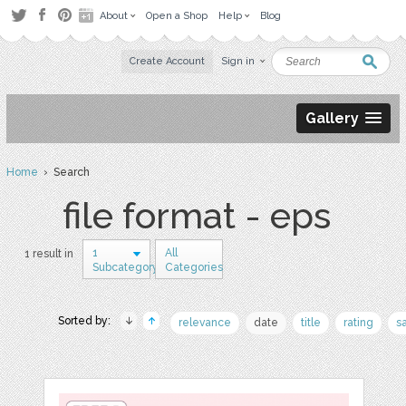
About
Open a Shop
Help
Blog
Create Account
Sign in
Gallery
Home
› Search
file format - eps
1
All
1 result in
Subcategory
Categories
Sorted by:
relevance
date
title
rating
s