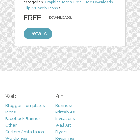
categories:
Graphics
,
Icons
,
Free
,
Free Downloads
,
Clip Art
,
Web
,
Icons
1
FREE
DOWNLOADS,
Details
Web
Print
Blogger Templates
Business
Icons
Printables
Facebook Banner
Invitations
Other
Wall Art
Custom/Installation
Flyers
Wordpress
Resumes