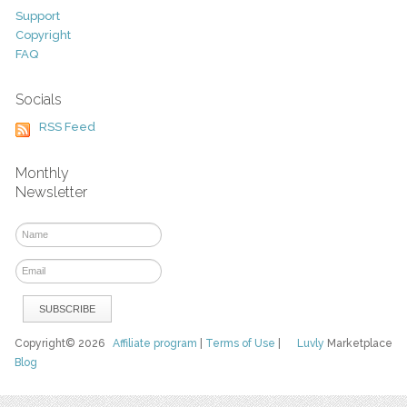
Support
Copyright
FAQ
Socials
RSS Feed
Monthly
Newsletter
Copyright© 2026
Affiliate program
|
Terms of Use
|
Luvly
Marketplace
Blog