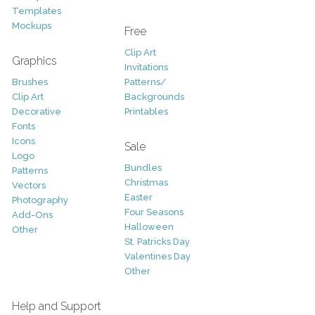
Templates
Mockups
Free
Clip Art
Graphics
Invitations
Brushes
Patterns/
Clip Art
Backgrounds
Decorative
Printables
Fonts
Icons
Sale
Logo
Bundles
Patterns
Christmas
Vectors
Easter
Photography
Four Seasons
Add-Ons
Halloween
Other
St. Patricks Day
Valentines Day
Other
Help and Support