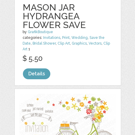
MASON JAR
HYDRANGEA
FLOWER SAVE
by
GrafikBoutique
categories:
Invitations
,
Print
,
Wedding
,
Save the
Date
,
Bridal Shower
,
Clip Art
,
Graphics
,
Vectors
,
Clip
Art
1
$ 5.50
Details