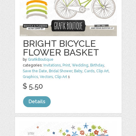
BRIGHT BICYCLE
FLOWER BASKET
by
GrafikBoutique
categories:
Invitations
,
Print
,
Wedding
,
Birthday
,
Save the Date
,
Bridal Shower
,
Baby
,
Cards
,
Clip Art
,
Graphics
,
Vectors
,
Clip Art
1
$ 5.50
Details