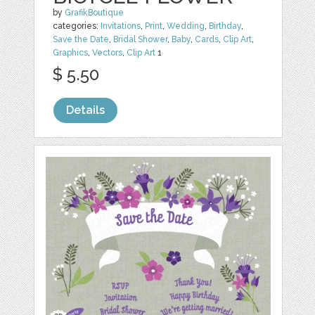
by
GrafikBoutique
categories:
Invitations
,
Print
,
Wedding
,
Birthday
,
Save the Date
,
Bridal Shower
,
Baby
,
Cards
,
Clip Art
,
Graphics
,
Vectors
,
Clip Art
1
$ 5.50
Details