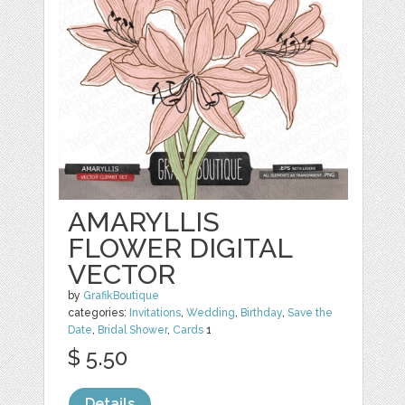
AMARYLLIS
FLOWER DIGITAL
VECTOR
by
GrafikBoutique
categories:
Invitations
,
Wedding
,
Birthday
,
Save the
Date
,
Bridal Shower
,
Cards
1
$ 5.50
Details