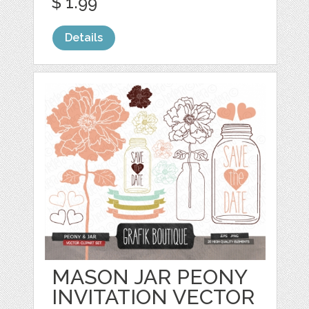
$ 1.99
Details
MASON JAR PEONY
INVITATION VECTOR