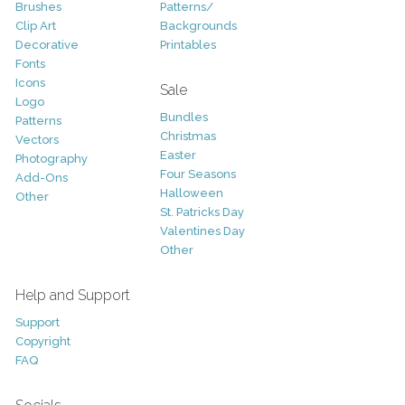
Brushes
Patterns/
Clip Art
Backgrounds
Decorative
Printables
Fonts
Icons
Sale
Logo
Bundles
Patterns
Christmas
Vectors
Easter
Photography
Four Seasons
Add-Ons
Halloween
Other
St. Patricks Day
Valentines Day
Other
Help and Support
Support
Copyright
FAQ