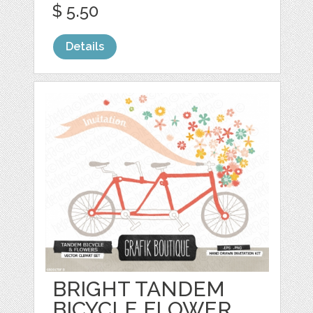
$ 5.50
Details
BRIGHT TANDEM
BICYCLE FLOWER