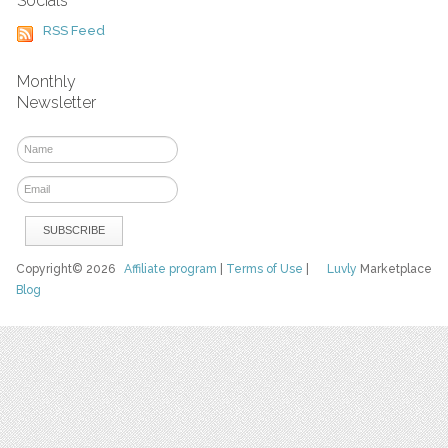
Socials
RSS Feed
Monthly
Newsletter
Copyright© 2026
Affiliate program
|
Terms of Use
|
Luvly
Marketplace
Blog