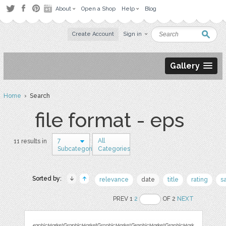
About
Open a Shop
Help
Blog
Create Account
Sign in
Gallery
Home
› Search
file format - eps
7
All
11 results in
Subcategories
Categories
Sorted by:
relevance
date
title
rating
s
PREV 1
2
OF 2
NEXT