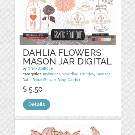
DAHLIA FLOWERS
MASON JAR DIGITAL
by
GrafikBoutique
categories:
Invitations
,
Wedding
,
Birthday
,
Save the
Date
,
Bridal Shower
,
Baby
,
Cards
1
$ 5.50
Details