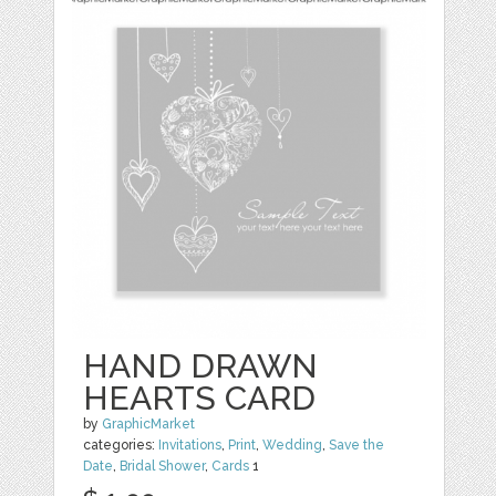
HAND DRAWN
HEARTS CARD
by
GraphicMarket
categories:
Invitations
,
Print
,
Wedding
,
Save the
Date
,
Bridal Shower
,
Cards
1