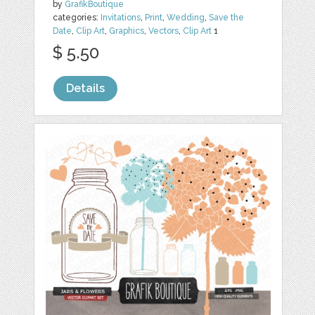
by
GrafikBoutique
categories:
Invitations
,
Print
,
Wedding
,
Save the
Date
,
Clip Art
,
Graphics
,
Vectors
,
Clip Art
1
$ 5.50
Details