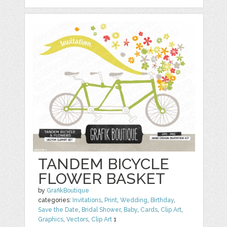
TANDEM BICYCLE
FLOWER BASKET
by
GrafikBoutique
categories:
Invitations
,
Print
,
Wedding
,
Birthday
,
Save the Date
,
Bridal Shower
,
Baby
,
Cards
,
Clip Art
,
Graphics
,
Vectors
,
Clip Art
1