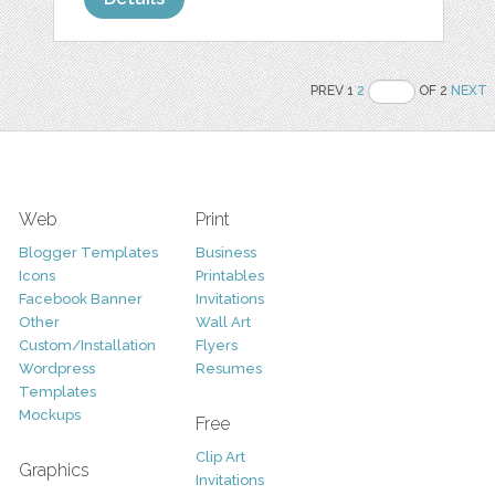
PREV 1
2
OF 2
NEXT
Web
Print
Blogger Templates
Business
Icons
Printables
Facebook Banner
Invitations
Other
Wall Art
Custom/Installation
Flyers
Wordpress
Resumes
Templates
Mockups
Free
Clip Art
Graphics
Invitations