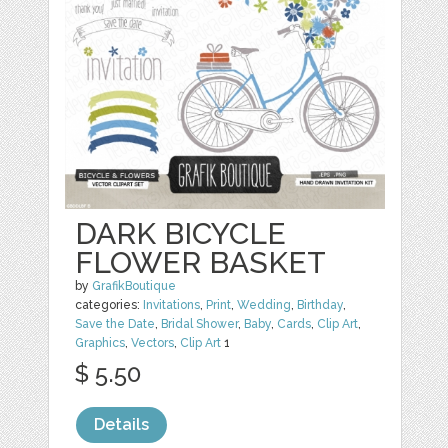
DARK BICYCLE
FLOWER BASKET
by
GrafikBoutique
categories:
Invitations
,
Print
,
Wedding
,
Birthday
,
Save the Date
,
Bridal Shower
,
Baby
,
Cards
,
Clip Art
,
Graphics
,
Vectors
,
Clip Art
1
$ 5.50
Details