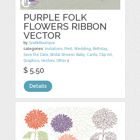
PURPLE FOLK
FLOWERS RIBBON
VECTOR
by
GrafikBoutique
categories:
Invitations
,
Print
,
Wedding
,
Birthday
,
Save the Date
,
Bridal Shower
,
Baby
,
Cards
,
Clip Art
,
Graphics
,
Vectors
,
Other
1
$ 5.50
Details