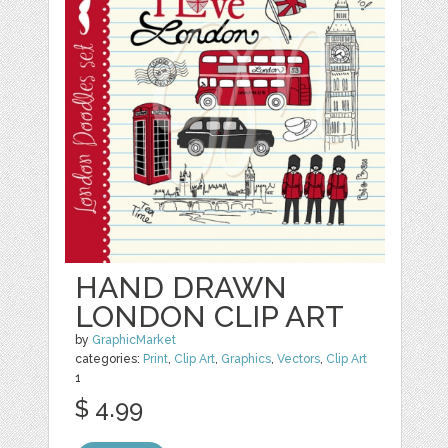
HAND DRAWN
LONDON CLIP ART
by
GraphicMarket
categories:
Print
,
Clip Art
,
Graphics
,
Vectors
,
Clip Art
1
$ 4.99