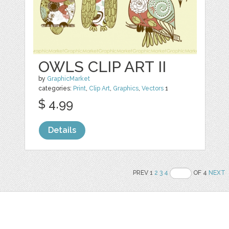
OWLS CLIP ART II
by
GraphicMarket
categories:
Print
,
Clip Art
,
Graphics
,
Vectors
1
$ 4.99
Details
PREV 1
2
3
4
OF 4
NEXT