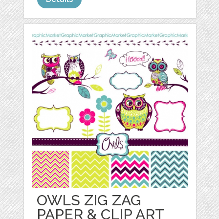
OWLS ZIG ZAG
PAPER & CLIP ART