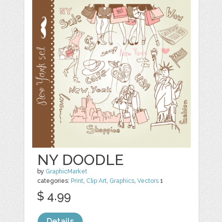
NY DOODLE
by
GraphicMarket
categories:
Print
,
Clip Art
,
Graphics
,
Vectors
1
$ 4.99
Details