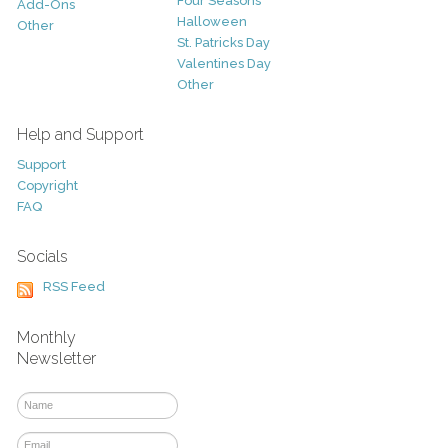
Four Seasons
Add-Ons
Halloween
Other
St. Patricks Day
Valentines Day
Other
Help and Support
Support
Copyright
FAQ
Socials
RSS Feed
Monthly
Newsletter