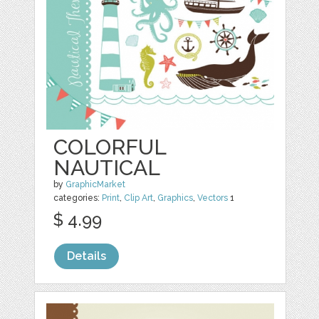
COLORFUL
NAUTICAL
by
GraphicMarket
categories:
Print
,
Clip Art
,
Graphics
,
Vectors
1
$ 4.99
Details