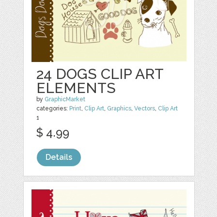
24 DOGS CLIP ART
ELEMENTS
by
GraphicMarket
categories:
Print
,
Clip Art
,
Graphics
,
Vectors
,
Clip Art
1
$ 4.99
Details