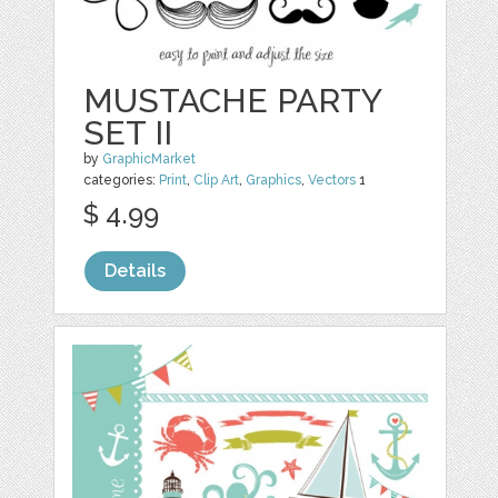
MUSTACHE PARTY
SET II
by
GraphicMarket
categories:
Print
,
Clip Art
,
Graphics
,
Vectors
1
$ 4.99
Details