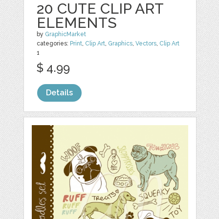
20 CUTE CLIP ART
ELEMENTS
by
GraphicMarket
categories:
Print
,
Clip Art
,
Graphics
,
Vectors
,
Clip Art
1
$ 4.99
Details