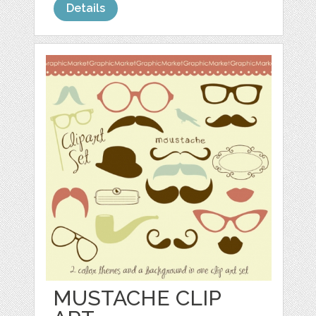
Details
MUSTACHE CLIP