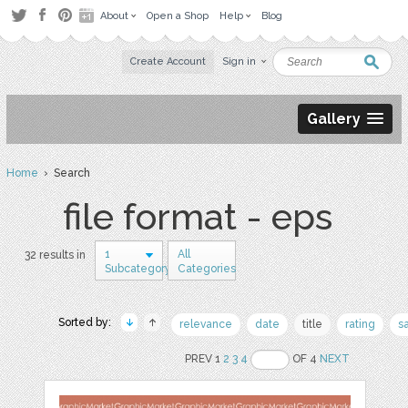
About
Open a Shop
Help
Blog
Create Account
Sign in
Gallery
Home
› Search
file format - eps
1
All
32 results in
Subcategory
Categories
Sorted by:
relevance
date
title
rating
s
PREV 1
2
3
4
OF 4
NEXT