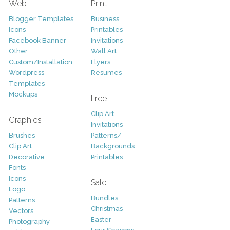
Web
Print
Blogger Templates
Business
Icons
Printables
Facebook Banner
Invitations
Other
Wall Art
Custom/Installation
Flyers
Wordpress
Resumes
Templates
Mockups
Free
Clip Art
Graphics
Invitations
Brushes
Patterns/
Clip Art
Backgrounds
Decorative
Printables
Fonts
Icons
Sale
Logo
Bundles
Patterns
Christmas
Vectors
Easter
Photography