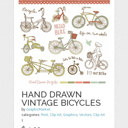
HAND DRAWN
VINTAGE BICYCLES
by
GraphicMarket
categories:
Print
,
Clip Art
,
Graphics
,
Vectors
,
Clip Art
1