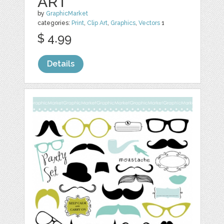
ART
by
GraphicMarket
categories:
Print
,
Clip Art
,
Graphics
,
Vectors
1
$ 4.99
Details