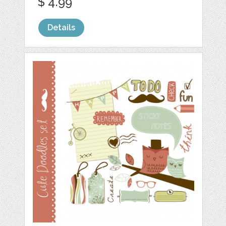
$ 4.99
Details