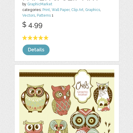
by
GraphicMarket
categories:
Print
,
Wall Paper
,
Clip Art
,
Graphics
,
Vectors
,
Patterns
1
$ 4.99
Details