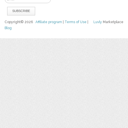
Copyright© 2026
Affiliate program
|
Terms of Use
|
Luvly
Marketplace
Blog